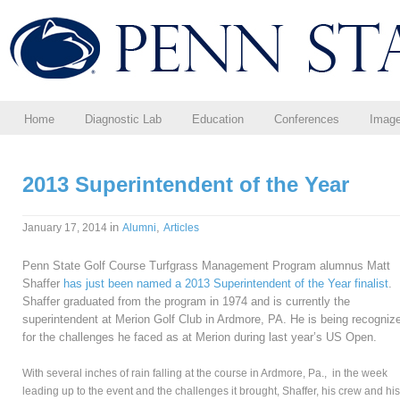
Home
Diagnostic Lab
Education
Conferences
Imag
2013 Superintendent of the Year
in
,
January 17, 2014
Alumni
Articles
Penn State Golf Course Turfgrass Management Program alumnus Matt
Shaffer
has just been named a 2013 Superintendent of the Year finalist
.
Shaffer graduated from the program in 1974 and is currently the
superintendent at Merion Golf Club in Ardmore, PA. He is being recogniz
for the challenges he faced as at Merion during last year’s US Open.
With several inches of rain falling at the course in Ardmore, Pa., in the week
leading up to the event and the challenges it brought, Shaffer, his crew and his