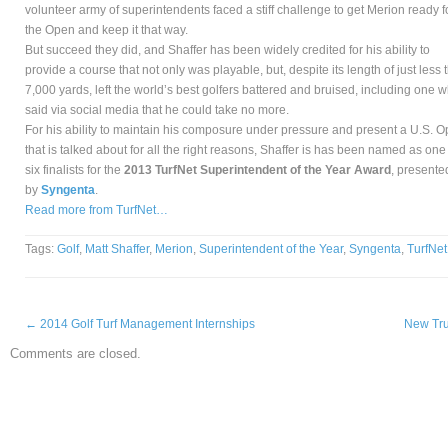
volunteer army of superintendents faced a stiff challenge to get Merion ready f
the Open and keep it that way.
But succeed they did, and Shaffer has been widely credited for his ability to
provide a course that not only was playable, but, despite its length of just less 
7,000 yards, left the world’s best golfers battered and bruised, including one 
said via social media that he could take no more.
For his ability to maintain his composure under pressure and present a U.S. 
that is talked about for all the right reasons, Shaffer is has been named as one
six finalists for the
2013 TurfNet Superintendent of the Year Award
, presente
by
Syngenta
.
Read more from TurfNet…
Tags:
Golf
,
Matt Shaffer
,
Merion
,
Superintendent of the Year
,
Syngenta
,
TurfNet
←
2014 Golf Turf Management Internships
New Tru
Comments are closed.