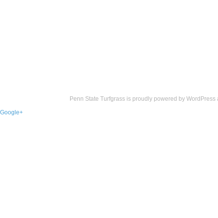
Penn State Turfgrass is proudly powered by
WordPress
Google+