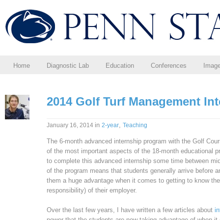
Home
Diagnostic Lab
Education
Conferences
Imag
2014 Golf Turf Management Int
in
,
January 16, 2014
2-year
Teaching
The 6-month advanced internship program with the Golf Cou
of the most important aspects of the 18-month educational p
to complete this advanced internship some time between m
of the program means that students generally arrive before an
them a huge advantage when it comes to getting to know the 
responsibility) of their employer.
Over the last few years, I have written a few articles about
i
power that the students are now taking advantage of when it 