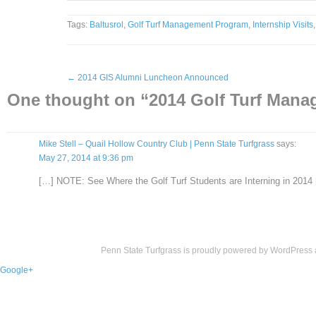
Tags:
Baltusrol
,
Golf Turf Management Program
,
Internship Visits
←
2014 GIS Alumni Luncheon Announced
One thought on “
2014 Golf Turf Mana
Mike Stell – Quail Hollow Country Club | Penn State Turfgrass
says:
May 27, 2014 at 9:36 pm
[…] NOTE: See Where the Golf Turf Students are Interning in 2014
Penn State Turfgrass is proudly powered by
WordPress
Google+