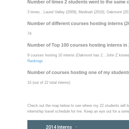
Number of times 2 students went to the same 
3 times…Laurel Valley (2009), Medinah (2010), Oakmont (20
Number of different courses hosting interns (
74
Number of Top 100 courses hosting interns in
9 courses hosting 10 interns (Oakmont has 2…John Z knows 
Rankings
Number of courses hosting one of my students f
15 (out of 22 total interns)
Check out the map below to see where my 22 students will be 
internship travel schedule for me. Keep an eye out for a seri