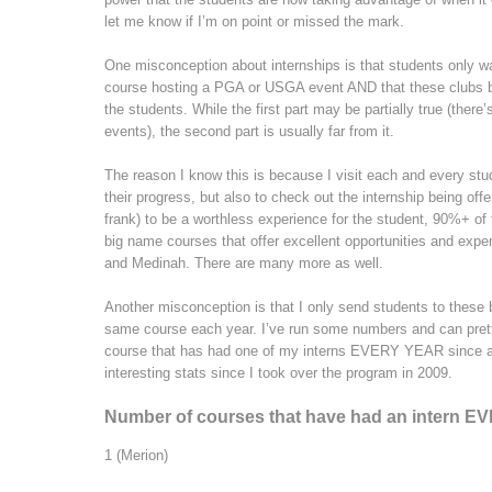
let me know if I’m on point or missed the mark.
One misconception about internships is that students only wa
course hosting a PGA or USGA event AND that these clubs basi
the students. While the first part may be partially true (ther
events), the second part is usually far from it.
The reason I know this is because I visit each and every stu
their progress, but also to check out the internship being off
frank) to be a worthless experience for the student, 90%+ of
big name courses that offer excellent opportunities and expe
and Medinah. There are many more as well.
Another misconception is that I only send students to thes
same course each year. I’ve run some numbers and can pretty
course that has had one of my interns EVERY YEAR since arr
interesting stats since I took over the program in 2009.
Number of courses that have had an intern E
1 (Merion)