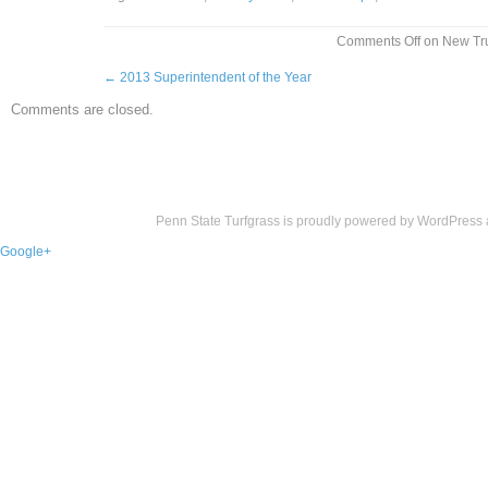
Comments Off
on New Tru
←
2013 Superintendent of the Year
Comments are closed.
Penn State Turfgrass is proudly powered by
WordPress
Google+