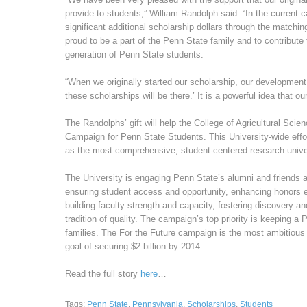
provide to students,” William Randolph said. “In the current 
significant additional scholarship dollars through the matchi
proud to be a part of the Penn State family and to contribute 
generation of Penn State students.
“When we originally started our scholarship, our development 
these scholarships will be there.’ It is a powerful idea that our
The Randolphs’ gift will help the College of Agricultural Scie
Campaign for Penn State Students. This University-wide effor
as the most comprehensive, student-centered research unive
The University is engaging Penn State’s alumni and friends a
ensuring student access and opportunity, enhancing honors e
building faculty strength and capacity, fostering discovery an
tradition of quality. The campaign’s top priority is keeping a
families. The For the Future campaign is the most ambitious ef
goal of securing $2 billion by 2014.
Read the full story
here
…
Tags:
Penn State
,
Pennsylvania
,
Scholarships
,
Students