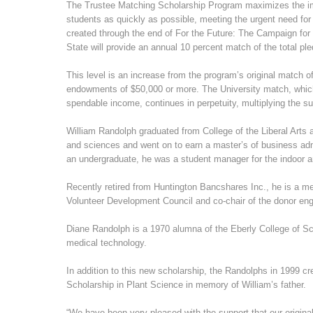
The Trustee Matching Scholarship Program maximizes the impa
students as quickly as possible, meeting the urgent need for
created through the end of For the Future: The Campaign fo
State will provide an annual 10 percent match of the total pled
This level is an increase from the program’s original match of
endowments of $50,000 or more. The University match, whic
spendable income, continues in perpetuity, multiplying the sup
William Randolph graduated from College of the Liberal Arts a
and sciences and went on to earn a master’s of business adm
an undergraduate, he was a student manager for the indoor a
Recently retired from Huntington Bancshares Inc., he is a me
Volunteer Development Council and co-chair of the donor e
Diane Randolph is a 1970 alumna of the Eberly College of Sc
medical technology.
In addition to this new scholarship, the Randolphs in 1999 
Scholarship in Plant Science in memory of William’s father.
“We have been very pleased with the support that our origina