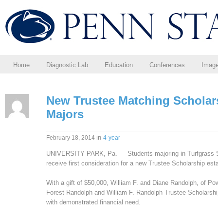
Home
Diagnostic Lab
Education
Conferences
Imag
New Trustee Matching Scholars
Majors
in
February 18, 2014
4-year
UNIVERSITY PARK, Pa. — Students majoring in Turfgrass Scie
receive first consideration for a new Trustee Scholarship est
With a gift of $50,000, William F. and Diane Randolph, of Po
Forest Randolph and William F. Randolph Trustee Scholarship,
with demonstrated financial need.