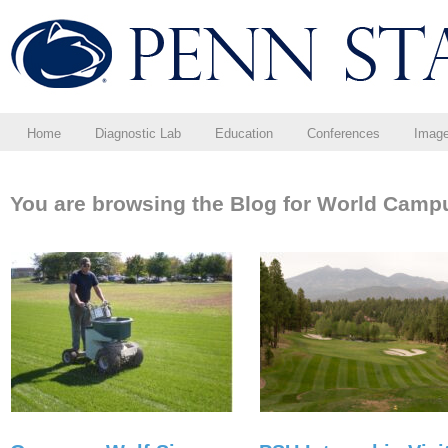
Home
Diagnostic Lab
Education
Conferences
Imag
You are browsing the Blog for World Camp