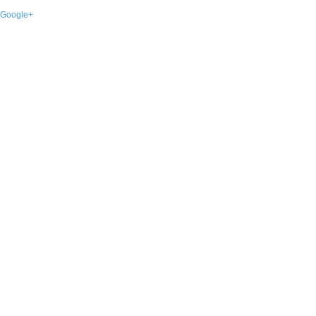
Google+