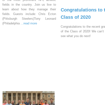
fields in the country. Join us live to
Congratulations to 
learn about how they manage their
fields. Guests include: Chris Ecton
Class of 2020
(Pittsburgh Steelers)Tony Leonard
(Philadelphia
...read more
Congratulations to the recent gr
of the Class of 2020! We can’t 
see what you do next!