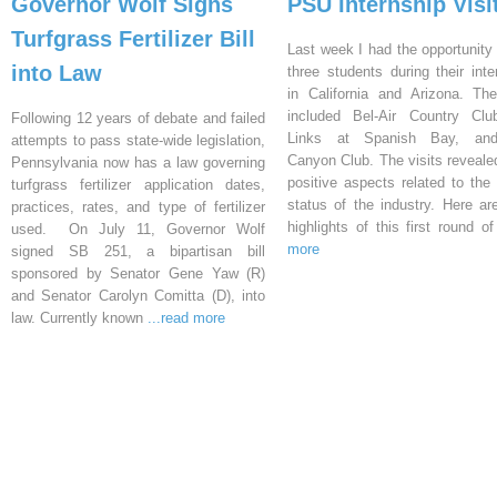
Governor Wolf Signs
PSU Internship Visi
Turfgrass Fertilizer Bill
Last week I had the opportunity 
into Law
three students during their inte
in California and Arizona. Th
included Bel-Air Country Clu
Following 12 years of debate and failed
Links at Spanish Bay, an
attempts to pass state-wide legislation,
Canyon Club. The visits reveal
Pennsylvania now has a law governing
positive aspects related to the 
turfgrass fertilizer application dates,
status of the industry. Here a
practices, rates, and type of fertilizer
highlights of this first round o
used. On July 11, Governor Wolf
more
signed SB 251, a bipartisan bill
sponsored by Senator Gene Yaw (R)
and Senator Carolyn Comitta (D), into
law. Currently known
...read more