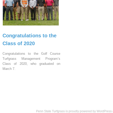
Congratulations to the
Class of 2020
Congratulations to the Golf Course
Turfgrass Management Program’s
Class of 2020, who graduated on
March 7.
Penn State Turfgrass is proudly powered by
WordPress