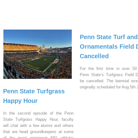
Penn State Turf and
Ornamentals Field 
Cancelled
For the first time in over 50
Penn State’s Turfgrass Field D
be cancelled. The biennial ev
originally scheduled for Aug 5th 
Penn State Turfgrass
Happy Hour
In the second episode of the Penn
State Turfgrass Happy Hour, faculty
will chat with a few alumni and others
that are head groundkeepers at some
of the most prominent NFL athletic