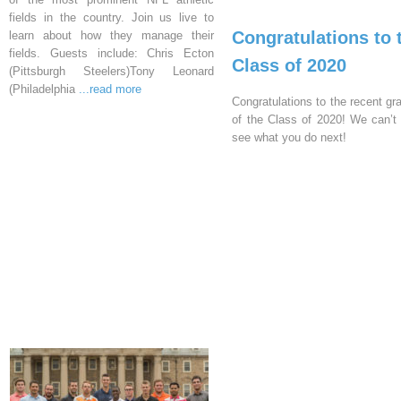
fields in the country. Join us live to
Congratulations to 
learn about how they manage their
fields. Guests include: Chris Ecton
Class of 2020
(Pittsburgh Steelers)Tony Leonard
(Philadelphia
...read more
Congratulations to the recent gr
of the Class of 2020! We can’t 
see what you do next!