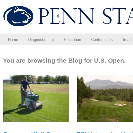
Home
Diagnostic Lab
Education
Conferences
Imag
You are browsing the Blog for U.S. Open.