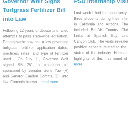
Governor Wolf Signs
PSU Internship Visi
Turfgrass Fertilizer Bill
Last week I had the opportunity 
into Law
three students during their inte
in California and Arizona. Th
included Bel-Air Country Clu
Following 12 years of debate and failed
Links at Spanish Bay, an
attempts to pass state-wide legislation,
Canyon Club. The visits reveal
Pennsylvania now has a law governing
positive aspects related to the 
turfgrass fertilizer application dates,
status of the industry. Here a
practices, rates, and type of fertilizer
highlights of this first round o
used. On July 11, Governor Wolf
more
signed SB 251, a bipartisan bill
sponsored by Senator Gene Yaw (R)
and Senator Carolyn Comitta (D), into
law. Currently known
...read more