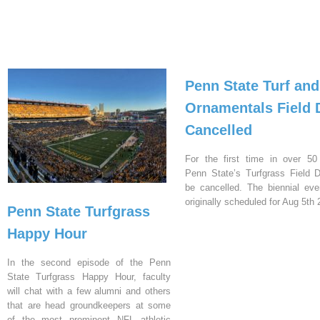
Penn State Turf and
Ornamentals Field 
Cancelled
For the first time in over 50
Penn State’s Turfgrass Field D
be cancelled. The biennial ev
originally scheduled for Aug 5th 
Penn State Turfgrass
Happy Hour
In the second episode of the Penn
State Turfgrass Happy Hour, faculty
will chat with a few alumni and others
that are head groundkeepers at some
of the most prominent NFL athletic