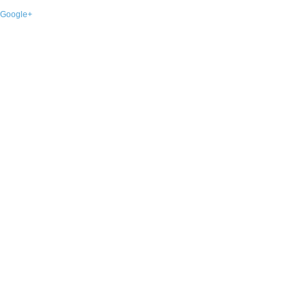
Google+