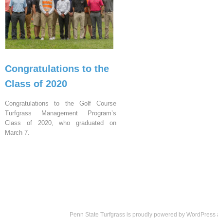
Congratulations to the
Class of 2020
Congratulations to the Golf Course
Turfgrass Management Program’s
Class of 2020, who graduated on
March 7.
Penn State Turfgrass is proudly powered by
WordPress