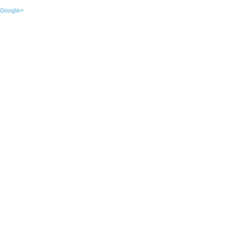
Google+