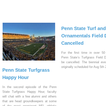
Penn State Turf and
Ornamentals Field 
Cancelled
For the first time in over 50
Penn State’s Turfgrass Field D
be cancelled. The biennial ev
originally scheduled for Aug 5th 
Penn State Turfgrass
Happy Hour
In the second episode of the Penn
State Turfgrass Happy Hour, faculty
will chat with a few alumni and others
that are head groundkeepers at some
of the most prominent NFL athletic