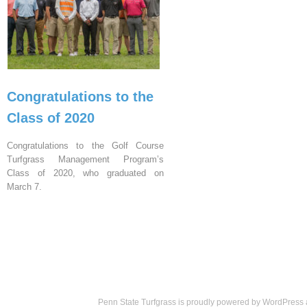
Congratulations to the
Class of 2020
Congratulations to the Golf Course
Turfgrass Management Program’s
Class of 2020, who graduated on
March 7.
Penn State Turfgrass is proudly powered by
WordPress