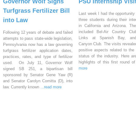
Governor Wolf Signs
PSU Internship Visi
Turfgrass Fertilizer Bill
Last week I had the opportunity 
into Law
three students during their inte
in California and Arizona. Th
included Bel-Air Country Clu
Following 12 years of debate and failed
Links at Spanish Bay, an
attempts to pass state-wide legislation,
Canyon Club. The visits reveal
Pennsylvania now has a law governing
positive aspects related to the 
turfgrass fertilizer application dates,
status of the industry. Here a
practices, rates, and type of fertilizer
highlights of this first round o
used. On July 11, Governor Wolf
more
signed SB 251, a bipartisan bill
sponsored by Senator Gene Yaw (R)
and Senator Carolyn Comitta (D), into
law. Currently known
...read more