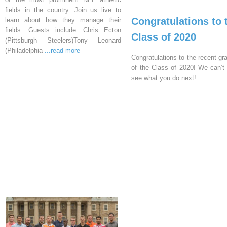
fields in the country. Join us live to
Congratulations to 
learn about how they manage their
fields. Guests include: Chris Ecton
Class of 2020
(Pittsburgh Steelers)Tony Leonard
(Philadelphia
...read more
Congratulations to the recent gr
of the Class of 2020! We can’t 
see what you do next!