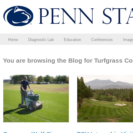
Home
Diagnostic Lab
Education
Conferences
Imag
You are browsing the Blog for Turfgrass Co