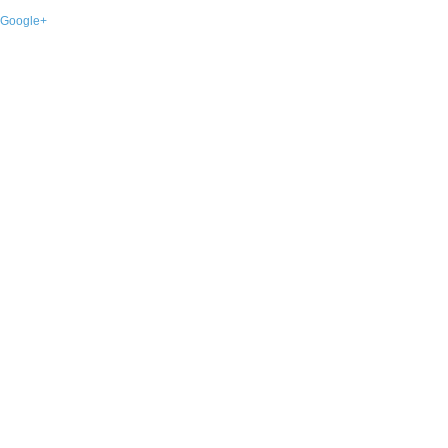
Google+