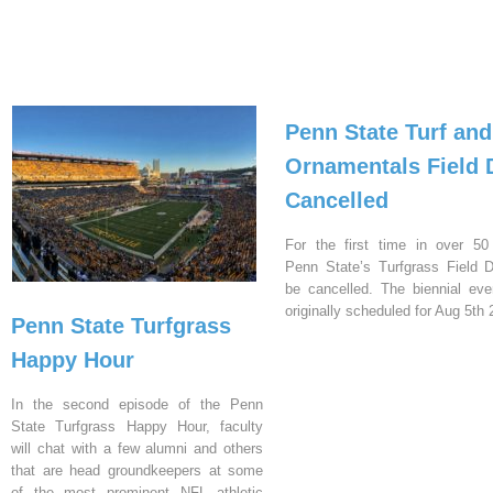
Penn State Turf and
Ornamentals Field 
Cancelled
For the first time in over 50
Penn State’s Turfgrass Field D
be cancelled. The biennial ev
originally scheduled for Aug 5th 
Penn State Turfgrass
Happy Hour
In the second episode of the Penn
State Turfgrass Happy Hour, faculty
will chat with a few alumni and others
that are head groundkeepers at some
of the most prominent NFL athletic