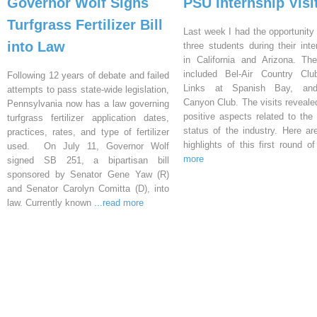
Governor Wolf Signs
PSU Internship Visi
Turfgrass Fertilizer Bill
Last week I had the opportunity 
into Law
three students during their inte
in California and Arizona. Th
included Bel-Air Country Clu
Following 12 years of debate and failed
Links at Spanish Bay, an
attempts to pass state-wide legislation,
Canyon Club. The visits reveal
Pennsylvania now has a law governing
positive aspects related to the 
turfgrass fertilizer application dates,
status of the industry. Here a
practices, rates, and type of fertilizer
highlights of this first round o
used. On July 11, Governor Wolf
more
signed SB 251, a bipartisan bill
sponsored by Senator Gene Yaw (R)
and Senator Carolyn Comitta (D), into
law. Currently known
...read more