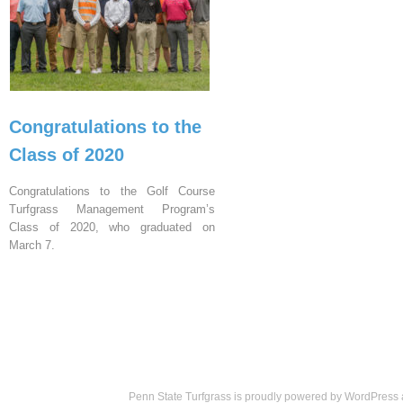
Congratulations to the
Class of 2020
Congratulations to the Golf Course
Turfgrass Management Program’s
Class of 2020, who graduated on
March 7.
Penn State Turfgrass is proudly powered by
WordPress