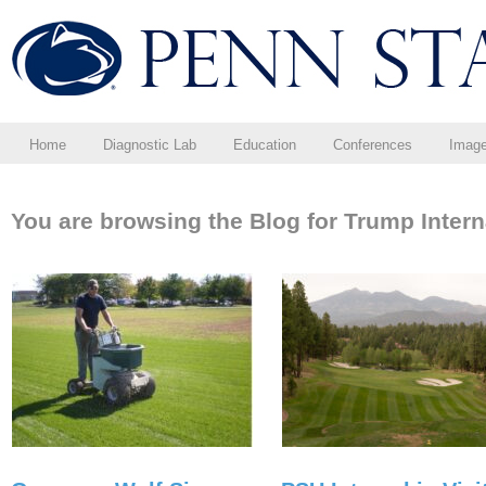
Home
Diagnostic Lab
Education
Conferences
Imag
You are browsing the Blog for Trump Intern