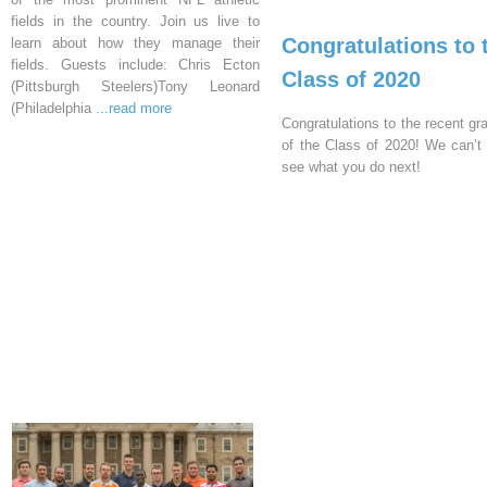
fields in the country. Join us live to
Congratulations to 
learn about how they manage their
fields. Guests include: Chris Ecton
Class of 2020
(Pittsburgh Steelers)Tony Leonard
(Philadelphia
...read more
Congratulations to the recent gr
of the Class of 2020! We can’t 
see what you do next!