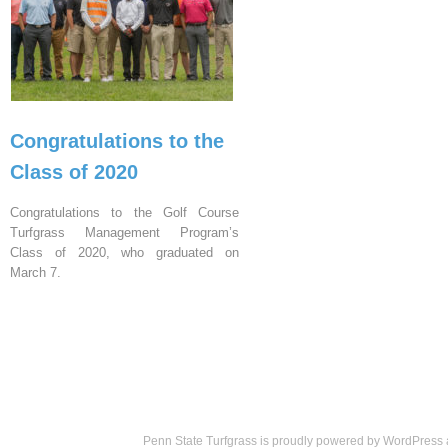
Congratulations to the
Class of 2020
Congratulations to the Golf Course
Turfgrass Management Program’s
Class of 2020, who graduated on
March 7.
Penn State Turfgrass is proudly powered by
WordPress