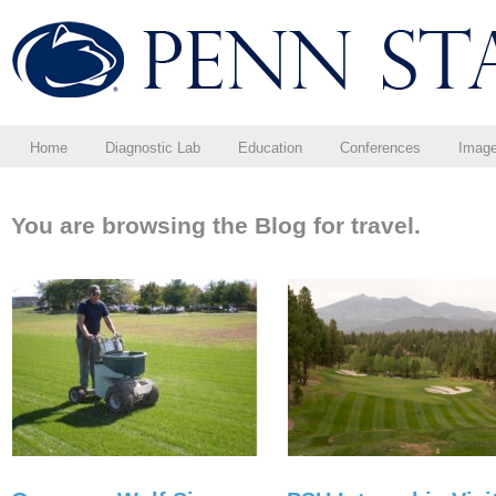
Home
Diagnostic Lab
Education
Conferences
Imag
You are browsing the Blog for travel.