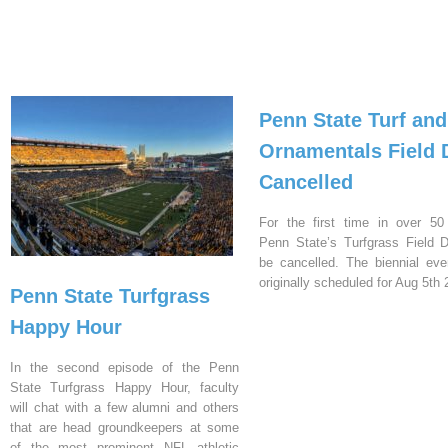
Penn State Turf and
Ornamentals Field 
Cancelled
For the first time in over 50
Penn State’s Turfgrass Field D
be cancelled. The biennial ev
originally scheduled for Aug 5th 
Penn State Turfgrass
Happy Hour
In the second episode of the Penn
State Turfgrass Happy Hour, faculty
will chat with a few alumni and others
that are head groundkeepers at some
of the most prominent NFL athletic