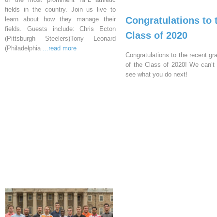
fields in the country. Join us live to
Congratulations to 
learn about how they manage their
fields. Guests include: Chris Ecton
Class of 2020
(Pittsburgh Steelers)Tony Leonard
(Philadelphia
...read more
Congratulations to the recent gr
of the Class of 2020! We can’t 
see what you do next!