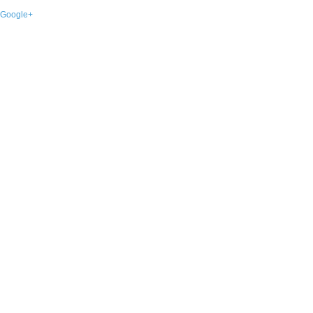
Google+