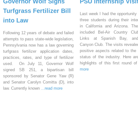
Governor Wolf Signs
PSU Internship Visi
Turfgrass Fertilizer Bill
Last week I had the opportunity 
into Law
three students during their inte
in California and Arizona. Th
included Bel-Air Country Clu
Following 12 years of debate and failed
Links at Spanish Bay, an
attempts to pass state-wide legislation,
Canyon Club. The visits reveal
Pennsylvania now has a law governing
positive aspects related to the 
turfgrass fertilizer application dates,
status of the industry. Here a
practices, rates, and type of fertilizer
highlights of this first round o
used. On July 11, Governor Wolf
more
signed SB 251, a bipartisan bill
sponsored by Senator Gene Yaw (R)
and Senator Carolyn Comitta (D), into
law. Currently known
...read more