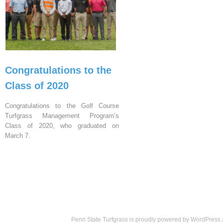
Congratulations to the
Class of 2020
Congratulations to the Golf Course
Turfgrass Management Program’s
Class of 2020, who graduated on
March 7.
Penn State Turfgrass is proudly powered by
WordPress