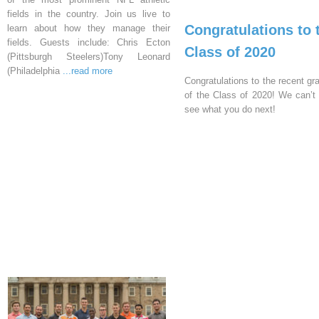
fields in the country. Join us live to
Congratulations to 
learn about how they manage their
fields. Guests include: Chris Ecton
Class of 2020
(Pittsburgh Steelers)Tony Leonard
(Philadelphia
...read more
Congratulations to the recent gr
of the Class of 2020! We can’t 
see what you do next!