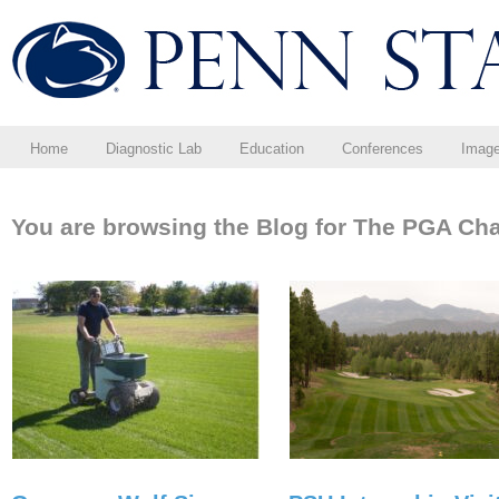
Home
Diagnostic Lab
Education
Conferences
Imag
You are browsing the Blog for The PGA Ch