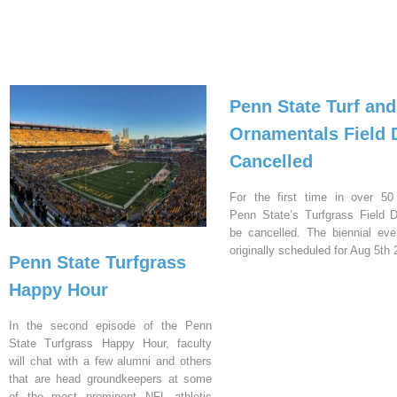
Penn State Turf and
Ornamentals Field 
Cancelled
For the first time in over 50
Penn State’s Turfgrass Field D
be cancelled. The biennial ev
originally scheduled for Aug 5th 
Penn State Turfgrass
Happy Hour
In the second episode of the Penn
State Turfgrass Happy Hour, faculty
will chat with a few alumni and others
that are head groundkeepers at some
of the most prominent NFL athletic