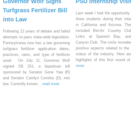
Governor Wolf Signs
PSU Internship Visi
Turfgrass Fertilizer Bill
Last week I had the opportunity 
into Law
three students during their inte
in California and Arizona. Th
included Bel-Air Country Clu
Following 12 years of debate and failed
Links at Spanish Bay, an
attempts to pass state-wide legislation,
Canyon Club. The visits reveal
Pennsylvania now has a law governing
positive aspects related to the 
turfgrass fertilizer application dates,
status of the industry. Here a
practices, rates, and type of fertilizer
highlights of this first round o
used. On July 11, Governor Wolf
more
signed SB 251, a bipartisan bill
sponsored by Senator Gene Yaw (R)
and Senator Carolyn Comitta (D), into
law. Currently known
...read more