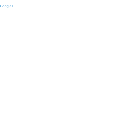
Google+