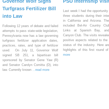
Governor Wolf Signs
PSU Internship Visi
Turfgrass Fertilizer Bill
Last week I had the opportunity 
into Law
three students during their inte
in California and Arizona. Th
included Bel-Air Country Clu
Following 12 years of debate and failed
Links at Spanish Bay, an
attempts to pass state-wide legislation,
Canyon Club. The visits reveal
Pennsylvania now has a law governing
positive aspects related to the 
turfgrass fertilizer application dates,
status of the industry. Here a
practices, rates, and type of fertilizer
highlights of this first round o
used. On July 11, Governor Wolf
more
signed SB 251, a bipartisan bill
sponsored by Senator Gene Yaw (R)
and Senator Carolyn Comitta (D), into
law. Currently known
...read more