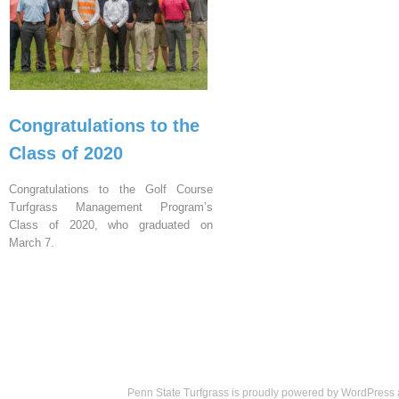
Congratulations to the
Class of 2020
Congratulations to the Golf Course
Turfgrass Management Program’s
Class of 2020, who graduated on
March 7.
Penn State Turfgrass is proudly powered by
WordPress