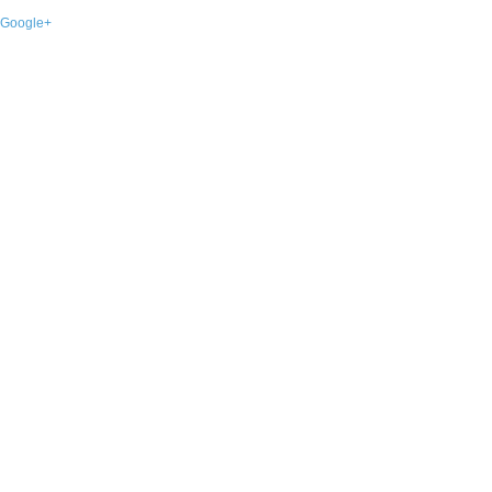
Google+