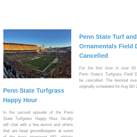
Penn State Turf and
Ornamentals Field 
Cancelled
For the first time in over 50
Penn State’s Turfgrass Field D
be cancelled. The biennial ev
originally scheduled for Aug 5th 
Penn State Turfgrass
Happy Hour
In the second episode of the Penn
State Turfgrass Happy Hour, faculty
will chat with a few alumni and others
that are head groundkeepers at some
of the most prominent NFL athletic