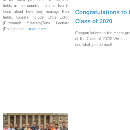
fields in the country. Join us live to
Congratulations to 
learn about how they manage their
fields. Guests include: Chris Ecton
Class of 2020
(Pittsburgh Steelers)Tony Leonard
(Philadelphia
...read more
Congratulations to the recent gr
of the Class of 2020! We can’t 
see what you do next!