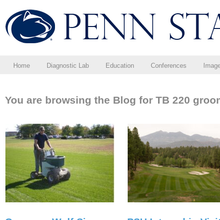
Home
Diagnostic Lab
Education
Conferences
Imag
You are browsing the Blog for TB 220 groo