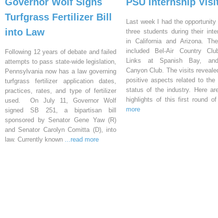
Governor Wolf Signs
PSU Internship Visi
Turfgrass Fertilizer Bill
Last week I had the opportunity 
into Law
three students during their inte
in California and Arizona. Th
included Bel-Air Country Clu
Following 12 years of debate and failed
Links at Spanish Bay, an
attempts to pass state-wide legislation,
Canyon Club. The visits reveal
Pennsylvania now has a law governing
positive aspects related to the 
turfgrass fertilizer application dates,
status of the industry. Here a
practices, rates, and type of fertilizer
highlights of this first round o
used. On July 11, Governor Wolf
more
signed SB 251, a bipartisan bill
sponsored by Senator Gene Yaw (R)
and Senator Carolyn Comitta (D), into
law. Currently known
...read more