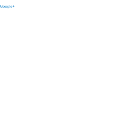
Google+