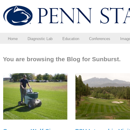
Home
Diagnostic Lab
Education
Conferences
Imag
You are browsing the Blog for Sunburst.