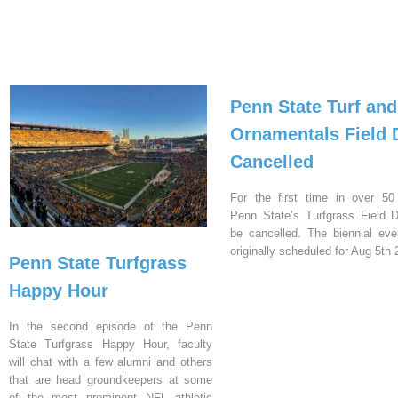
Penn State Turf and
Ornamentals Field 
Cancelled
For the first time in over 50
Penn State’s Turfgrass Field D
be cancelled. The biennial ev
originally scheduled for Aug 5th 
Penn State Turfgrass
Happy Hour
In the second episode of the Penn
State Turfgrass Happy Hour, faculty
will chat with a few alumni and others
that are head groundkeepers at some
of the most prominent NFL athletic