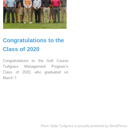
Congratulations to the
Class of 2020
Congratulations to the Golf Course
Turfgrass Management Program’s
Class of 2020, who graduated on
March 7.
Penn State Turfgrass is proudly powered by
WordPress