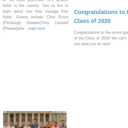
fields in the country. Join us live to
Congratulations to 
learn about how they manage their
fields. Guests include: Chris Ecton
Class of 2020
(Pittsburgh Steelers)Tony Leonard
(Philadelphia
...read more
Congratulations to the recent gr
of the Class of 2020! We can’t 
see what you do next!