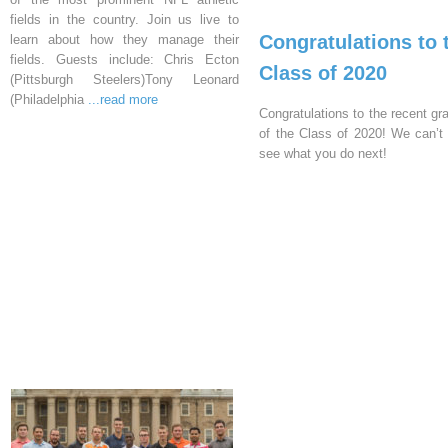
fields in the country. Join us live to
Congratulations to 
learn about how they manage their
fields. Guests include: Chris Ecton
Class of 2020
(Pittsburgh Steelers)Tony Leonard
(Philadelphia
...read more
Congratulations to the recent gr
of the Class of 2020! We can’t 
see what you do next!