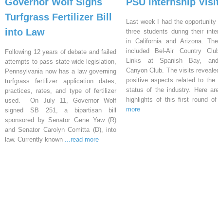
Governor Wolf Signs
PSU Internship Visi
Turfgrass Fertilizer Bill
Last week I had the opportunity 
into Law
three students during their inte
in California and Arizona. Th
included Bel-Air Country Clu
Following 12 years of debate and failed
Links at Spanish Bay, an
attempts to pass state-wide legislation,
Canyon Club. The visits reveal
Pennsylvania now has a law governing
positive aspects related to the 
turfgrass fertilizer application dates,
status of the industry. Here a
practices, rates, and type of fertilizer
highlights of this first round o
used. On July 11, Governor Wolf
more
signed SB 251, a bipartisan bill
sponsored by Senator Gene Yaw (R)
and Senator Carolyn Comitta (D), into
law. Currently known
...read more