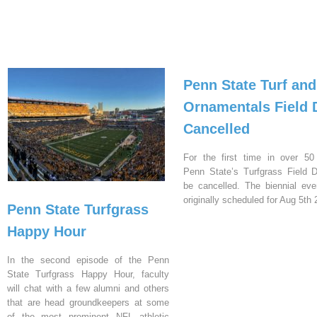
Penn State Turf and
Ornamentals Field 
Cancelled
For the first time in over 50
Penn State’s Turfgrass Field D
be cancelled. The biennial ev
originally scheduled for Aug 5th 
Penn State Turfgrass
Happy Hour
In the second episode of the Penn
State Turfgrass Happy Hour, faculty
will chat with a few alumni and others
that are head groundkeepers at some
of the most prominent NFL athletic