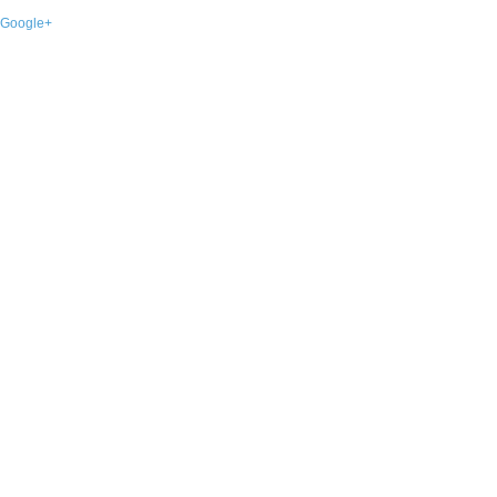
Google+