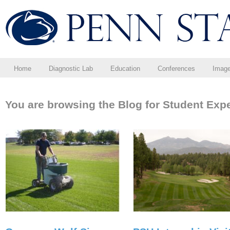
Home
Diagnostic Lab
Education
Conferences
Imag
You are browsing the Blog for Student Exp