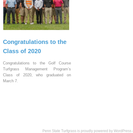
Congratulations to the
Class of 2020
Congratulations to the Golf Course
Turfgrass Management Program’s
Class of 2020, who graduated on
March 7.
Penn State Turfgrass is proudly powered by
WordPress