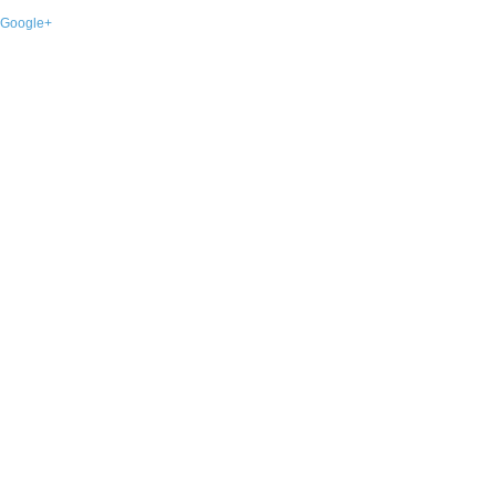
Google+