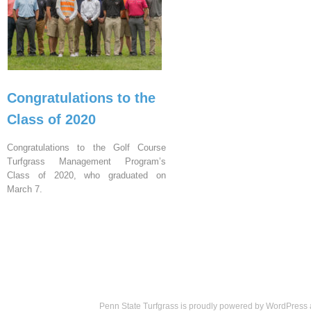
Congratulations to the
Class of 2020
Congratulations to the Golf Course
Turfgrass Management Program’s
Class of 2020, who graduated on
March 7.
Penn State Turfgrass is proudly powered by
WordPress