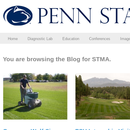
Home
Diagnostic Lab
Education
Conferences
Imag
You are browsing the Blog for STMA.