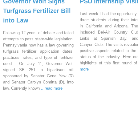
Governor Wolf Signs
PSU Internship Visi
Turfgrass Fertilizer Bill
Last week I had the opportunity 
into Law
three students during their inte
in California and Arizona. Th
included Bel-Air Country Clu
Following 12 years of debate and failed
Links at Spanish Bay, an
attempts to pass state-wide legislation,
Canyon Club. The visits reveal
Pennsylvania now has a law governing
positive aspects related to the 
turfgrass fertilizer application dates,
status of the industry. Here a
practices, rates, and type of fertilizer
highlights of this first round o
used. On July 11, Governor Wolf
more
signed SB 251, a bipartisan bill
sponsored by Senator Gene Yaw (R)
and Senator Carolyn Comitta (D), into
law. Currently known
...read more