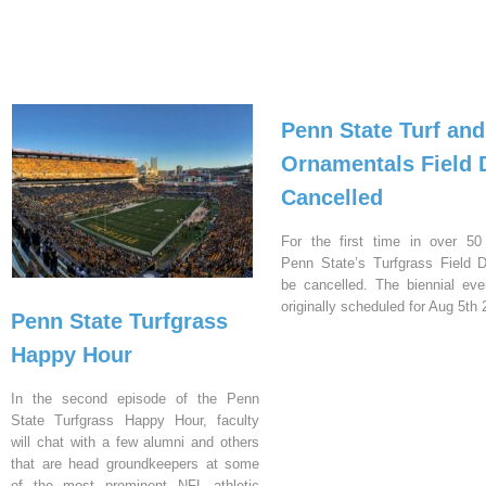
Penn State Turf and
Ornamentals Field 
Cancelled
For the first time in over 50
Penn State’s Turfgrass Field D
be cancelled. The biennial ev
originally scheduled for Aug 5th 
Penn State Turfgrass
Happy Hour
In the second episode of the Penn
State Turfgrass Happy Hour, faculty
will chat with a few alumni and others
that are head groundkeepers at some
of the most prominent NFL athletic