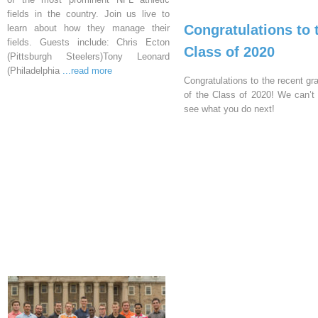
fields in the country. Join us live to
Congratulations to 
learn about how they manage their
fields. Guests include: Chris Ecton
Class of 2020
(Pittsburgh Steelers)Tony Leonard
(Philadelphia
...read more
Congratulations to the recent gr
of the Class of 2020! We can’t 
see what you do next!