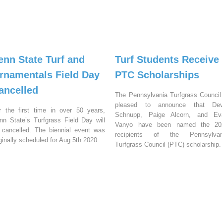
enn State Turf and
Turf Students Receive
rnamentals Field Day
PTC Scholarships
ancelled
The Pennsylvania Turfgrass Council
pleased to announce that Dev
r the first time in over 50 years,
Schnupp, Paige Alcorn, and Ev
nn State’s Turfgrass Field Day will
Vanyo have been named the 20
 cancelled. The biennial event was
recipients of the Pennsylvan
iginally scheduled for Aug 5th 2020.
Turfgrass Council (PTC) scholarship.