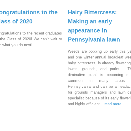
ongratulations to the
Hairy Bittercress:
lass of 2020
Making an early
appearance in
ngratulations to the recent graduates
Pennsylvania lawn
 the Class of 2020! We can’t wait to
e what you do next!
Weeds are popping up early this y
and one winter annual broadleaf we
hairy bittercress, is already flowering
lawns, grounds, and parks. Th
diminutive plant is becoming mo
common in many areas 
Pennsylvania and can be a headac
for grounds managers and lawn ca
specialist because of its early flower
and highly efficient
...read more