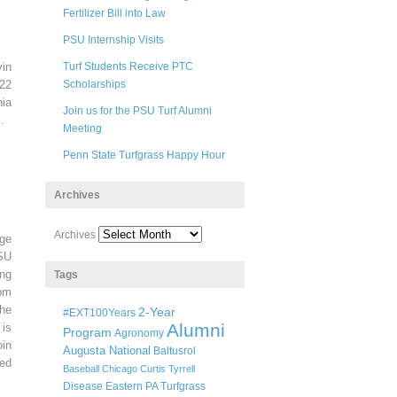
Fertilizer Bill into Law
PSU Internship Visits
in
Turf Students Receive PTC
22
Scholarships
ia
Join us for the PSU Turf Alumni
.
Meeting
Penn State Turfgrass Happy Hour
Archives
Archives
ege
SU
ng
Tags
pm
he
2-Year
#EXT100Years
Alumni
 is
Program
Agronomy
oin
Augusta National
Baltusrol
ted
Baseball
Chicago
Curtis Tyrrell
Disease
Eastern PA Turfgrass