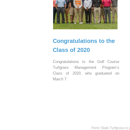
Congratulations to the
Class of 2020
Congratulations to the Golf Course
Turfgrass Management Program’s
Class of 2020, who graduated on
March 7.
Penn State Turfgrass is