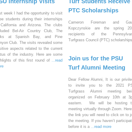
SU Internship Visits
Turf Students Receive
PTC Scholarships
st week I had the opportunity to visit
ree students during their internships
Cameron Foreman and Gav
 California and Arizona. The clubs
Kopczynskie are the spring 20
cluded Bel-Air Country Club, The
recipients of the Pennsylvan
nks at Spanish Bay, and Pine
Turfgrass Council (PTC) scholarships
nyon Club. The visits revealed some
sitive aspects related to the current
atus of the industry. Here are some
Join us for the PSU
ghlights of this first round of
...read
re
Turf Alumni Meeting
Dear Fellow Alumni, It is our privil
to invite you to the 2021 P
Turfgrass Alumni meeting bei
organized on February 10th at 3
eastern. We will be hosting t
meeting virtually through Zoom. Here
the link you will need to click on to j
the meeting. If you haven’t participa
before it is a
...read more