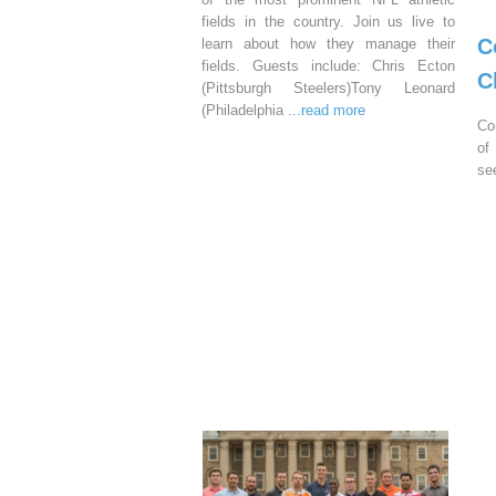
fields in the country. Join us live to
C
learn about how they manage their
fields. Guests include: Chris Ecton
C
(Pittsburgh Steelers)Tony Leonard
(Philadelphia
...read more
Co
of
se