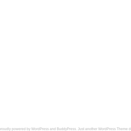
 proudly powered by
WordPress
and
BuddyPress
. Just another
WordPress Theme
d