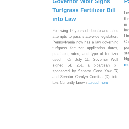
Governor Wolf Signs
P
Turfgrass Fertilizer Bill
La
into Law
th
in
in
Following 12 years of debate and failed
Li
attempts to pass state-wide legislation,
Ca
Pennsylvania now has a law governing
po
turfgrass fertilizer application dates,
st
practices, rates, and type of fertilizer
hi
used. On July 11, Governor Wolf
mo
signed SB 251, a bipartisan bill
sponsored by Senator Gene Yaw (R)
and Senator Carolyn Comitta (D), into
law. Currently known
...read more