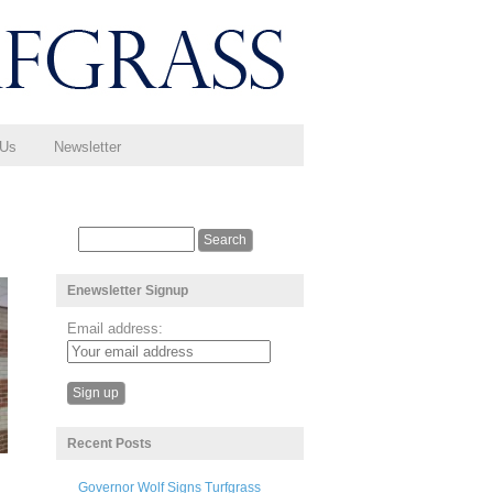
 Us
Newsletter
Enewsletter Signup
Email address:
Recent Posts
Governor Wolf Signs Turfgrass