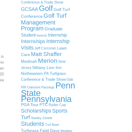
Conference & Trade Show
Golf
GCSAA
Golf Turf
Golf Turf
Conference
Management
Program
Graduate
Student
Internship
Insects
Internship
Internships
Visits
Lawn
Jeff Corcoran
Matt Shaffer
Care
 is
Merion
Medinah
New
in
Nittany Lion Inn
Jersey
an
Northeastern PA Turfgrass
20
Conference & Trade Show
Oak
ia
Penn
Hill
Oakmont
Passings
State
Pennsylvania
PGA Tour
PTC
Ryder Cup
Scholarships
Sports
Turf
Stanley Zontek
Students
Turf Bowl
Turfgrass Field Days
Weather