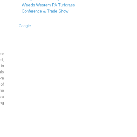
Weeds
Western PA Turfgrass
Conference & Trade Show
Google+
ear
ed,
 in
is
re
of
he
re
ing