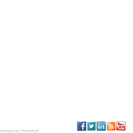
eveloped by Themekraft.