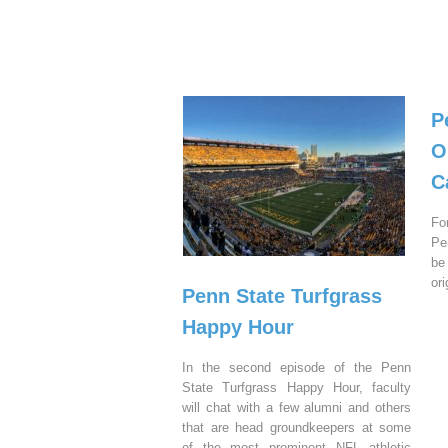
P
O
C
Fo
Pe
be
or
Penn State Turfgrass
Happy Hour
In the second episode of the Penn
State Turfgrass Happy Hour, faculty
will chat with a few alumni and others
that are head groundkeepers at some
of the most prominent NFL athletic