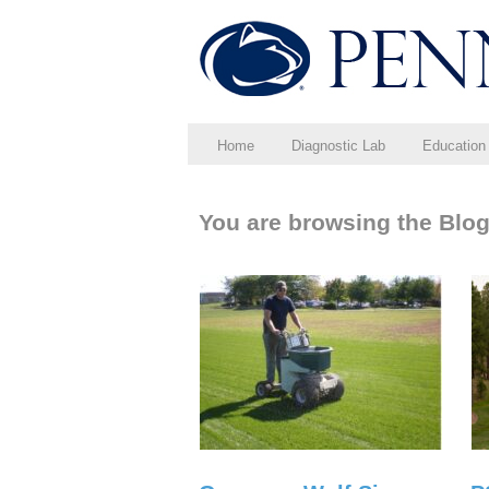
Home
Diagnostic Lab
Education
You are browsing the Blog