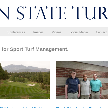
Conferences
Images
Videos
Social Media
Contact
 for Sport Turf Management.