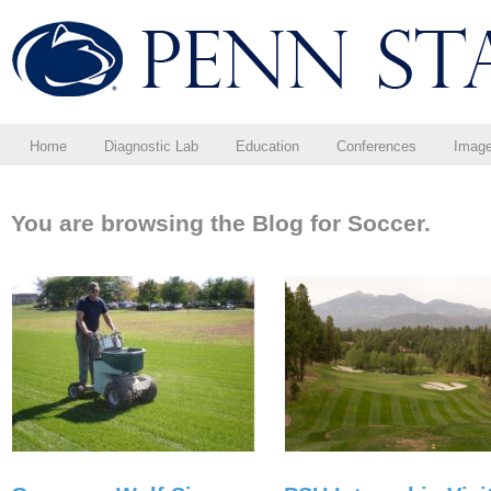
Home
Diagnostic Lab
Education
Conferences
Imag
You are browsing the Blog for Soccer.