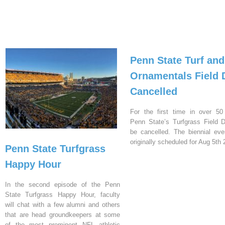
Penn State Turf and
Ornamentals Field 
Cancelled
For the first time in over 50
Penn State’s Turfgrass Field D
be cancelled. The biennial ev
originally scheduled for Aug 5th 
Penn State Turfgrass
Happy Hour
In the second episode of the Penn
State Turfgrass Happy Hour, faculty
will chat with a few alumni and others
that are head groundkeepers at some
of the most prominent NFL athletic