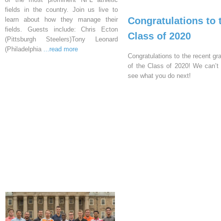
fields in the country. Join us live to
Congratulations to 
learn about how they manage their
fields. Guests include: Chris Ecton
Class of 2020
(Pittsburgh Steelers)Tony Leonard
(Philadelphia
...read more
Congratulations to the recent gr
of the Class of 2020! We can’t 
see what you do next!