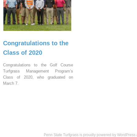
Congratulations to the
Class of 2020
Congratulations to the Golf Course
Turfgrass Management Program’s
Class of 2020, who graduated on
March 7.
Penn State Turfgrass is proudly powered by
WordPress