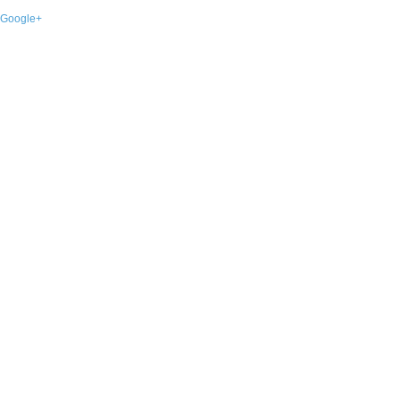
Google+