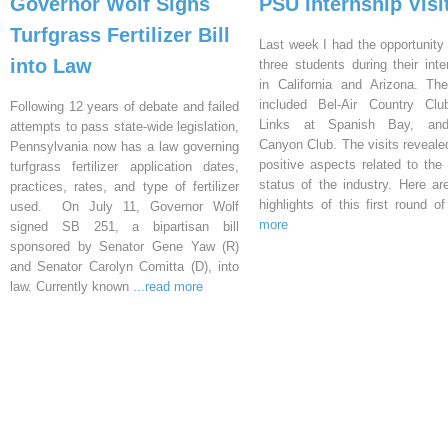
Governor Wolf Signs
PSU Internship Visi
Turfgrass Fertilizer Bill
Last week I had the opportunity 
into Law
three students during their inte
in California and Arizona. Th
included Bel-Air Country Clu
Following 12 years of debate and failed
Links at Spanish Bay, an
attempts to pass state-wide legislation,
Canyon Club. The visits reveal
Pennsylvania now has a law governing
positive aspects related to the 
turfgrass fertilizer application dates,
status of the industry. Here a
practices, rates, and type of fertilizer
highlights of this first round o
used. On July 11, Governor Wolf
more
signed SB 251, a bipartisan bill
sponsored by Senator Gene Yaw (R)
and Senator Carolyn Comitta (D), into
law. Currently known
...read more