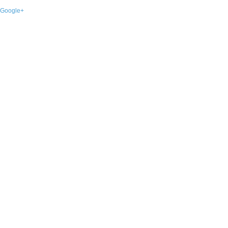
Google+