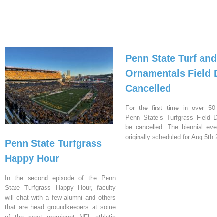
Penn State Turf and
Ornamentals Field 
Cancelled
For the first time in over 50
Penn State’s Turfgrass Field D
be cancelled. The biennial ev
originally scheduled for Aug 5th 
Penn State Turfgrass
Happy Hour
In the second episode of the Penn
State Turfgrass Happy Hour, faculty
will chat with a few alumni and others
that are head groundkeepers at some
of the most prominent NFL athletic