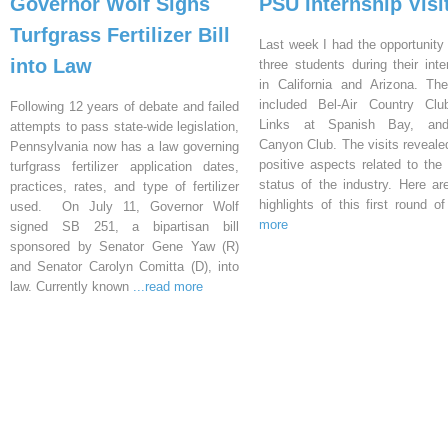
Governor Wolf Signs
PSU Internship Visi
Turfgrass Fertilizer Bill
Last week I had the opportunity 
into Law
three students during their inte
in California and Arizona. Th
included Bel-Air Country Clu
Following 12 years of debate and failed
Links at Spanish Bay, an
attempts to pass state-wide legislation,
Canyon Club. The visits reveal
Pennsylvania now has a law governing
positive aspects related to the 
turfgrass fertilizer application dates,
status of the industry. Here a
practices, rates, and type of fertilizer
highlights of this first round o
used. On July 11, Governor Wolf
more
signed SB 251, a bipartisan bill
sponsored by Senator Gene Yaw (R)
and Senator Carolyn Comitta (D), into
law. Currently known
...read more