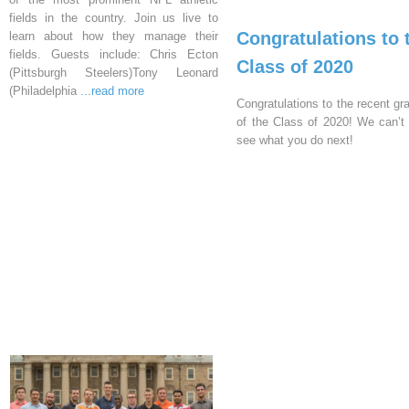
fields in the country. Join us live to
Congratulations to 
learn about how they manage their
fields. Guests include: Chris Ecton
Class of 2020
(Pittsburgh Steelers)Tony Leonard
(Philadelphia
...read more
Congratulations to the recent gr
of the Class of 2020! We can’t 
see what you do next!