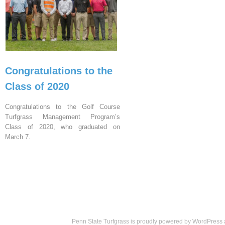
Congratulations to the
Class of 2020
Congratulations to the Golf Course
Turfgrass Management Program’s
Class of 2020, who graduated on
March 7.
Penn State Turfgrass is proudly powered by
WordPress