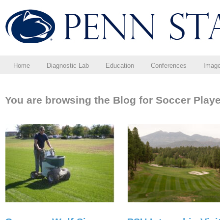
Home
Diagnostic Lab
Education
Conferences
Imag
You are browsing the Blog for Soccer Playe