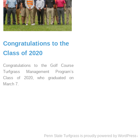
Congratulations to the
Class of 2020
Congratulations to the Golf Course
Turfgrass Management Program’s
Class of 2020, who graduated on
March 7.
Penn State Turfgrass is proudly powered by
WordPress