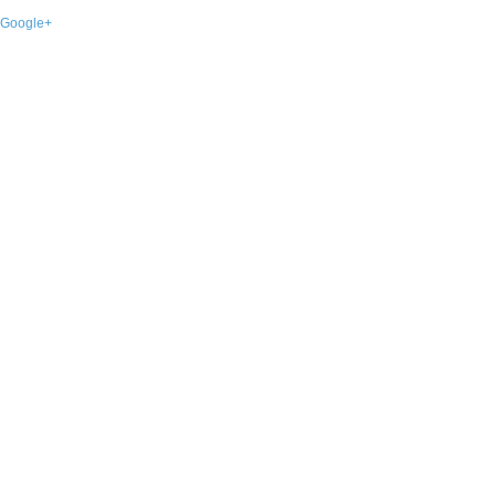
Google+