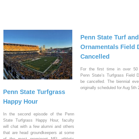
Penn State Turf and
Ornamentals Field 
Cancelled
For the first time in over 50
Penn State’s Turfgrass Field D
be cancelled. The biennial ev
originally scheduled for Aug 5th 
Penn State Turfgrass
Happy Hour
In the second episode of the Penn
State Turfgrass Happy Hour, faculty
will chat with a few alumni and others
that are head groundkeepers at some
of the most prominent NFL athletic