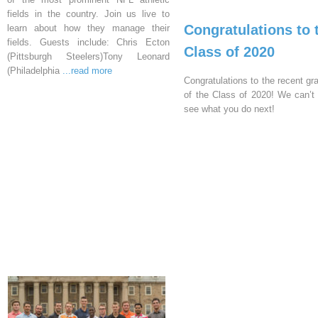
fields in the country. Join us live to
Congratulations to 
learn about how they manage their
fields. Guests include: Chris Ecton
Class of 2020
(Pittsburgh Steelers)Tony Leonard
(Philadelphia
...read more
Congratulations to the recent gr
of the Class of 2020! We can’t 
see what you do next!