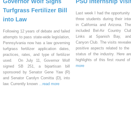
Governor Wolf Signs
PSU Internship Visi
Turfgrass Fertilizer Bill
Last week I had the opportunity 
into Law
three students during their inte
in California and Arizona. Th
included Bel-Air Country Clu
Following 12 years of debate and failed
Links at Spanish Bay, an
attempts to pass state-wide legislation,
Canyon Club. The visits reveal
Pennsylvania now has a law governing
positive aspects related to the 
turfgrass fertilizer application dates,
status of the industry. Here a
practices, rates, and type of fertilizer
highlights of this first round o
used. On July 11, Governor Wolf
more
signed SB 251, a bipartisan bill
sponsored by Senator Gene Yaw (R)
and Senator Carolyn Comitta (D), into
law. Currently known
...read more