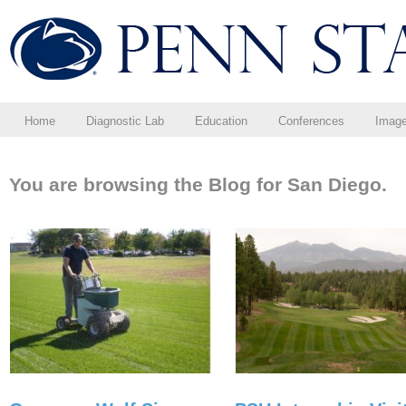
Home
Diagnostic Lab
Education
Conferences
Imag
You are browsing the Blog for San Diego.