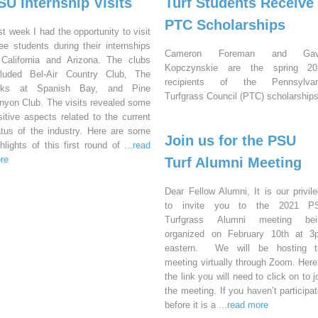
SU Internship Visits
Turf Students Receive
PTC Scholarships
st week I had the opportunity to visit
ree students during their internships
Cameron Foreman and Gav
 California and Arizona. The clubs
Kopczynskie are the spring 20
cluded Bel-Air Country Club, The
recipients of the Pennsylvan
nks at Spanish Bay, and Pine
Turfgrass Council (PTC) scholarships
nyon Club. The visits revealed some
sitive aspects related to the current
atus of the industry. Here are some
Join us for the PSU
ghlights of this first round of
...read
re
Turf Alumni Meeting
Dear Fellow Alumni, It is our privil
to invite you to the 2021 P
Turfgrass Alumni meeting bei
organized on February 10th at 3
eastern. We will be hosting t
meeting virtually through Zoom. Here
the link you will need to click on to j
the meeting. If you haven’t participa
before it is a
...read more