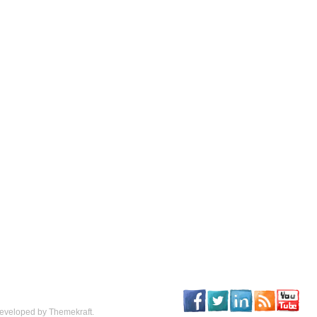
eveloped by Themekraft.