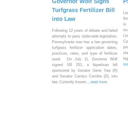
Governor Wolf Signs
P
Turfgrass Fertilizer Bill
La
into Law
th
in
in
Following 12 years of debate and failed
Li
attempts to pass state-wide legislation,
Ca
Pennsylvania now has a law governing
po
turfgrass fertilizer application dates,
st
practices, rates, and type of fertilizer
hi
used. On July 11, Governor Wolf
mo
signed SB 251, a bipartisan bill
sponsored by Senator Gene Yaw (R)
and Senator Carolyn Comitta (D), into
law. Currently known
...read more