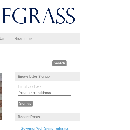
 Us
Newsletter
Enewsletter Signup
Email address:
Recent Posts
Governor Wolf Signs Turfgrass