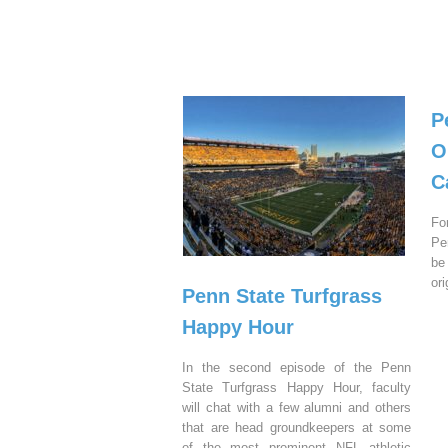
P
O
C
Fo
Pe
be
or
Penn State Turfgrass
Happy Hour
In the second episode of the Penn
State Turfgrass Happy Hour, faculty
will chat with a few alumni and others
that are head groundkeepers at some
of the most prominent NFL athletic