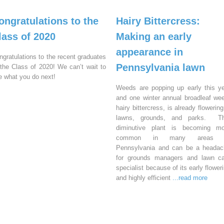
ongratulations to the
Hairy Bittercress:
lass of 2020
Making an early
appearance in
ngratulations to the recent graduates
Pennsylvania lawn
 the Class of 2020! We can’t wait to
e what you do next!
Weeds are popping up early this y
and one winter annual broadleaf we
hairy bittercress, is already flowering
lawns, grounds, and parks. Th
diminutive plant is becoming mo
common in many areas 
Pennsylvania and can be a headac
for grounds managers and lawn ca
specialist because of its early flower
and highly efficient
...read more