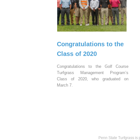
Congratulations to the
Class of 2020
Congratulations to the Golf Course
Turfgrass Management Program’s
Class of 2020, who graduated on
March 7.
Penn State Turfgrass is