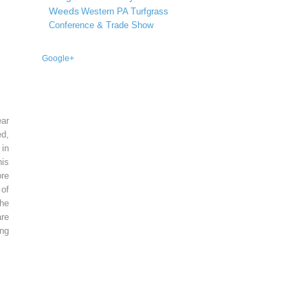
Weeds
Western PA Turfgrass
Conference & Trade Show
Google+
ear
ed,
 in
is
re
of
he
re
ing