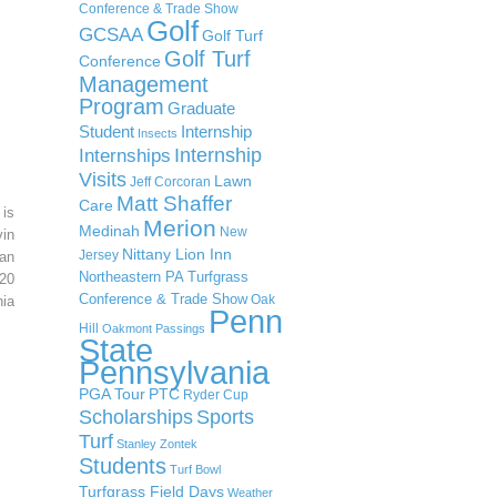
Conference & Trade Show
Golf
GCSAA
Golf Turf
Golf Turf
Conference
Management
Program
Graduate
Student
Internship
Insects
Internship
Internships
Visits
Lawn
Jeff Corcoran
Matt Shaffer
Care
 is
Merion
Medinah
New
in
Nittany Lion Inn
Jersey
an
Northeastern PA Turfgrass
20
Conference & Trade Show
Oak
ia
Penn
Hill
Oakmont
Passings
State
Pennsylvania
PGA Tour
PTC
Ryder Cup
Scholarships
Sports
Turf
Stanley Zontek
Students
Turf Bowl
Turfgrass Field Days
Weather