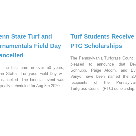
enn State Turf and
Turf Students Receive
rnamentals Field Day
PTC Scholarships
ancelled
The Pennsylvania Turfgrass Council
pleased to announce that Dev
r the first time in over 50 years,
Schnupp, Paige Alcorn, and Ev
nn State’s Turfgrass Field Day will
Vanyo have been named the 20
 cancelled. The biennial event was
recipients of the Pennsylvan
iginally scheduled for Aug 5th 2020.
Turfgrass Council (PTC) scholarship.