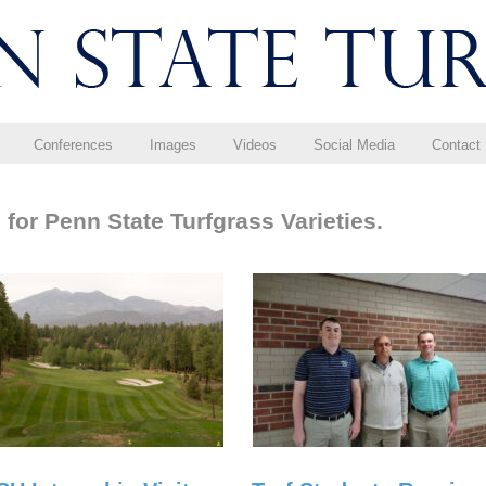
Conferences
Images
Videos
Social Media
Contact
for Penn State Turfgrass Varieties.