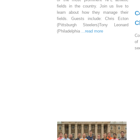
fields in the country. Join us live to
C
learn about how they manage their
fields. Guests include: Chris Ecton
C
(Pittsburgh Steelers)Tony Leonard
(Philadelphia
...read more
Co
of
se