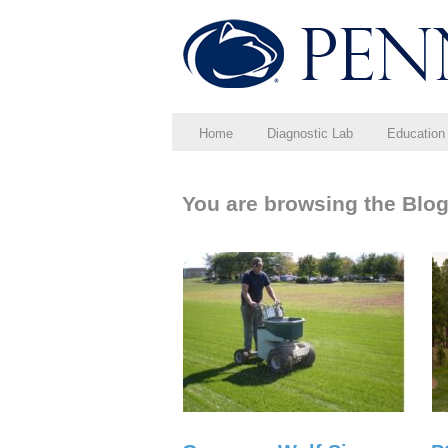
Home
Diagnostic Lab
Education
You are browsing the Blog 