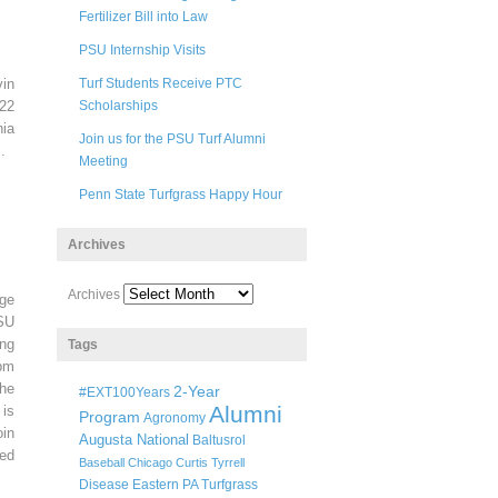
Fertilizer Bill into Law
PSU Internship Visits
in
Turf Students Receive PTC
22
Scholarships
ia
Join us for the PSU Turf Alumni
.
Meeting
Penn State Turfgrass Happy Hour
Archives
Archives
ege
SU
ng
Tags
pm
he
2-Year
#EXT100Years
Alumni
 is
Program
Agronomy
oin
Augusta National
Baltusrol
ted
Baseball
Chicago
Curtis Tyrrell
Disease
Eastern PA Turfgrass