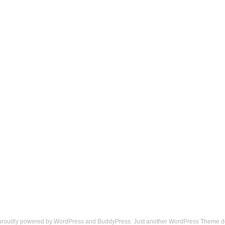
 proudly powered by
WordPress
and
BuddyPress
. Just another
WordPress Theme
d