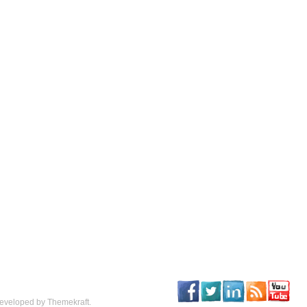
eveloped by Themekraft.