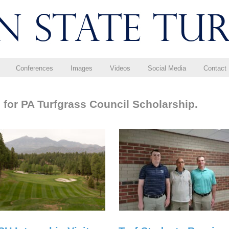
Conferences
Images
Videos
Social Media
Contact
 for PA Turfgrass Council Scholarship.