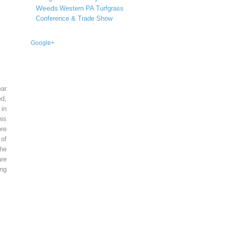
Weeds
Western PA Turfgrass
Conference & Trade Show
Google+
ear
ed,
 in
is
re
of
he
re
ing