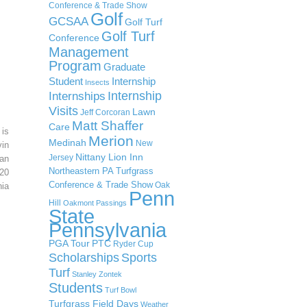
Conference & Trade Show
Golf
GCSAA
Golf Turf
Golf Turf
Conference
Management
Program
Graduate
Student
Internship
Insects
Internship
Internships
Visits
Lawn
Jeff Corcoran
Matt Shaffer
Care
 is
Merion
Medinah
New
in
Nittany Lion Inn
Jersey
an
Northeastern PA Turfgrass
20
Conference & Trade Show
Oak
ia
Penn
Hill
Oakmont
Passings
State
Pennsylvania
PGA Tour
PTC
Ryder Cup
Scholarships
Sports
Turf
Stanley Zontek
Students
Turf Bowl
Turfgrass Field Days
Weather