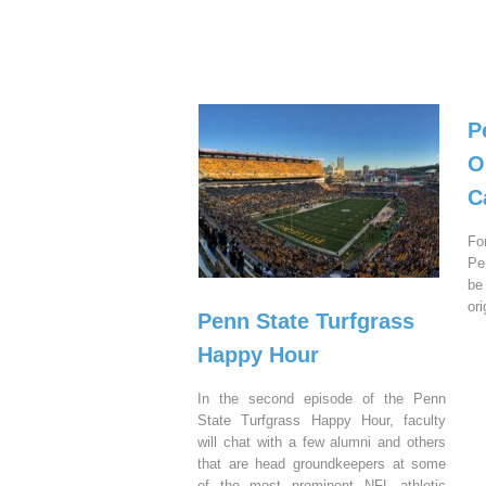
P
O
C
Fo
Pe
be
or
Penn State Turfgrass
Happy Hour
In the second episode of the Penn
State Turfgrass Happy Hour, faculty
will chat with a few alumni and others
that are head groundkeepers at some
of the most prominent NFL athletic