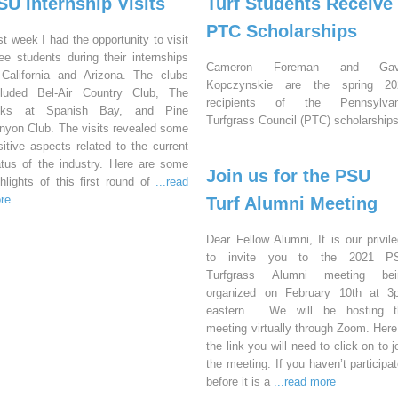
SU Internship Visits
Turf Students Receive
PTC Scholarships
st week I had the opportunity to visit
ree students during their internships
Cameron Foreman and Gav
 California and Arizona. The clubs
Kopczynskie are the spring 20
cluded Bel-Air Country Club, The
recipients of the Pennsylvan
nks at Spanish Bay, and Pine
Turfgrass Council (PTC) scholarships
nyon Club. The visits revealed some
sitive aspects related to the current
atus of the industry. Here are some
Join us for the PSU
ghlights of this first round of
...read
re
Turf Alumni Meeting
Dear Fellow Alumni, It is our privil
to invite you to the 2021 P
Turfgrass Alumni meeting bei
organized on February 10th at 3
eastern. We will be hosting t
meeting virtually through Zoom. Here
the link you will need to click on to j
the meeting. If you haven’t participa
before it is a
...read more