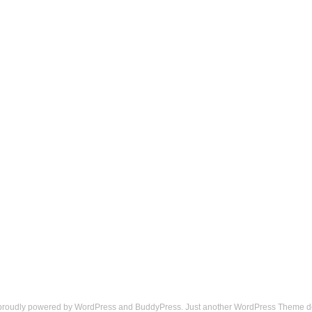
 proudly powered by
WordPress
and
BuddyPress
. Just another
WordPress Theme
d