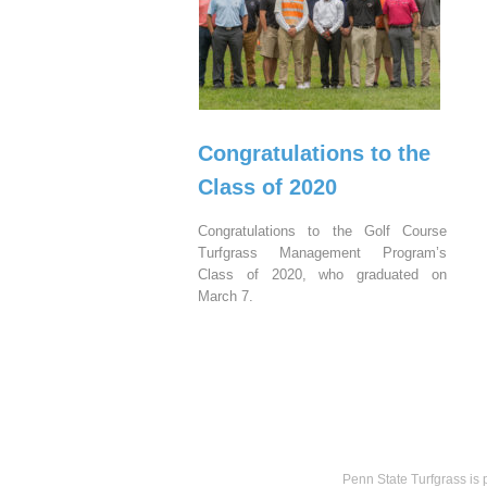
Congratulations to the
Class of 2020
Congratulations to the Golf Course
Turfgrass Management Program’s
Class of 2020, who graduated on
March 7.
Penn State Turfgrass is