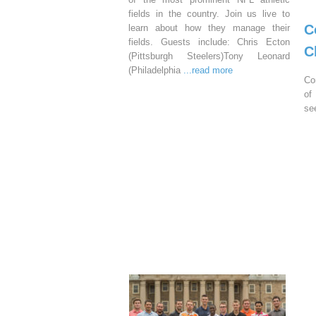
fields in the country. Join us live to
C
learn about how they manage their
fields. Guests include: Chris Ecton
C
(Pittsburgh Steelers)Tony Leonard
(Philadelphia
...read more
Co
of
se