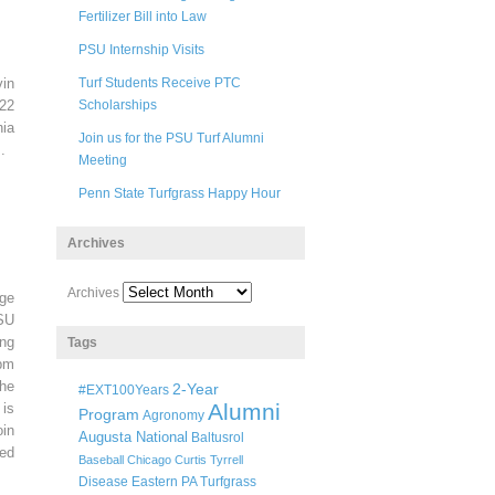
Fertilizer Bill into Law
PSU Internship Visits
in
Turf Students Receive PTC
22
Scholarships
ia
Join us for the PSU Turf Alumni
.
Meeting
Penn State Turfgrass Happy Hour
Archives
Archives
ege
SU
ng
Tags
pm
he
2-Year
#EXT100Years
Alumni
 is
Program
Agronomy
oin
Augusta National
Baltusrol
ted
Baseball
Chicago
Curtis Tyrrell
Disease
Eastern PA Turfgrass