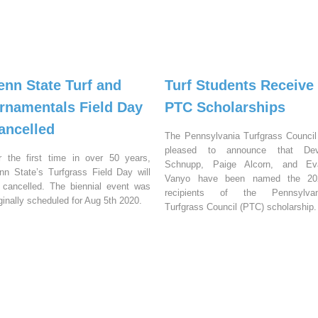
enn State Turf and
Turf Students Receive
rnamentals Field Day
PTC Scholarships
ancelled
The Pennsylvania Turfgrass Council
pleased to announce that Dev
r the first time in over 50 years,
Schnupp, Paige Alcorn, and Ev
nn State’s Turfgrass Field Day will
Vanyo have been named the 20
 cancelled. The biennial event was
recipients of the Pennsylvan
iginally scheduled for Aug 5th 2020.
Turfgrass Council (PTC) scholarship.