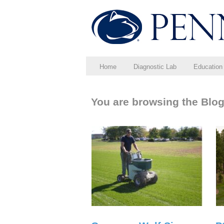
Home
Diagnostic Lab
Education
You are browsing the Blog