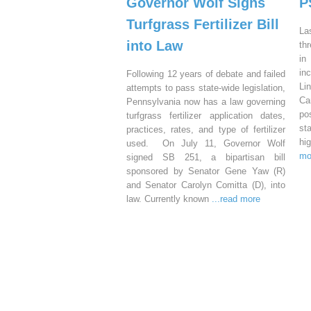
Governor Wolf Signs
P
Turfgrass Fertilizer Bill
La
into Law
th
in
in
Following 12 years of debate and failed
Li
attempts to pass state-wide legislation,
Ca
Pennsylvania now has a law governing
po
turfgrass fertilizer application dates,
st
practices, rates, and type of fertilizer
hi
used. On July 11, Governor Wolf
mo
signed SB 251, a bipartisan bill
sponsored by Senator Gene Yaw (R)
and Senator Carolyn Comitta (D), into
law. Currently known
...read more