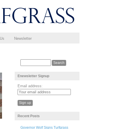
 Us
Newsletter
Enewsletter Signup
Email address:
Recent Posts
Governor Wolf Signs Turfgrass