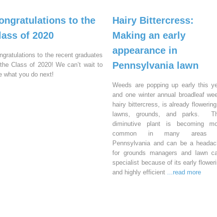
ongratulations to the
Hairy Bittercress:
lass of 2020
Making an early
appearance in
ngratulations to the recent graduates
Pennsylvania lawn
 the Class of 2020! We can’t wait to
e what you do next!
Weeds are popping up early this y
and one winter annual broadleaf we
hairy bittercress, is already flowering
lawns, grounds, and parks. Th
diminutive plant is becoming mo
common in many areas 
Pennsylvania and can be a headac
for grounds managers and lawn ca
specialist because of its early flower
and highly efficient
...read more