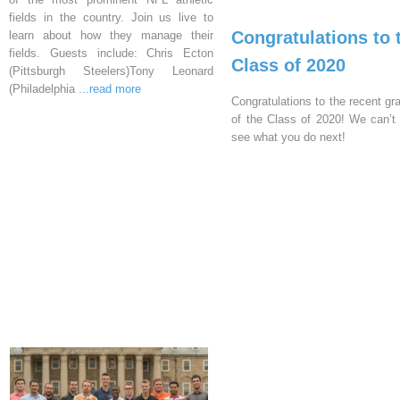
fields in the country. Join us live to
Congratulations to 
learn about how they manage their
fields. Guests include: Chris Ecton
Class of 2020
(Pittsburgh Steelers)Tony Leonard
(Philadelphia
...read more
Congratulations to the recent gr
of the Class of 2020! We can’t 
see what you do next!