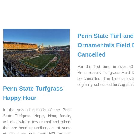
Penn State Turf and
Ornamentals Field 
Cancelled
For the first time in over 50
Penn State’s Turfgrass Field D
be cancelled. The biennial ev
originally scheduled for Aug 5th 
Penn State Turfgrass
Happy Hour
In the second episode of the Penn
State Turfgrass Happy Hour, faculty
will chat with a few alumni and others
that are head groundkeepers at some
of the most prominent NFL athletic