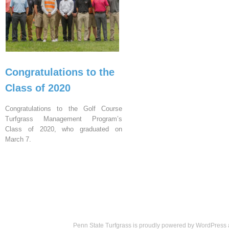
Congratulations to the
Class of 2020
Congratulations to the Golf Course
Turfgrass Management Program’s
Class of 2020, who graduated on
March 7.
Penn State Turfgrass is proudly powered by
WordPress