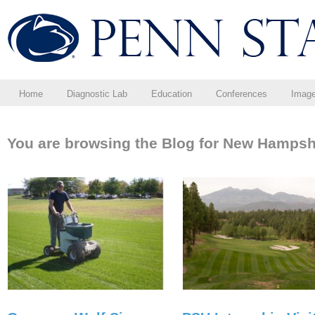
Home
Diagnostic Lab
Education
Conferences
Imag
You are browsing the Blog for New Hampsh