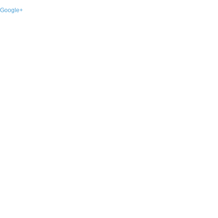
Google+