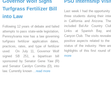
Governor Wolf Signs
PSU Internship Visi
Turfgrass Fertilizer Bill
Last week I had the opportunity 
into Law
three students during their inte
in California and Arizona. Th
included Bel-Air Country Clu
Following 12 years of debate and failed
Links at Spanish Bay, an
attempts to pass state-wide legislation,
Canyon Club. The visits reveal
Pennsylvania now has a law governing
positive aspects related to the 
turfgrass fertilizer application dates,
status of the industry. Here a
practices, rates, and type of fertilizer
highlights of this first round o
used. On July 11, Governor Wolf
more
signed SB 251, a bipartisan bill
sponsored by Senator Gene Yaw (R)
and Senator Carolyn Comitta (D), into
law. Currently known
...read more