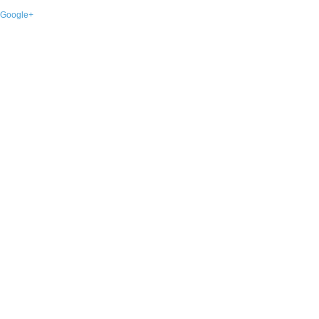
Google+