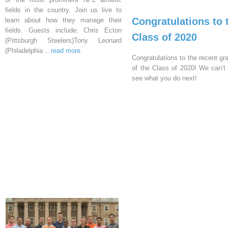
fields in the country. Join us live to
Congratulations to 
learn about how they manage their
fields. Guests include: Chris Ecton
Class of 2020
(Pittsburgh Steelers)Tony Leonard
(Philadelphia
...read more
Congratulations to the recent gr
of the Class of 2020! We can’t 
see what you do next!