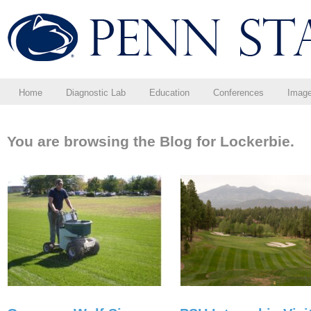
Home
Diagnostic Lab
Education
Conferences
Imag
You are browsing the Blog for Lockerbie.