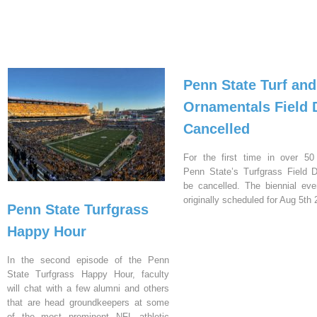
Penn State Turf and
Ornamentals Field 
Cancelled
For the first time in over 50
Penn State’s Turfgrass Field D
be cancelled. The biennial ev
originally scheduled for Aug 5th 
Penn State Turfgrass
Happy Hour
In the second episode of the Penn
State Turfgrass Happy Hour, faculty
will chat with a few alumni and others
that are head groundkeepers at some
of the most prominent NFL athletic