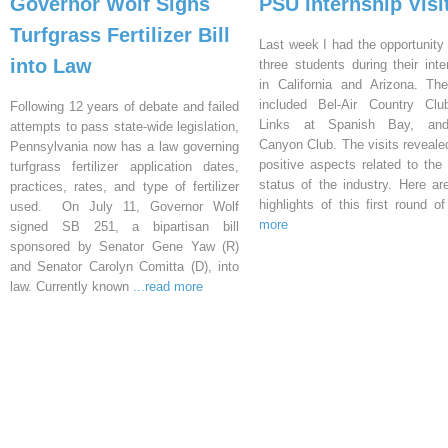
Governor Wolf Signs
PSU Internship Visi
Turfgrass Fertilizer Bill
Last week I had the opportunity 
into Law
three students during their inte
in California and Arizona. Th
included Bel-Air Country Clu
Following 12 years of debate and failed
Links at Spanish Bay, an
attempts to pass state-wide legislation,
Canyon Club. The visits reveal
Pennsylvania now has a law governing
positive aspects related to the 
turfgrass fertilizer application dates,
status of the industry. Here a
practices, rates, and type of fertilizer
highlights of this first round o
used. On July 11, Governor Wolf
more
signed SB 251, a bipartisan bill
sponsored by Senator Gene Yaw (R)
and Senator Carolyn Comitta (D), into
law. Currently known
...read more