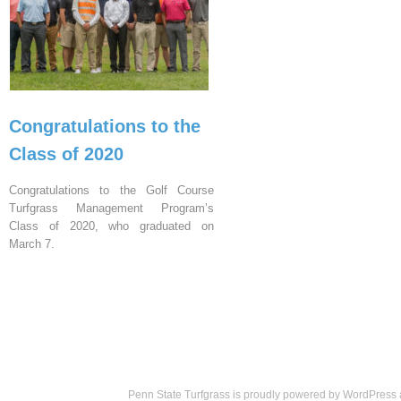
Congratulations to the
Class of 2020
Congratulations to the Golf Course
Turfgrass Management Program’s
Class of 2020, who graduated on
March 7.
Penn State Turfgrass is proudly powered by
WordPress