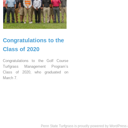
Congratulations to the
Class of 2020
Congratulations to the Golf Course
Turfgrass Management Program’s
Class of 2020, who graduated on
March 7.
Penn State Turfgrass is proudly powered by
WordPress