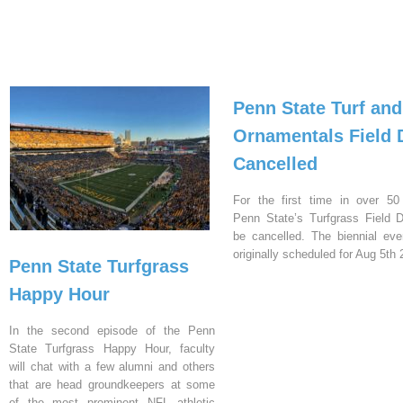
Penn State Turf and
Ornamentals Field 
Cancelled
For the first time in over 50
Penn State’s Turfgrass Field D
be cancelled. The biennial ev
originally scheduled for Aug 5th 
Penn State Turfgrass
Happy Hour
In the second episode of the Penn
State Turfgrass Happy Hour, faculty
will chat with a few alumni and others
that are head groundkeepers at some
of the most prominent NFL athletic