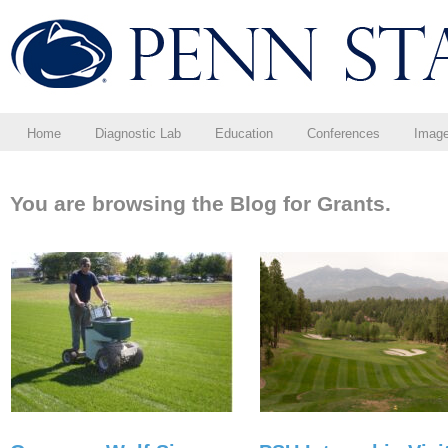
Home
Diagnostic Lab
Education
Conferences
Imag
You are browsing the Blog for Grants.