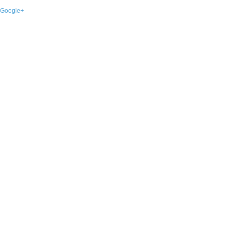
Google+