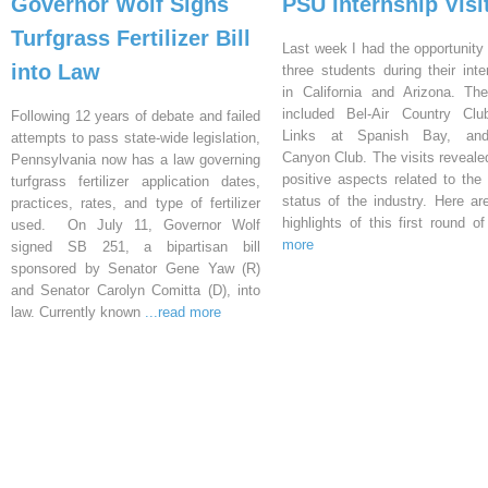
Governor Wolf Signs
PSU Internship Visi
Turfgrass Fertilizer Bill
Last week I had the opportunity 
into Law
three students during their inte
in California and Arizona. Th
included Bel-Air Country Clu
Following 12 years of debate and failed
Links at Spanish Bay, an
attempts to pass state-wide legislation,
Canyon Club. The visits reveal
Pennsylvania now has a law governing
positive aspects related to the 
turfgrass fertilizer application dates,
status of the industry. Here a
practices, rates, and type of fertilizer
highlights of this first round o
used. On July 11, Governor Wolf
more
signed SB 251, a bipartisan bill
sponsored by Senator Gene Yaw (R)
and Senator Carolyn Comitta (D), into
law. Currently known
...read more