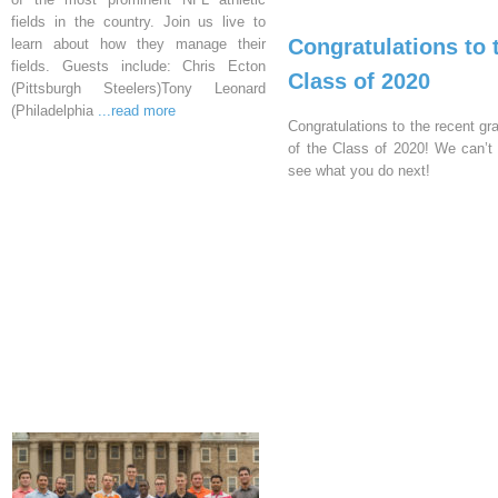
fields in the country. Join us live to
Congratulations to 
learn about how they manage their
fields. Guests include: Chris Ecton
Class of 2020
(Pittsburgh Steelers)Tony Leonard
(Philadelphia
...read more
Congratulations to the recent gr
of the Class of 2020! We can’t 
see what you do next!