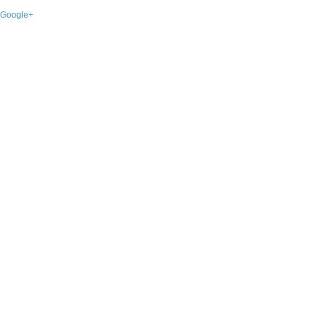
Google+