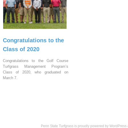
Congratulations to the
Class of 2020
Congratulations to the Golf Course
Turfgrass Management Program’s
Class of 2020, who graduated on
March 7.
Penn State Turfgrass is proudly powered by
WordPress