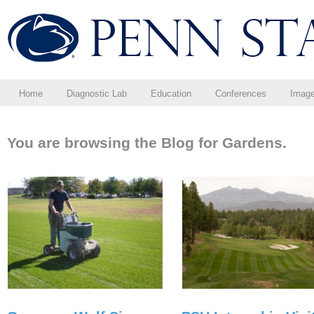
Home
Diagnostic Lab
Education
Conferences
Imag
You are browsing the Blog for Gardens.