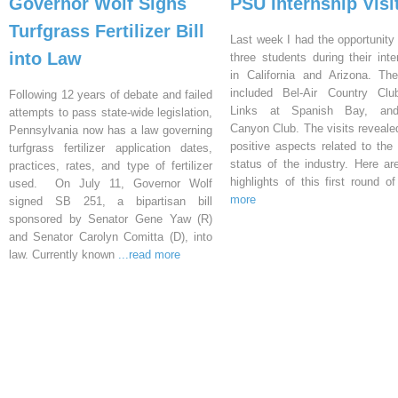
Governor Wolf Signs
PSU Internship Visi
Turfgrass Fertilizer Bill
Last week I had the opportunity 
into Law
three students during their inte
in California and Arizona. Th
included Bel-Air Country Clu
Following 12 years of debate and failed
Links at Spanish Bay, an
attempts to pass state-wide legislation,
Canyon Club. The visits reveal
Pennsylvania now has a law governing
positive aspects related to the 
turfgrass fertilizer application dates,
status of the industry. Here a
practices, rates, and type of fertilizer
highlights of this first round o
used. On July 11, Governor Wolf
more
signed SB 251, a bipartisan bill
sponsored by Senator Gene Yaw (R)
and Senator Carolyn Comitta (D), into
law. Currently known
...read more