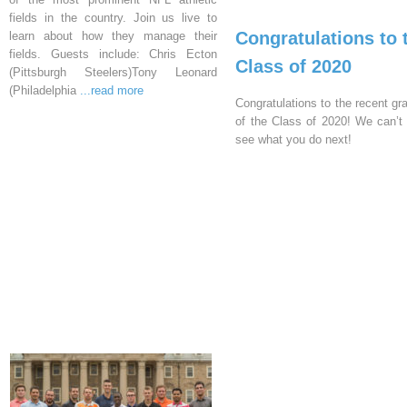
fields in the country. Join us live to
Congratulations to 
learn about how they manage their
fields. Guests include: Chris Ecton
Class of 2020
(Pittsburgh Steelers)Tony Leonard
(Philadelphia
...read more
Congratulations to the recent gr
of the Class of 2020! We can’t 
see what you do next!