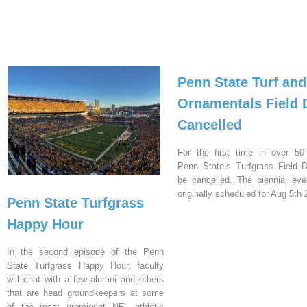
Penn State Turf and
Ornamentals Field 
Cancelled
For the first time in over 50
Penn State’s Turfgrass Field D
be cancelled. The biennial ev
originally scheduled for Aug 5th 
Penn State Turfgrass
Happy Hour
In the second episode of the Penn
State Turfgrass Happy Hour, faculty
will chat with a few alumni and others
that are head groundkeepers at some
of the most prominent NFL athletic