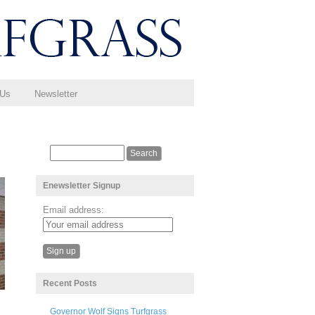
 Us
Newsletter
Enewsletter Signup
Email address:
Recent Posts
Governor Wolf Signs Turfgrass