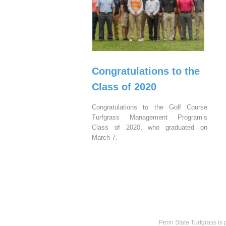
Congratulations to the
Class of 2020
Congratulations to the Golf Course
Turfgrass Management Program’s
Class of 2020, who graduated on
March 7.
Penn State Turfgrass is