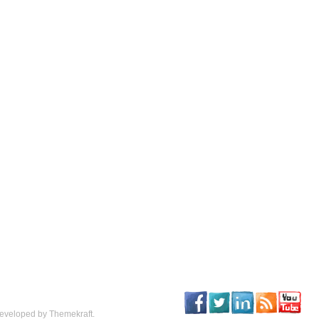
eveloped by Themekraft.