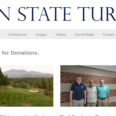
Conferences
Images
Videos
Social Media
Contact
 for Donations.