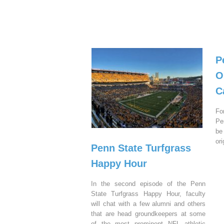
P
O
C
Fo
Pe
be
or
Penn State Turfgrass
Happy Hour
In the second episode of the Penn
State Turfgrass Happy Hour, faculty
will chat with a few alumni and others
that are head groundkeepers at some
of the most prominent NFL athletic