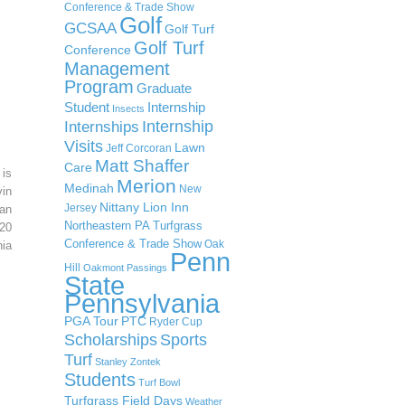
Conference & Trade Show
Golf
GCSAA
Golf Turf
Golf Turf
Conference
Management
Program
Graduate
Student
Internship
Insects
Internship
Internships
Visits
Lawn
Jeff Corcoran
Matt Shaffer
Care
 is
Merion
Medinah
New
in
Nittany Lion Inn
Jersey
an
Northeastern PA Turfgrass
20
Conference & Trade Show
Oak
ia
Penn
Hill
Oakmont
Passings
State
Pennsylvania
PGA Tour
PTC
Ryder Cup
Scholarships
Sports
Turf
Stanley Zontek
Students
Turf Bowl
Turfgrass Field Days
Weather