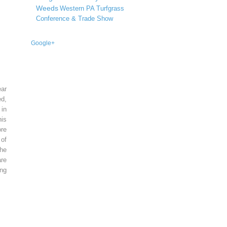
Weeds
Western PA Turfgrass
Conference & Trade Show
Google+
ear
ed,
 in
is
re
of
he
re
ing