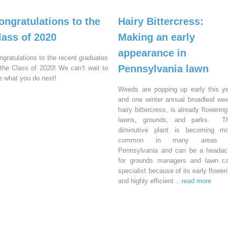
ongratulations to the
Hairy Bittercress:
lass of 2020
Making an early
appearance in
ngratulations to the recent graduates
Pennsylvania lawn
 the Class of 2020! We can’t wait to
e what you do next!
Weeds are popping up early this y
and one winter annual broadleaf we
hairy bittercress, is already flowering
lawns, grounds, and parks. Th
diminutive plant is becoming mo
common in many areas 
Pennsylvania and can be a headac
for grounds managers and lawn ca
specialist because of its early flower
and highly efficient
...read more