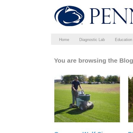
Home
Diagnostic Lab
Education
You are browsing the Blog