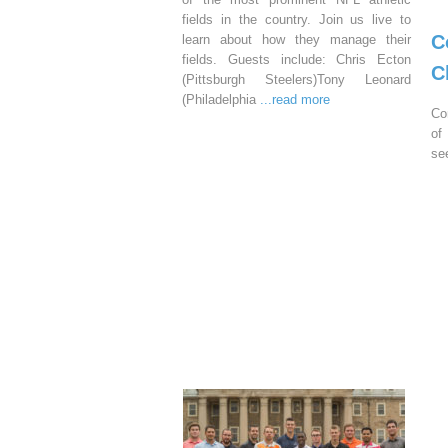
fields in the country. Join us live to
C
learn about how they manage their
fields. Guests include: Chris Ecton
C
(Pittsburgh Steelers)Tony Leonard
(Philadelphia
...read more
Co
of
se