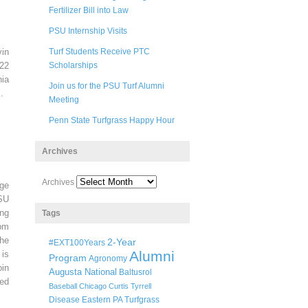
Fertilizer Bill into Law
PSU Internship Visits
in
Turf Students Receive PTC
22
Scholarships
ia
Join us for the PSU Turf Alumni
.
Meeting
Penn State Turfgrass Happy Hour
Archives
Archives
ege
SU
ng
Tags
pm
he
2-Year
#EXT100Years
Alumni
 is
Program
Agronomy
oin
Augusta National
Baltusrol
ted
Baseball
Chicago
Curtis Tyrrell
Disease
Eastern PA Turfgrass