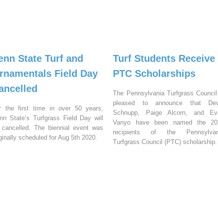
enn State Turf and
Turf Students Receive
rnamentals Field Day
PTC Scholarships
ancelled
The Pennsylvania Turfgrass Council
pleased to announce that Dev
r the first time in over 50 years,
Schnupp, Paige Alcorn, and Ev
nn State’s Turfgrass Field Day will
Vanyo have been named the 20
 cancelled. The biennial event was
recipients of the Pennsylvan
iginally scheduled for Aug 5th 2020.
Turfgrass Council (PTC) scholarship.