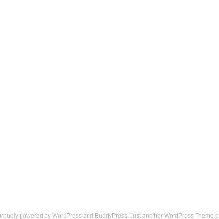
 proudly powered by
WordPress
and
BuddyPress
. Just another
WordPress Theme
d