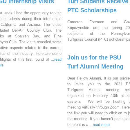
SU Internship Visits
Turf Students Receive
PTC Scholarships
st week I had the opportunity to visit
ree students during their internships
Cameron Foreman and Gav
 California and Arizona. The clubs
Kopczynskie are the spring 20
cluded Bel-Air Country Club, The
recipients of the Pennsylvan
nks at Spanish Bay, and Pine
Turfgrass Council (PTC) scholarships
nyon Club. The visits revealed some
sitive aspects related to the current
atus of the industry. Here are some
Join us for the PSU
ghlights of this first round of
...read
re
Turf Alumni Meeting
Dear Fellow Alumni, It is our privil
to invite you to the 2021 P
Turfgrass Alumni meeting bei
organized on February 10th at 3
eastern. We will be hosting t
meeting virtually through Zoom. Here
the link you will need to click on to j
the meeting. If you haven’t participa
before it is a
...read more