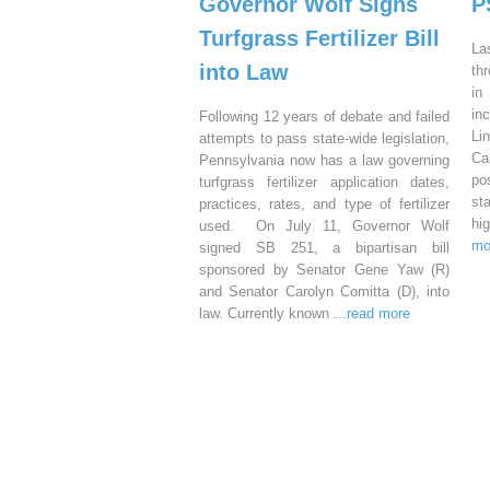
Governor Wolf Signs
P
Turfgrass Fertilizer Bill
La
into Law
th
in
in
Following 12 years of debate and failed
Li
attempts to pass state-wide legislation,
Ca
Pennsylvania now has a law governing
po
turfgrass fertilizer application dates,
st
practices, rates, and type of fertilizer
hi
used. On July 11, Governor Wolf
mo
signed SB 251, a bipartisan bill
sponsored by Senator Gene Yaw (R)
and Senator Carolyn Comitta (D), into
law. Currently known
...read more