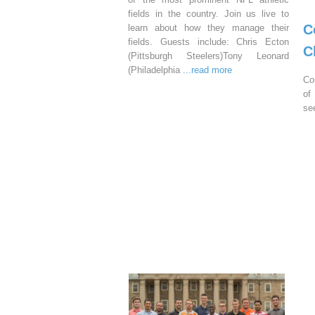
fields in the country. Join us live to
C
learn about how they manage their
fields. Guests include: Chris Ecton
C
(Pittsburgh Steelers)Tony Leonard
(Philadelphia
...read more
Co
of
se