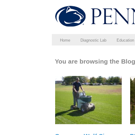
Home
Diagnostic Lab
Education
You are browsing the Blog