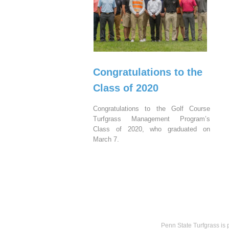
Congratulations to the
Class of 2020
Congratulations to the Golf Course
Turfgrass Management Program’s
Class of 2020, who graduated on
March 7.
Penn State Turfgrass is