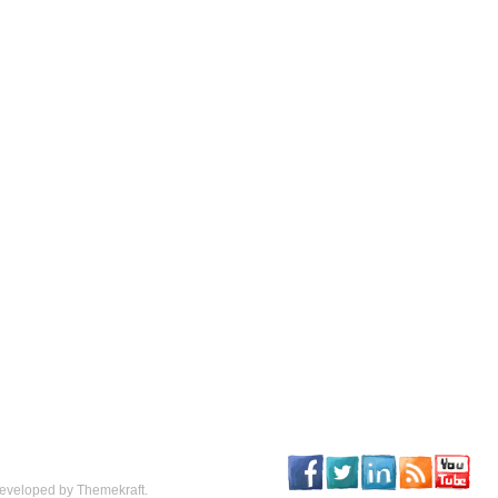
eveloped by Themekraft.