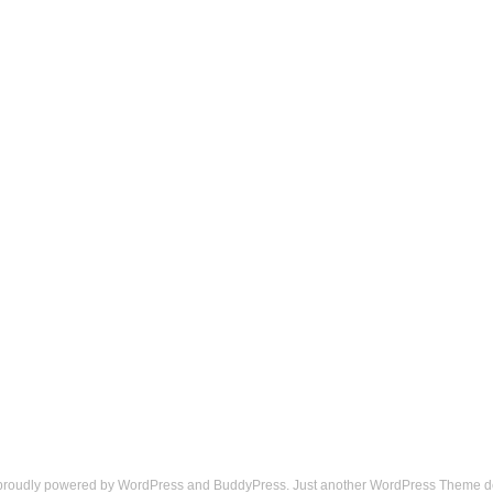
 proudly powered by
WordPress
and
BuddyPress
. Just another
WordPress Theme
d