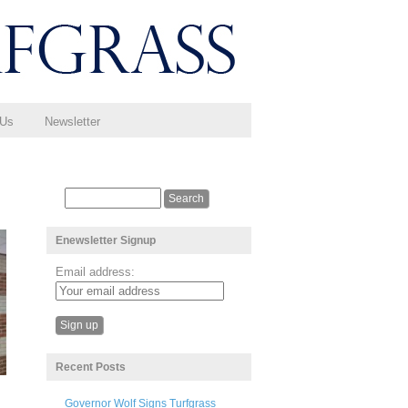
 Us
Newsletter
Enewsletter Signup
Email address:
Recent Posts
Governor Wolf Signs Turfgrass