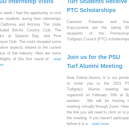
SU Internship Visits
Turf Students Receive
PTC Scholarships
st week I had the opportunity to visit
ree students during their internships
Cameron Foreman and Gav
 California and Arizona. The clubs
Kopczynskie are the spring 20
cluded Bel-Air Country Club, The
recipients of the Pennsylvan
nks at Spanish Bay, and Pine
Turfgrass Council (PTC) scholarships
nyon Club. The visits revealed some
sitive aspects related to the current
atus of the industry. Here are some
Join us for the PSU
ghlights of this first round of
...read
re
Turf Alumni Meeting
Dear Fellow Alumni, It is our privil
to invite you to the 2021 P
Turfgrass Alumni meeting bei
organized on February 10th at 3
eastern. We will be hosting t
meeting virtually through Zoom. Here
the link you will need to click on to j
the meeting. If you haven’t participa
before it is a
...read more