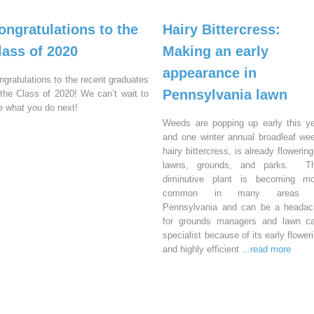
ongratulations to the
Hairy Bittercress:
lass of 2020
Making an early
appearance in
ngratulations to the recent graduates
Pennsylvania lawn
 the Class of 2020! We can’t wait to
e what you do next!
Weeds are popping up early this y
and one winter annual broadleaf we
hairy bittercress, is already flowering
lawns, grounds, and parks. Th
diminutive plant is becoming mo
common in many areas 
Pennsylvania and can be a headac
for grounds managers and lawn ca
specialist because of its early flower
and highly efficient
...read more