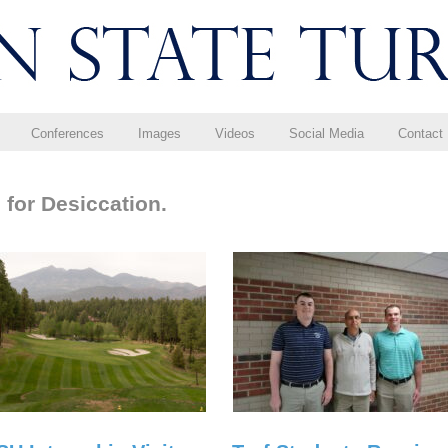
Conferences
Images
Videos
Social Media
Contact
 for Desiccation.