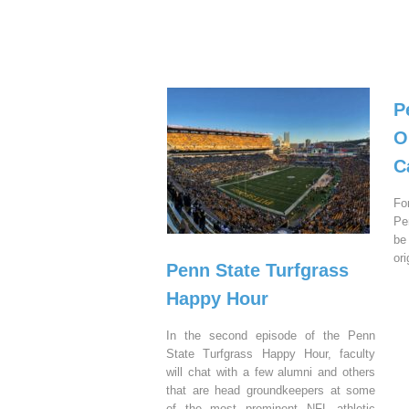
P
O
C
Fo
Pe
be
or
Penn State Turfgrass
Happy Hour
In the second episode of the Penn
State Turfgrass Happy Hour, faculty
will chat with a few alumni and others
that are head groundkeepers at some
of the most prominent NFL athletic