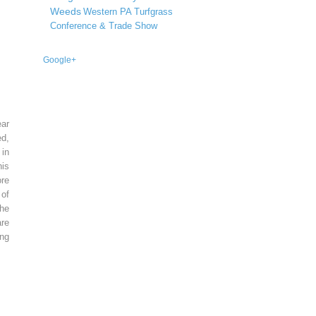
Weeds
Western PA Turfgrass
Conference & Trade Show
Google+
ear
ed,
 in
is
re
of
he
re
ing