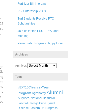
Fertilizer Bill into Law
PSU Internship Visits
in
Turf Students Receive PTC
22
Scholarships
ia
Join us for the PSU Turf Alumni
.
Meeting
Penn State Turfgrass Happy Hour
Archives
Archives
ege
SU
ng
Tags
pm
he
2-Year
#EXT100Years
Alumni
 is
Program
Agronomy
oin
Augusta National
Baltusrol
ted
Baseball
Chicago
Curtis Tyrrell
Disease
Eastern PA Turfgrass