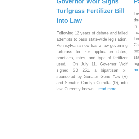
Governor Wolf Signs
P
Turfgrass Fertilizer Bill
La
into Law
th
in
in
Following 12 years of debate and failed
Li
attempts to pass state-wide legislation,
Ca
Pennsylvania now has a law governing
po
turfgrass fertilizer application dates,
st
practices, rates, and type of fertilizer
hi
used. On July 11, Governor Wolf
mo
signed SB 251, a bipartisan bill
sponsored by Senator Gene Yaw (R)
and Senator Carolyn Comitta (D), into
law. Currently known
...read more