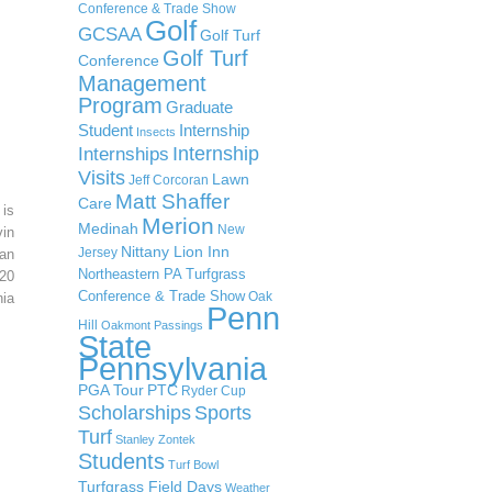
Conference & Trade Show
Golf
GCSAA
Golf Turf
Golf Turf
Conference
Management
Program
Graduate
Student
Internship
Insects
Internship
Internships
Visits
Lawn
Jeff Corcoran
Matt Shaffer
Care
 is
Merion
Medinah
New
in
Nittany Lion Inn
Jersey
an
Northeastern PA Turfgrass
20
Conference & Trade Show
Oak
ia
Penn
Hill
Oakmont
Passings
State
Pennsylvania
PGA Tour
PTC
Ryder Cup
Scholarships
Sports
Turf
Stanley Zontek
Students
Turf Bowl
Turfgrass Field Days
Weather