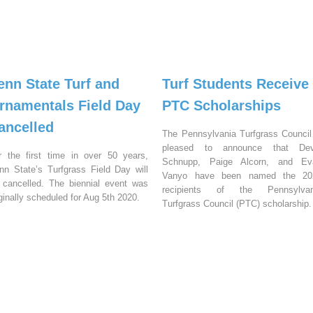
enn State Turf and
Turf Students Receive
rnamentals Field Day
PTC Scholarships
ancelled
The Pennsylvania Turfgrass Council
pleased to announce that Dev
r the first time in over 50 years,
Schnupp, Paige Alcorn, and Ev
nn State’s Turfgrass Field Day will
Vanyo have been named the 20
 cancelled. The biennial event was
recipients of the Pennsylvan
iginally scheduled for Aug 5th 2020.
Turfgrass Council (PTC) scholarship.