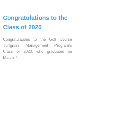
Congratulations to the
Class of 2020
Congratulations to the Golf Course
Turfgrass Management Program’s
Class of 2020, who graduated on
March 7.