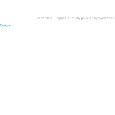
Penn State Turfgrass is proudly powered by
WordPress
Google+