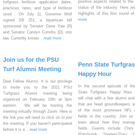
positive aspects related to the 
turfgrass fertilizer application dates,
status of the industry. Here a
practices, rates, and type of fertilizer
highlights of this first round o
used. On July 11, Governor Wolf
more
signed SB 251, a bipartisan bill
sponsored by Senator Gene Yaw (R)
and Senator Carolyn Comitta (D), into
law. Currently known
...read more
Join us for the PSU
Penn State Turfgra
Turf Alumni Meeting
Happy Hour
Dear Fellow Alumni, It is our privilege
In the second episode of th
to invite you to the 2021 PSU
State Turfgrass Happy Hour, 
Turfgrass Alumni meeting being
will chat with a few alumni and
organized on February 10th at 3pm
that are head groundkeepers 
eastern. We will be hosting the
of the most prominent NFL at
meeting virtually through Zoom. Here is
fields in the country. Join us 
the link you will need to click on to join
learn about how they manage
the meeting. If you haven’t participated
fields. Guests include: Chri
before it is a
...read more
(Pittsburgh Steelers)Tony L