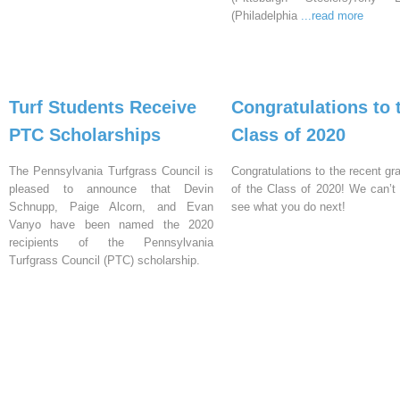
(Philadelphia
...read more
Turf Students Receive
Congratulations to 
PTC Scholarships
Class of 2020
The Pennsylvania Turfgrass Council is
Congratulations to the recent gr
pleased to announce that Devin
of the Class of 2020! We can’t 
Schnupp, Paige Alcorn, and Evan
see what you do next!
Vanyo have been named the 2020
recipients of the Pennsylvania
Turfgrass Council (PTC) scholarship.