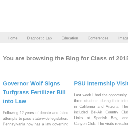
Home
Diagnostic Lab
Education
Conferences
Imag
You are browsing the Blog for Class of 201
Governor Wolf Signs
PSU Internship Visi
Turfgrass Fertilizer Bill
Last week I had the opportunity 
into Law
three students during their inte
in California and Arizona. Th
included Bel-Air Country Clu
Following 12 years of debate and failed
Links at Spanish Bay, an
attempts to pass state-wide legislation,
Canyon Club. The visits reveal
Pennsylvania now has a law governing