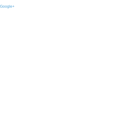
Google+