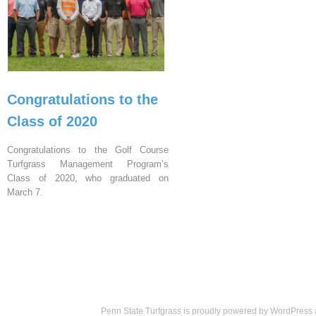
Congratulations to the
Class of 2020
Congratulations to the Golf Course
Turfgrass Management Program’s
Class of 2020, who graduated on
March 7.
Penn State Turfgrass is proudly powered by
WordPress