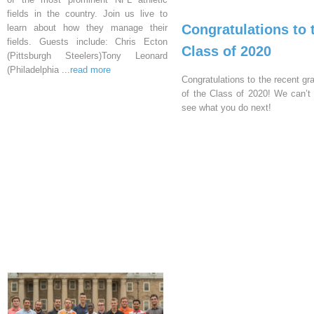
fields in the country. Join us live to
Congratulations to 
learn about how they manage their
fields. Guests include: Chris Ecton
Class of 2020
(Pittsburgh Steelers)Tony Leonard
(Philadelphia
...read more
Congratulations to the recent gr
of the Class of 2020! We can’t 
see what you do next!