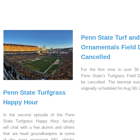
Penn State Turf and
Ornamentals Field 
Cancelled
For the first time in over 50
Penn State’s Turfgrass Field D
be cancelled. The biennial ev
originally scheduled for Aug 5th 
Penn State Turfgrass
Happy Hour
In the second episode of the Penn
State Turfgrass Happy Hour, faculty
will chat with a few alumni and others
that are head groundkeepers at some
of the most prominent NFL athletic