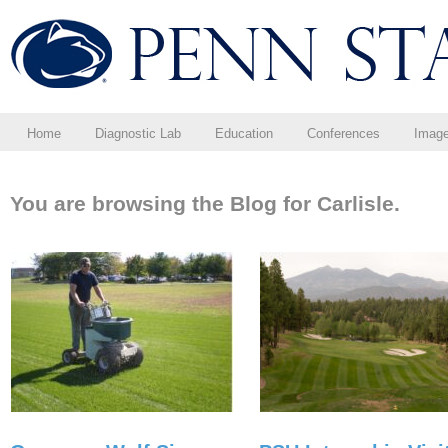
Home
Diagnostic Lab
Education
Conferences
Imag
You are browsing the Blog for Carlisle.