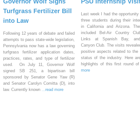
Governor Wolf Signs
PSU Internship Visi
Turfgrass Fertilizer Bill
Last week I had the opportunity 
into Law
three students during their inte
in California and Arizona. Th
included Bel-Air Country Clu
Following 12 years of debate and failed
Links at Spanish Bay, an
attempts to pass state-wide legislation,
Canyon Club. The visits reveal
Pennsylvania now has a law governing
positive aspects related to the 
turfgrass fertilizer application dates,
status of the industry. Here a
practices, rates, and type of fertilizer
highlights of this first round o
used. On July 11, Governor Wolf
more
signed SB 251, a bipartisan bill
sponsored by Senator Gene Yaw (R)
and Senator Carolyn Comitta (D), into
law. Currently known
...read more