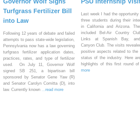
Governor Wolf Signs
PSU Internship Visi
Turfgrass Fertilizer Bill
Last week I had the opportunity 
into Law
three students during their inte
in California and Arizona. Th
included Bel-Air Country Clu
Following 12 years of debate and failed
Links at Spanish Bay, an
attempts to pass state-wide legislation,
Canyon Club. The visits reveal
Pennsylvania now has a law governing
positive aspects related to the 
turfgrass fertilizer application dates,
status of the industry. Here a
practices, rates, and type of fertilizer
highlights of this first round o
used. On July 11, Governor Wolf
more
signed SB 251, a bipartisan bill
sponsored by Senator Gene Yaw (R)
and Senator Carolyn Comitta (D), into
law. Currently known
...read more