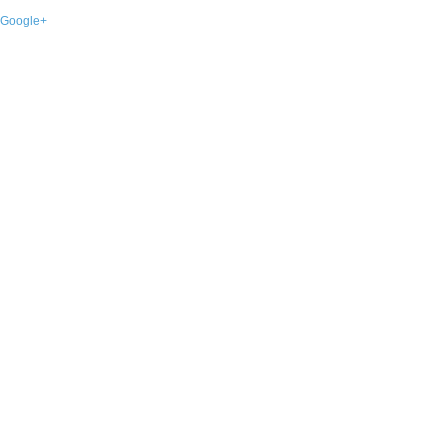
Google+