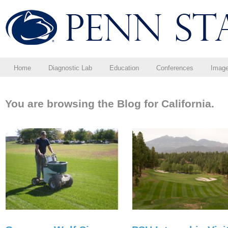
Home
Diagnostic Lab
Education
Conferences
Imag
You are browsing the Blog for California.