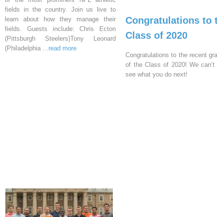
fields in the country. Join us live to
Congratulations to 
learn about how they manage their
fields. Guests include: Chris Ecton
Class of 2020
(Pittsburgh Steelers)Tony Leonard
(Philadelphia
...read more
Congratulations to the recent gr
of the Class of 2020! We can’t 
see what you do next!