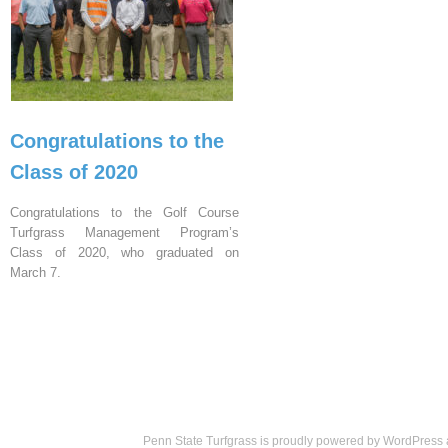
Congratulations to the
Class of 2020
Congratulations to the Golf Course
Turfgrass Management Program’s
Class of 2020, who graduated on
March 7.
Penn State Turfgrass is proudly powered by
WordPress