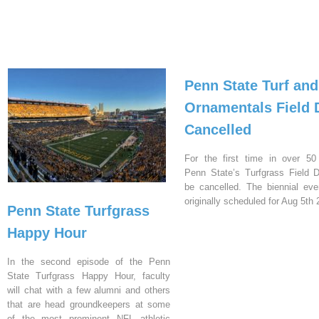
Penn State Turf and
Ornamentals Field 
Cancelled
For the first time in over 50
Penn State’s Turfgrass Field D
be cancelled. The biennial ev
originally scheduled for Aug 5th 
Penn State Turfgrass
Happy Hour
In the second episode of the Penn
State Turfgrass Happy Hour, faculty
will chat with a few alumni and others
that are head groundkeepers at some
of the most prominent NFL athletic