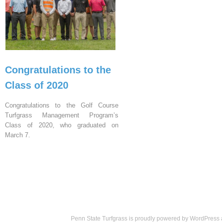
Congratulations to the
Class of 2020
Congratulations to the Golf Course
Turfgrass Management Program’s
Class of 2020, who graduated on
March 7.
Penn State Turfgrass is proudly powered by
WordPress