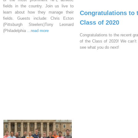
fields in the country. Join us live to
Congratulations to 
learn about how they manage their
fields. Guests include: Chris Ecton
Class of 2020
(Pittsburgh Steelers)Tony Leonard
(Philadelphia
...read more
Congratulations to the recent gr
of the Class of 2020! We can’t 
see what you do next!