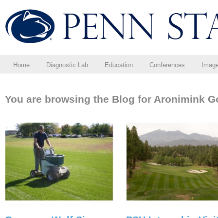
Home
Diagnostic Lab
Education
Conferences
Imag
You are browsing the Blog for Aronimink Go