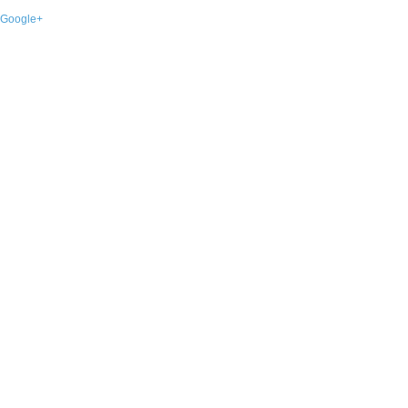
Google+