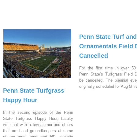
Penn State Turf and
Ornamentals Field 
Cancelled
For the first time in over 50
Penn State’s Turfgrass Field D
be cancelled. The biennial ev
originally scheduled for Aug 5th 
Penn State Turfgrass
Happy Hour
In the second episode of the Penn
State Turfgrass Happy Hour, faculty
will chat with a few alumni and others
that are head groundkeepers at some
of the most prominent NFL athletic