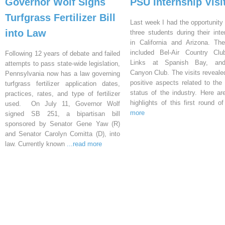
Governor Wolf Signs
PSU Internship Visi
Turfgrass Fertilizer Bill
Last week I had the opportunity 
into Law
three students during their inte
in California and Arizona. Th
included Bel-Air Country Clu
Following 12 years of debate and failed
Links at Spanish Bay, an
attempts to pass state-wide legislation,
Canyon Club. The visits reveal
Pennsylvania now has a law governing
positive aspects related to the 
turfgrass fertilizer application dates,
status of the industry. Here a
practices, rates, and type of fertilizer
highlights of this first round o
used. On July 11, Governor Wolf
more
signed SB 251, a bipartisan bill
sponsored by Senator Gene Yaw (R)
and Senator Carolyn Comitta (D), into
law. Currently known
...read more