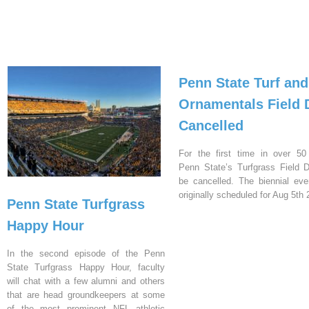
Penn State Turf and
Ornamentals Field 
Cancelled
For the first time in over 50
Penn State’s Turfgrass Field D
be cancelled. The biennial ev
originally scheduled for Aug 5th 
Penn State Turfgrass
Happy Hour
In the second episode of the Penn
State Turfgrass Happy Hour, faculty
will chat with a few alumni and others
that are head groundkeepers at some
of the most prominent NFL athletic