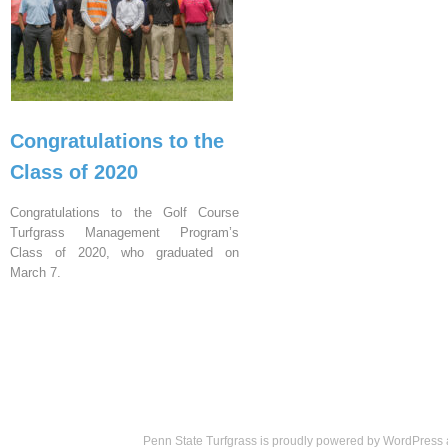
Congratulations to the
Class of 2020
Congratulations to the Golf Course
Turfgrass Management Program’s
Class of 2020, who graduated on
March 7.
Penn State Turfgrass is proudly powered by
WordPress