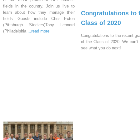
fields in the country. Join us live to
Congratulations to 
learn about how they manage their
fields. Guests include: Chris Ecton
Class of 2020
(Pittsburgh Steelers)Tony Leonard
(Philadelphia
...read more
Congratulations to the recent gr
of the Class of 2020! We can’t 
see what you do next!