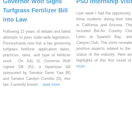
Governor Wolf Signs
PSU Internship Visi
Turfgrass Fertilizer Bill
Last week I had the opportunity 
into Law
three students during their inte
in California and Arizona. Th
included Bel-Air Country Clu
Following 12 years of debate and failed
Links at Spanish Bay, an
attempts to pass state-wide legislation,
Canyon Club. The visits reveal
Pennsylvania now has a law governing
positive aspects related to the 
turfgrass fertilizer application dates,
status of the industry. Here a
practices, rates, and type of fertilizer
highlights of this first round o
used. On July 11, Governor Wolf
more
signed SB 251, a bipartisan bill
sponsored by Senator Gene Yaw (R)
and Senator Carolyn Comitta (D), into
law. Currently known
...read more