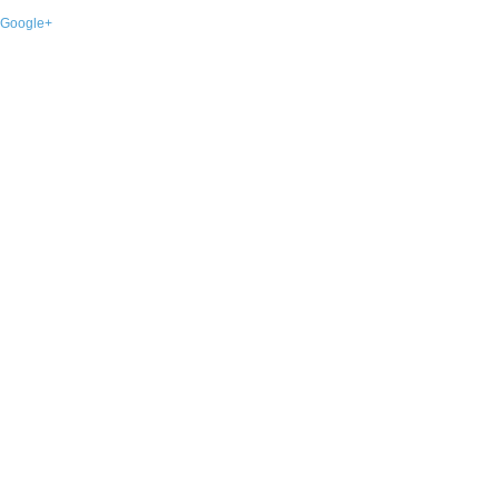
Google+