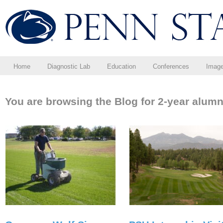
Home
Diagnostic Lab
Education
Conferences
Imag
You are browsing the Blog for 2-year alumn