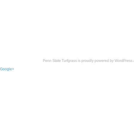
Penn State Turfgrass is proudly powered by
WordPress
Google+