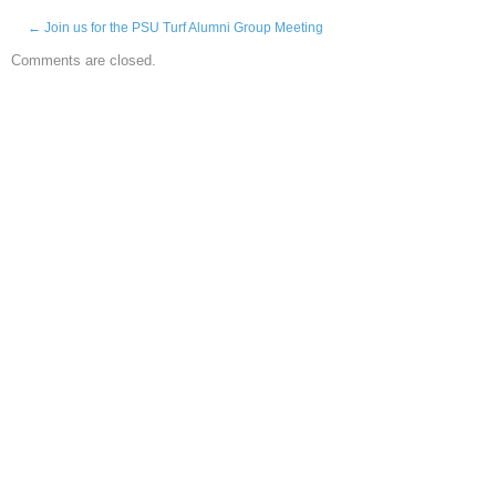
←
Join us for the PSU Turf Alumni Group Meeting
Comments are closed.