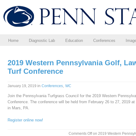
Home
Diagnostic Lab
Education
Conferences
Imag
2019 Western Pennsylvania Golf, La
Turf Conference
in
,
January 19, 2019
Conferences
WC
Join the Pennsylvania Turfgrass Council for the 2019 Western Pennsylv
Conference. The conference will be held from February 26 to 27, 2019 at 
in Mars, PA.
Register online now!
Comments Off
on 2019 Western Pennsylv