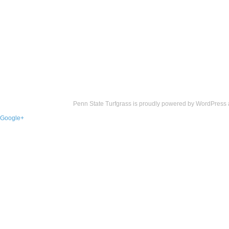
Penn State Turfgrass is proudly powered by
WordPress
Google+