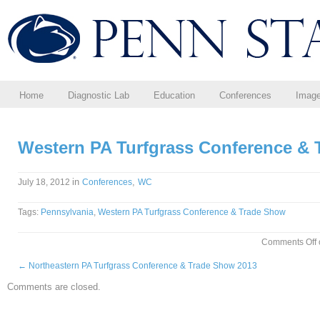
Home
Diagnostic Lab
Education
Conferences
Imag
Western PA Turfgrass Conference &
in
,
July 18, 2012
Conferences
WC
Tags:
Pennsylvania
,
Western PA Turfgrass Conference & Trade Show
Comments Off
←
Northeastern PA Turfgrass Conference & Trade Show 2013
Comments are closed.