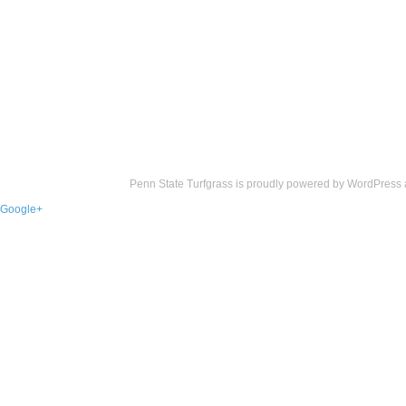
Penn State Turfgrass is proudly powered by
WordPress
Google+