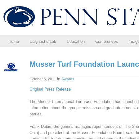
Home
Diagnostic Lab
Education
Conferences
Imag
Musser Turf Foundation Laun
in
October 5, 2011
Awards
Original Press Release
The Musser International Turfgrass Foundation has launched
information about the group’s mission and graduate student aw
parties.
Frank Dobie, the general manager/superintendent of The Shar
Ohio) and president of the Musser Foundation Board, said the
it easier for turf doctoral candidates and others in the industry