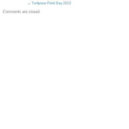
←
Turfgrass Field Day 2012
Comments are closed.