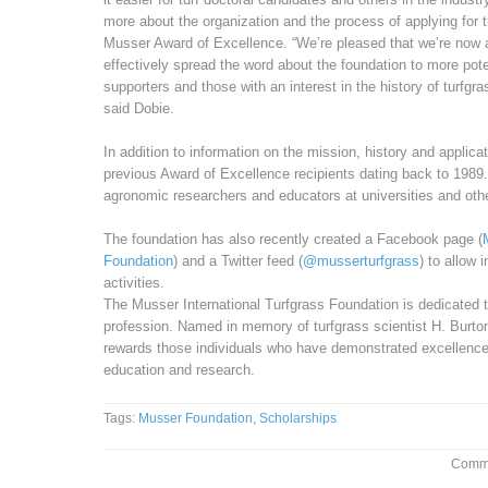
more about the organization and the process of applying for t
Musser Award of Excellence. “We’re pleased that we’re now 
effectively spread the word about the foundation to more pote
supporters and those with an interest in the history of turfgra
said Dobie.
In addition to information on the mission, history and applicat
previous Award of Excellence recipients dating back to 1989.
agronomic researchers and educators at universities and othe
The foundation has also recently created a Facebook page (
Foundation
) and a Twitter feed (
@musserturfgrass
) to allow 
activities.
The Musser International Turfgrass Foundation is dedicated 
profession. Named in memory of turfgrass scientist H. Burt
rewards those individuals who have demonstrated excellence i
education and research.
Tags:
Musser Foundation
,
Scholarships
Comme