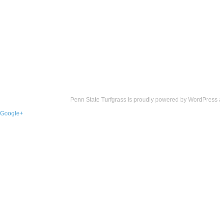
Penn State Turfgrass is proudly powered by
WordPress
Google+