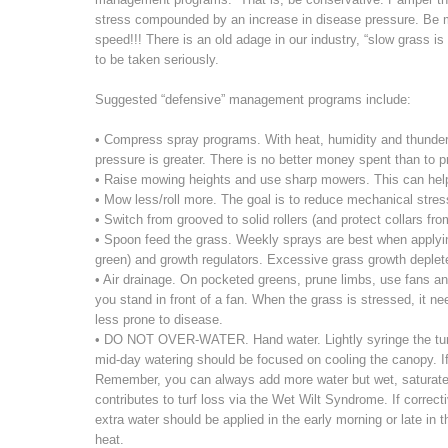
stress compounded by an increase in disease pressure. Be m
speed!!! There is an old adage in our industry, “slow grass is 
to be taken seriously.
Suggested “defensive” management programs include:
• Compress spray programs. With heat, humidity and thunders
pressure is greater. There is no better money spent than to p
• Raise mowing heights and use sharp mowers. This can help
• Mow less/roll more. The goal is to reduce mechanical stress
• Switch from grooved to solid rollers (and protect collars fr
• Spoon feed the grass. Weekly sprays are best when applying l
green) and growth regulators. Excessive grass growth deplet
• Air drainage. On pocketed greens, prune limbs, use fans a
you stand in front of a fan. When the grass is stressed, it ne
less prone to disease.
• DO NOT OVER-WATER. Hand water. Lightly syringe the turf 
mid-day watering should be focused on cooling the canopy. If 
Remember, you can always add more water but wet, saturate
contributes to turf loss via the Wet Wilt Syndrome. If correct
extra water should be applied in the early morning or late in
heat.