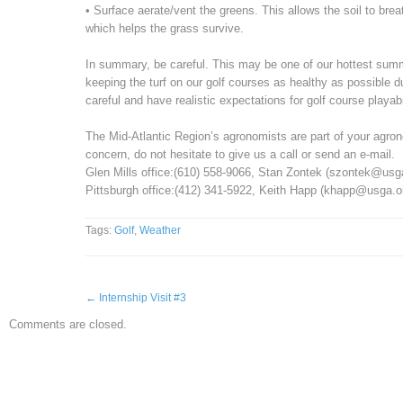
• Surface aerate/vent the greens. This allows the soil to bre
which helps the grass survive.
In summary, be careful. This may be one of our hottest summe
keeping the turf on our golf courses as healthy as possible d
careful and have realistic expectations for golf course playabil
The Mid-Atlantic Region’s agronomists are part of your agro
concern, do not hesitate to give us a call or send an e-mail.
Glen Mills office:(610) 558-9066, Stan Zontek (szontek@us
Pittsburgh office:(412) 341-5922, Keith Happ (khapp@usga.o
Tags:
Golf
,
Weather
←
Internship Visit #3
Comments are closed.