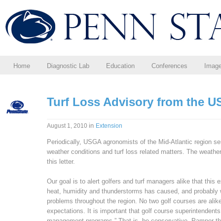
Home
Diagnostic Lab
Education
Conferences
Imag
Turf Loss Advisory from the 
in
August 1, 2010
Extension
Periodically, USGA agronomists of the Mid-Atlantic region s
weather conditions and turf loss related matters. The weat
this letter.
Our goal is to alert golfers and turf managers alike that this
heat, humidity and thunderstorms has caused, and probably wil
problems throughout the region. No two golf courses are alike
expectations. It is important that golf course superintenden
management programs.” That is, be conservative. Pamper the