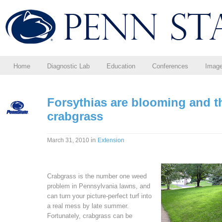
Home
Diagnostic Lab
Education
Conferences
Imag
Forsythias are blooming and 
crabgrass
in
March 31, 2010
Extension
Crabgrass is the number one weed
problem in Pennsylvania lawns, and
can turn your picture-perfect turf into
a real mess by late summer.
Fortunately, crabgrass can be