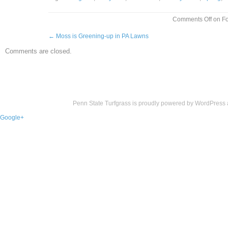
Comments Off
on Fo
←
Moss is Greening-up in PA Lawns
Comments are closed.
Penn State Turfgrass is proudly powered by
WordPress
Google+