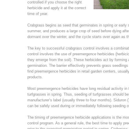
controlled if you choose the right
herbicide and apply it at the correct
time of year.
Crabgrass begins as seed that germinates in spring or earl
summer, and produces a large crop of seed before dying after 
dormant over the winter, and the cycle starts over again as t
The key to successful crabgrass control involves a combina
control involves the use of preemergence herbicides (herbicid
they emerge from the soil). These herbicides act by forming a 
germination. The barrier effectively prevents grass seedling
find preemergence herbicides in retail garden centers, usuall
products.
Most preemergence herbicides have long residual activity in
turfgrasses in spring. Thus, seeding of turfgrasses should b
manufacturer’s label (usually three to four months). Siduron 
can be safely used during or immediately following seeding 
The timing of preemergence herbicide applications is the mos
control program. As a general rule, the best time to apply 
prior to the expected germination period in spring. Crabgras