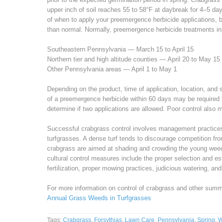
upper inch of soil reaches 55 to 58°F at daybreak for 4–5 day
of when to apply your preemergence herbicide applications, b
than normal. Normally, preemergence herbicide treatments in
Southeastern Pennsylvania — March 15 to April 15
Northern tier and high altitude counties — April 20 to May 15
Other Pennsylvania areas — April 1 to May 1
Depending on the product, time of application, location, and s
of a preemergence herbicide within 60 days may be required f
determine if two applications are allowed. Poor control also m
Successful crabgrass control involves management practices 
turfgrasses. A dense turf tends to discourage competition fro
crabgrass are aimed at shading and crowding the young weed
cultural control measures include the proper selection and e
fertilization, proper mowing practices, judicious watering, an
For more information on control of crabgrass and other sum
Annual Grass Weeds in Turfgrasses
Tags:
Crabgrass
,
Forsythias
,
Lawn Care
,
Pennsylvania
,
Spring
,
W