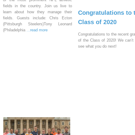
fields in the country. Join us live to
Congratulations to 
learn about how they manage their
fields. Guests include: Chris Ecton
Class of 2020
(Pittsburgh Steelers)Tony Leonard
(Philadelphia
...read more
Congratulations to the recent gr
of the Class of 2020! We can’t 
see what you do next!