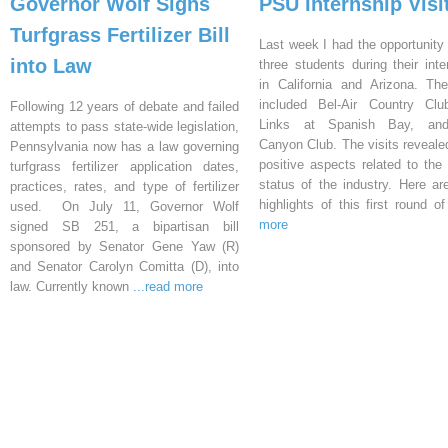
Governor Wolf Signs
PSU Internship Visi
Turfgrass Fertilizer Bill
Last week I had the opportunity 
into Law
three students during their inte
in California and Arizona. Th
included Bel-Air Country Clu
Following 12 years of debate and failed
Links at Spanish Bay, an
attempts to pass state-wide legislation,
Canyon Club. The visits reveal
Pennsylvania now has a law governing
positive aspects related to the 
turfgrass fertilizer application dates,
status of the industry. Here a
practices, rates, and type of fertilizer
highlights of this first round o
used. On July 11, Governor Wolf
more
signed SB 251, a bipartisan bill
sponsored by Senator Gene Yaw (R)
and Senator Carolyn Comitta (D), into
law. Currently known
...read more