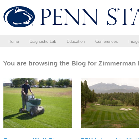
Home
Diagnostic Lab
Education
Conferences
Imag
You are browsing the Blog for Zimmerman