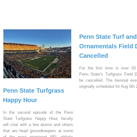
Penn State Turf and
Ornamentals Field 
Cancelled
For the first time in over 50
Penn State’s Turfgrass Field D
be cancelled. The biennial ev
originally scheduled for Aug 5th 
Penn State Turfgrass
Happy Hour
In the second episode of the Penn
State Turfgrass Happy Hour, faculty
will chat with a few alumni and others
that are head groundkeepers at some
of the most prominent NFL athletic