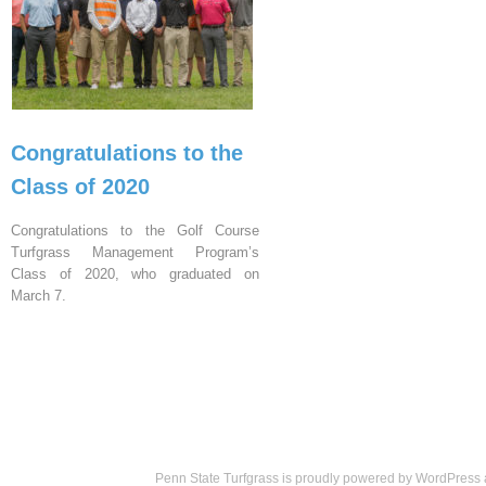
Congratulations to the
Class of 2020
Congratulations to the Golf Course
Turfgrass Management Program’s
Class of 2020, who graduated on
March 7.
Penn State Turfgrass is proudly powered by
WordPress