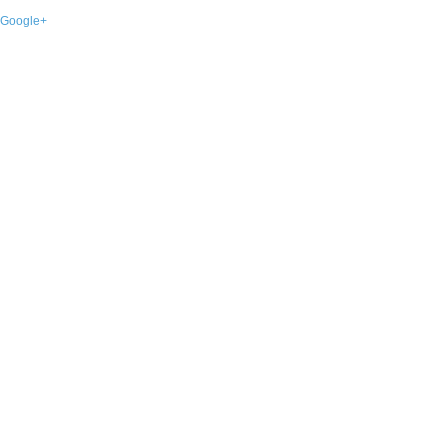
Google+