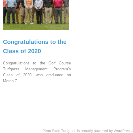
Congratulations to the
Class of 2020
Congratulations to the Golf Course
Turfgrass Management Program’s
Class of 2020, who graduated on
March 7.
Penn State Turfgrass is proudly powered by
WordPress