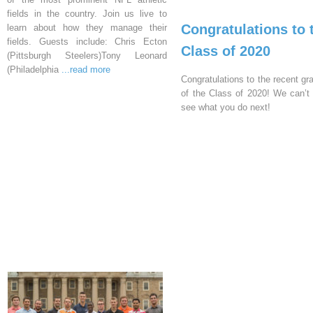
fields in the country. Join us live to
Congratulations to 
learn about how they manage their
fields. Guests include: Chris Ecton
Class of 2020
(Pittsburgh Steelers)Tony Leonard
(Philadelphia
...read more
Congratulations to the recent gr
of the Class of 2020! We can’t 
see what you do next!