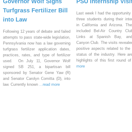
Governor Wolf Signs
PSU Internship Visi
Turfgrass Fertilizer Bill
Last week I had the opportunity 
into Law
three students during their inte
in California and Arizona. Th
included Bel-Air Country Clu
Following 12 years of debate and failed
Links at Spanish Bay, an
attempts to pass state-wide legislation,
Canyon Club. The visits reveal
Pennsylvania now has a law governing
positive aspects related to the 
turfgrass fertilizer application dates,
status of the industry. Here a
practices, rates, and type of fertilizer
highlights of this first round o
used. On July 11, Governor Wolf
more
signed SB 251, a bipartisan bill
sponsored by Senator Gene Yaw (R)
and Senator Carolyn Comitta (D), into
law. Currently known
...read more