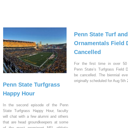
Penn State Turf and
Ornamentals Field 
Cancelled
For the first time in over 50
Penn State’s Turfgrass Field D
be cancelled. The biennial ev
originally scheduled for Aug 5th 
Penn State Turfgrass
Happy Hour
In the second episode of the Penn
State Turfgrass Happy Hour, faculty
will chat with a few alumni and others
that are head groundkeepers at some
of the most prominent NFL athletic