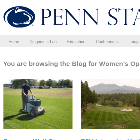
Home
Diagnostic Lab
Education
Conferences
Imag
You are browsing the Blog for Women’s Op