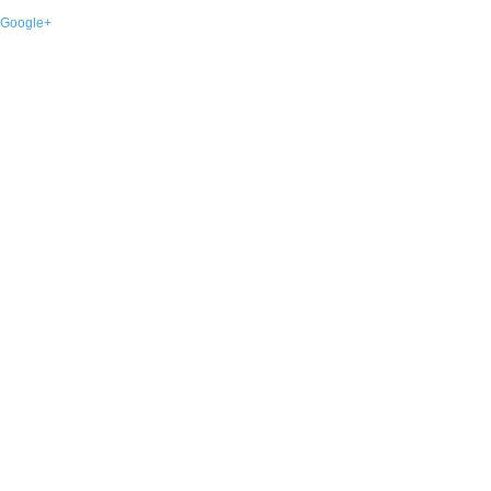
Google+