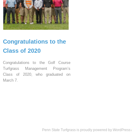
Congratulations to the
Class of 2020
Congratulations to the Golf Course
Turfgrass Management Program’s
Class of 2020, who graduated on
March 7.
Penn State Turfgrass is proudly powered by
WordPress