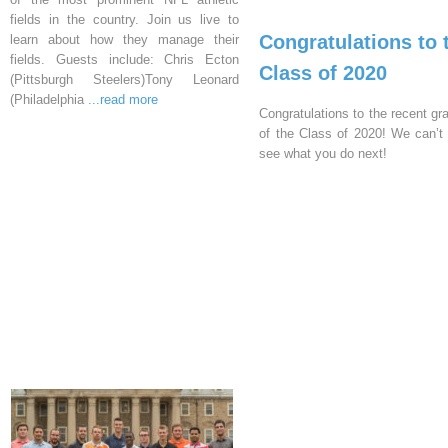
fields in the country. Join us live to
Congratulations to 
learn about how they manage their
fields. Guests include: Chris Ecton
Class of 2020
(Pittsburgh Steelers)Tony Leonard
(Philadelphia
...read more
Congratulations to the recent gr
of the Class of 2020! We can’t 
see what you do next!