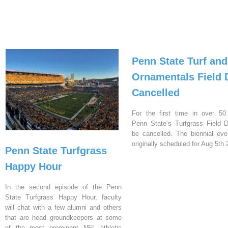
Penn State Turf and
Ornamentals Field 
Cancelled
For the first time in over 50
Penn State’s Turfgrass Field D
be cancelled. The biennial ev
originally scheduled for Aug 5th 
Penn State Turfgrass
Happy Hour
In the second episode of the Penn
State Turfgrass Happy Hour, faculty
will chat with a few alumni and others
that are head groundkeepers at some
of the most prominent NFL athletic