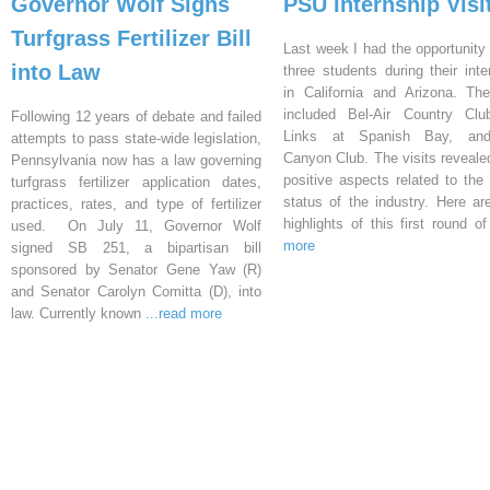
Governor Wolf Signs
PSU Internship Visi
Turfgrass Fertilizer Bill
Last week I had the opportunity 
into Law
three students during their inte
in California and Arizona. Th
included Bel-Air Country Clu
Following 12 years of debate and failed
Links at Spanish Bay, an
attempts to pass state-wide legislation,
Canyon Club. The visits reveal
Pennsylvania now has a law governing
positive aspects related to the 
turfgrass fertilizer application dates,
status of the industry. Here a
practices, rates, and type of fertilizer
highlights of this first round o
used. On July 11, Governor Wolf
more
signed SB 251, a bipartisan bill
sponsored by Senator Gene Yaw (R)
and Senator Carolyn Comitta (D), into
law. Currently known
...read more