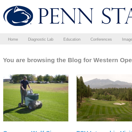
Home
Diagnostic Lab
Education
Conferences
Imag
You are browsing the Blog for Western Ope