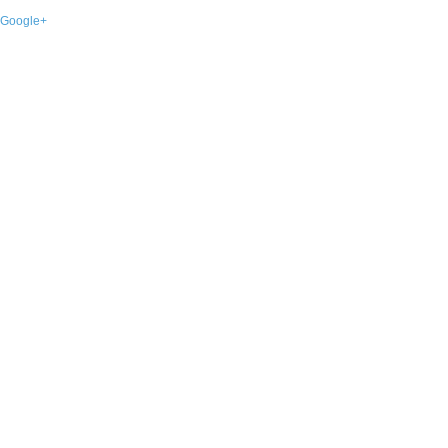
Google+