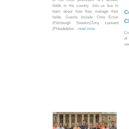
fields in the country. Join us live to
C
learn about how they manage their
fields. Guests include: Chris Ecton
C
(Pittsburgh Steelers)Tony Leonard
(Philadelphia
...read more
Co
of
se