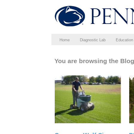
Home
Diagnostic Lab
Education
You are browsing the Blog 