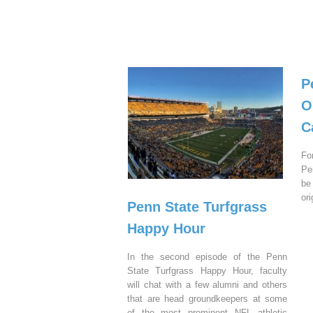
P
O
C
Fo
Pe
be
or
Penn State Turfgrass
Happy Hour
In the second episode of the Penn
State Turfgrass Happy Hour, faculty
will chat with a few alumni and others
that are head groundkeepers at some
of the most prominent NFL athletic