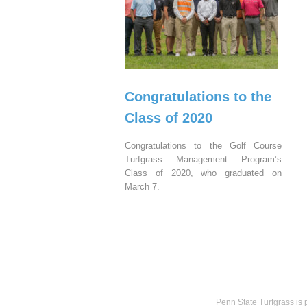
Congratulations to the
Class of 2020
Congratulations to the Golf Course
Turfgrass Management Program’s
Class of 2020, who graduated on
March 7.
Penn State Turfgrass is