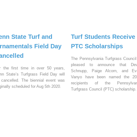
enn State Turf and
Turf Students Receive
rnamentals Field Day
PTC Scholarships
ancelled
The Pennsylvania Turfgrass Council
pleased to announce that Dev
r the first time in over 50 years,
Schnupp, Paige Alcorn, and Ev
nn State’s Turfgrass Field Day will
Vanyo have been named the 20
 cancelled. The biennial event was
recipients of the Pennsylvan
iginally scheduled for Aug 5th 2020.
Turfgrass Council (PTC) scholarship.