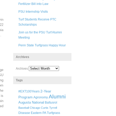
Fertilizer Bill into Law
PSU Internship Visits
in
Turf Students Receive PTC
22
Scholarships
ia
Join us for the PSU Turf Alumni
.
Meeting
Penn State Turfgrass Happy Hour
Archives
Archives
ege
SU
ng
Tags
pm
he
2-Year
#EXT100Years
Alumni
 is
Program
Agronomy
oin
Augusta National
Baltusrol
ted
Baseball
Chicago
Curtis Tyrrell
Disease
Eastern PA Turfgrass