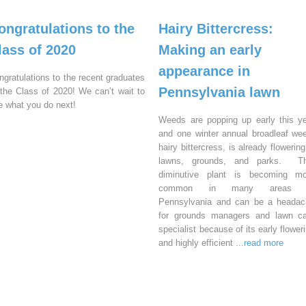
ongratulations to the
Hairy Bittercress:
lass of 2020
Making an early
appearance in
ngratulations to the recent graduates
Pennsylvania lawn
 the Class of 2020! We can’t wait to
e what you do next!
Weeds are popping up early this y
and one winter annual broadleaf we
hairy bittercress, is already flowering
lawns, grounds, and parks. Th
diminutive plant is becoming mo
common in many areas 
Pennsylvania and can be a headac
for grounds managers and lawn ca
specialist because of its early flower
and highly efficient
...read more