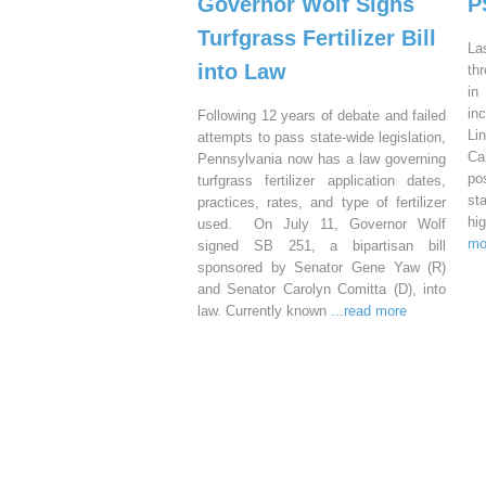
Governor Wolf Signs
P
Turfgrass Fertilizer Bill
La
into Law
th
in
in
Following 12 years of debate and failed
Li
attempts to pass state-wide legislation,
Ca
Pennsylvania now has a law governing
po
turfgrass fertilizer application dates,
st
practices, rates, and type of fertilizer
hi
used. On July 11, Governor Wolf
mo
signed SB 251, a bipartisan bill
sponsored by Senator Gene Yaw (R)
and Senator Carolyn Comitta (D), into
law. Currently known
...read more