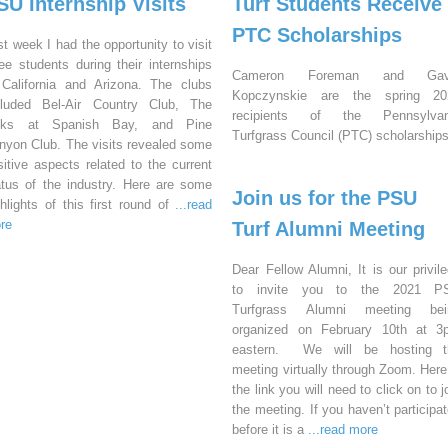
SU Internship Visits
Turf Students Receive
PTC Scholarships
st week I had the opportunity to visit
ree students during their internships
Cameron Foreman and Gav
 California and Arizona. The clubs
Kopczynskie are the spring 20
cluded Bel-Air Country Club, The
recipients of the Pennsylvan
nks at Spanish Bay, and Pine
Turfgrass Council (PTC) scholarships
nyon Club. The visits revealed some
sitive aspects related to the current
atus of the industry. Here are some
Join us for the PSU
ghlights of this first round of
...read
re
Turf Alumni Meeting
Dear Fellow Alumni, It is our privil
to invite you to the 2021 P
Turfgrass Alumni meeting bei
organized on February 10th at 3
eastern. We will be hosting t
meeting virtually through Zoom. Here
the link you will need to click on to j
the meeting. If you haven’t participa
before it is a
...read more