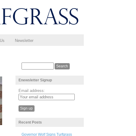
 Us
Newsletter
Enewsletter Signup
Email address:
Recent Posts
Governor Wolf Signs Turfgrass