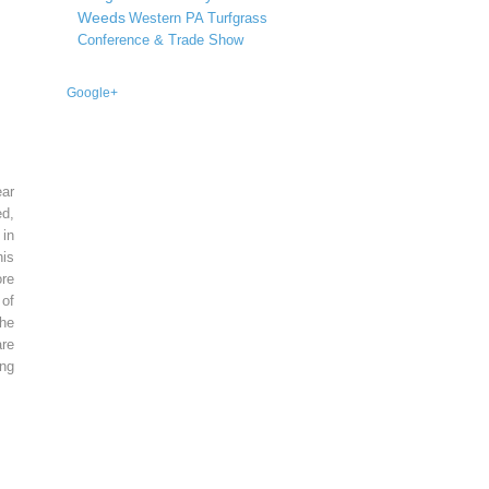
Weeds
Western PA Turfgrass
Conference & Trade Show
Google+
ear
ed,
 in
is
re
of
he
re
ing