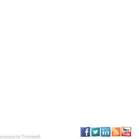
eveloped by Themekraft.