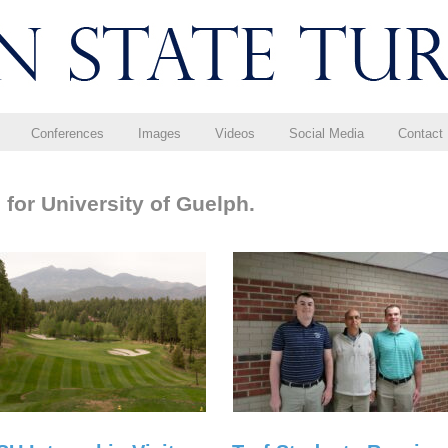
Conferences
Images
Videos
Social Media
Contact
for University of Guelph.