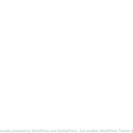
 proudly powered by
WordPress
and
BuddyPress
. Just another
WordPress Theme
d