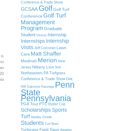
Conference & Trade Show
Golf
GCSAA
Golf Turf
Golf Turf
Conference
Management
Program
Graduate
Student
Internship
Insects
Internship
Internships
Visits
Lawn
Jeff Corcoran
Matt Shaffer
Care
 is
Merion
Medinah
New
in
Nittany Lion Inn
Jersey
an
Northeastern PA Turfgrass
20
Conference & Trade Show
Oak
ia
Penn
Hill
Oakmont
Passings
State
Pennsylvania
PGA Tour
PTC
Ryder Cup
Scholarships
Sports
Turf
Stanley Zontek
Students
Turf Bowl
Turfgrass Field Days
Weather