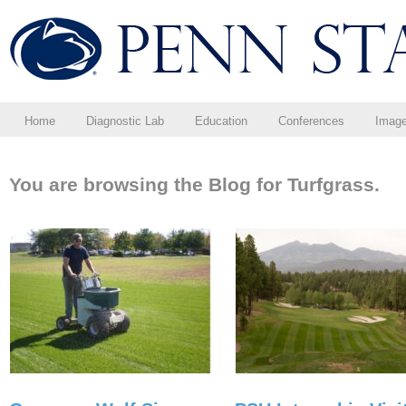
Home
Diagnostic Lab
Education
Conferences
Imag
You are browsing the Blog for Turfgrass.