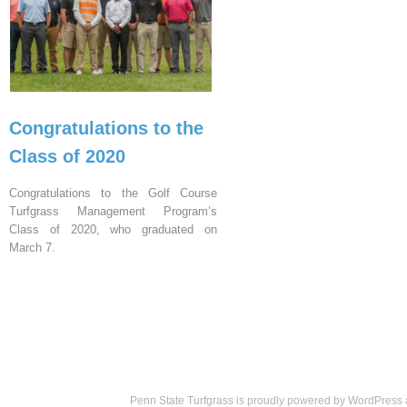
Congratulations to the
Class of 2020
Congratulations to the Golf Course
Turfgrass Management Program’s
Class of 2020, who graduated on
March 7.
Penn State Turfgrass is proudly powered by
WordPress