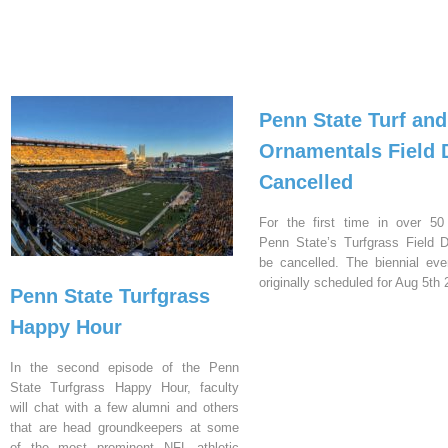
Penn State Turf and
Ornamentals Field 
Cancelled
For the first time in over 50
Penn State’s Turfgrass Field D
be cancelled. The biennial ev
originally scheduled for Aug 5th 
Penn State Turfgrass
Happy Hour
In the second episode of the Penn
State Turfgrass Happy Hour, faculty
will chat with a few alumni and others
that are head groundkeepers at some
of the most prominent NFL athletic