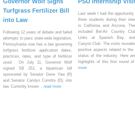
Governor Wolf Signs
PSU Internship Visi
Turfgrass Fertilizer Bill
Last week I had the opportunity 
into Law
three students during their inte
in California and Arizona. Th
included Bel-Air Country Clu
Following 12 years of debate and failed
Links at Spanish Bay, an
attempts to pass state-wide legislation,
Canyon Club. The visits reveal
Pennsylvania now has a law governing
positive aspects related to the 
turfgrass fertilizer application dates,
status of the industry. Here a
practices, rates, and type of fertilizer
highlights of this first round o
used. On July 11, Governor Wolf
more
signed SB 251, a bipartisan bill
sponsored by Senator Gene Yaw (R)
and Senator Carolyn Comitta (D), into
law. Currently known
...read more