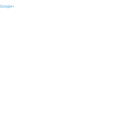
Google+