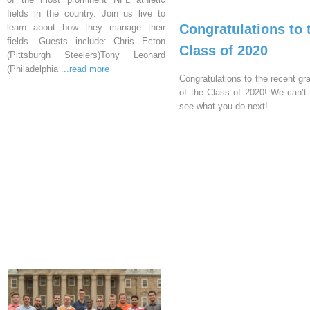
fields in the country. Join us live to
Congratulations to 
learn about how they manage their
fields. Guests include: Chris Ecton
Class of 2020
(Pittsburgh Steelers)Tony Leonard
(Philadelphia
...read more
Congratulations to the recent gr
of the Class of 2020! We can’t 
see what you do next!