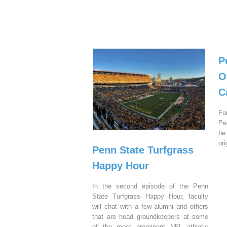
P
O
C
Fo
Pe
be
or
Penn State Turfgrass
Happy Hour
In the second episode of the Penn
State Turfgrass Happy Hour, faculty
will chat with a few alumni and others
that are head groundkeepers at some
of the most prominent NFL athletic