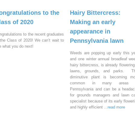
ongratulations to the
Hairy Bittercress:
lass of 2020
Making an early
appearance in
ngratulations to the recent graduates
Pennsylvania lawn
 the Class of 2020! We can’t wait to
e what you do next!
Weeds are popping up early this y
and one winter annual broadleaf we
hairy bittercress, is already flowering
lawns, grounds, and parks. Th
diminutive plant is becoming mo
common in many areas 
Pennsylvania and can be a headac
for grounds managers and lawn ca
specialist because of its early flower
and highly efficient
...read more