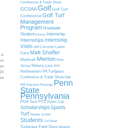
Conference & Trade Show
Golf
GCSAA
Golf Turf
Golf Turf
Conference
Management
Program
Graduate
Student
Internship
Insects
Internship
Internships
Visits
Lawn
Jeff Corcoran
Matt Shaffer
Care
 is
Merion
Medinah
New
in
Nittany Lion Inn
Jersey
an
Northeastern PA Turfgrass
20
Conference & Trade Show
Oak
ia
Penn
Hill
Oakmont
Passings
State
Pennsylvania
PGA Tour
PTC
Ryder Cup
Scholarships
Sports
Turf
Stanley Zontek
Students
Turf Bowl
Turfgrass Field Days
Weather