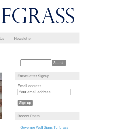
 Us
Newsletter
Enewsletter Signup
Email address:
Recent Posts
Governor Wolf Signs Turfgrass