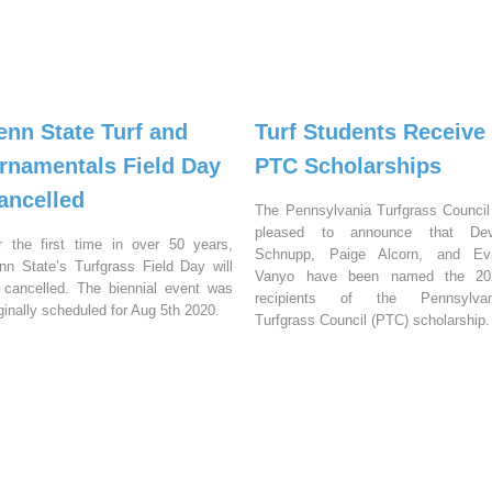
enn State Turf and
Turf Students Receive
rnamentals Field Day
PTC Scholarships
ancelled
The Pennsylvania Turfgrass Council
pleased to announce that Dev
r the first time in over 50 years,
Schnupp, Paige Alcorn, and Ev
nn State’s Turfgrass Field Day will
Vanyo have been named the 20
 cancelled. The biennial event was
recipients of the Pennsylvan
iginally scheduled for Aug 5th 2020.
Turfgrass Council (PTC) scholarship.