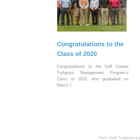
Congratulations to the
Class of 2020
Congratulations to the Golf Course
Turfgrass Management Program’s
Class of 2020, who graduated on
March 7.
Penn State Turfgrass is