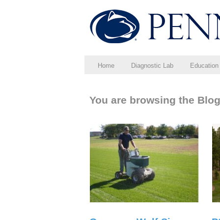
Home
Diagnostic Lab
Education
You are browsing the Blog