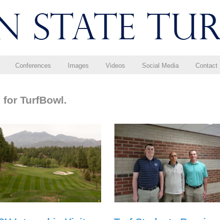
Conferences
Images
Videos
Social Media
Contact
 for TurfBowl.