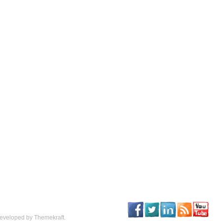
eveloped by Themekraft.