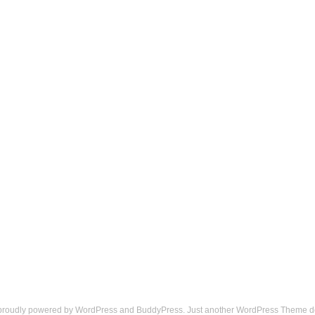
 proudly powered by
WordPress
and
BuddyPress
. Just another
WordPress Theme
d