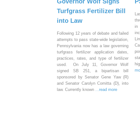
Governor Wolf Signs
P
Turfgrass Fertilizer Bill
La
into Law
th
in
in
Following 12 years of debate and failed
Li
attempts to pass state-wide legislation,
Ca
Pennsylvania now has a law governing
po
turfgrass fertilizer application dates,
st
practices, rates, and type of fertilizer
hi
used. On July 11, Governor Wolf
mo
signed SB 251, a bipartisan bill
sponsored by Senator Gene Yaw (R)
and Senator Carolyn Comitta (D), into
law. Currently known
...read more