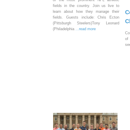
fields in the country. Join us live to
C
learn about how they manage their
fields. Guests include: Chris Ecton
C
(Pittsburgh Steelers)Tony Leonard
(Philadelphia
...read more
Co
of
se