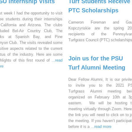
SU Internship Visits
Turf Students Receive
PTC Scholarships
st week I had the opportunity to visit
ree students during their internships
Cameron Foreman and Gav
 California and Arizona. The clubs
Kopczynskie are the spring 20
cluded Bel-Air Country Club, The
recipients of the Pennsylvan
nks at Spanish Bay, and Pine
Turfgrass Council (PTC) scholarships
nyon Club. The visits revealed some
sitive aspects related to the current
atus of the industry. Here are some
Join us for the PSU
ghlights of this first round of
...read
re
Turf Alumni Meeting
Dear Fellow Alumni, It is our privil
to invite you to the 2021 P
Turfgrass Alumni meeting bei
organized on February 10th at 3
eastern. We will be hosting t
meeting virtually through Zoom. Here
the link you will need to click on to j
the meeting. If you haven’t participa
before it is a
...read more