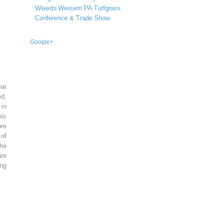
Weeds
Western PA Turfgrass
Conference & Trade Show
Google+
ear
ed,
 in
is
re
of
he
re
ing