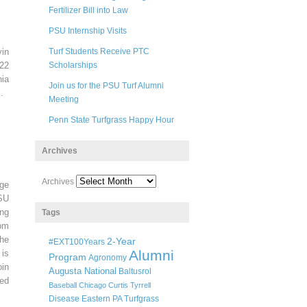
Fertilizer Bill into Law
PSU Internship Visits
in
Turf Students Receive PTC
22
Scholarships
ia
Join us for the PSU Turf Alumni
.
Meeting
Penn State Turfgrass Happy Hour
Archives
Archives
ege
SU
ng
Tags
pm
he
2-Year
#EXT100Years
Alumni
 is
Program
Agronomy
oin
Augusta National
Baltusrol
ted
Baseball
Chicago
Curtis Tyrrell
Disease
Eastern PA Turfgrass