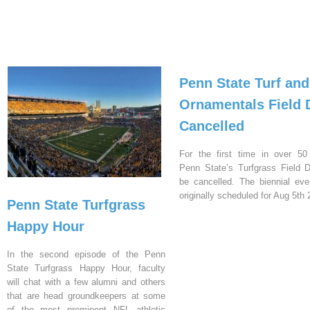
Penn State Turf and
Ornamentals Field 
Cancelled
For the first time in over 50
Penn State’s Turfgrass Field D
be cancelled. The biennial ev
originally scheduled for Aug 5th 
Penn State Turfgrass
Happy Hour
In the second episode of the Penn
State Turfgrass Happy Hour, faculty
will chat with a few alumni and others
that are head groundkeepers at some
of the most prominent NFL athletic