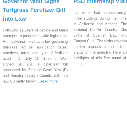
Governor Wolf Signs
PSU Internship Visi
Turfgrass Fertilizer Bill
Last week I had the opportunity 
into Law
three students during their inte
in California and Arizona. Th
included Bel-Air Country Clu
Following 12 years of debate and failed
Links at Spanish Bay, an
attempts to pass state-wide legislation,
Canyon Club. The visits reveal
Pennsylvania now has a law governing
positive aspects related to the 
turfgrass fertilizer application dates,
status of the industry. Here a
practices, rates, and type of fertilizer
highlights of this first round o
used. On July 11, Governor Wolf
more
signed SB 251, a bipartisan bill
sponsored by Senator Gene Yaw (R)
and Senator Carolyn Comitta (D), into
law. Currently known
...read more