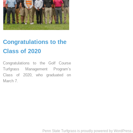
Congratulations to the
Class of 2020
Congratulations to the Golf Course
Turfgrass Management Program’s
Class of 2020, who graduated on
March 7.
Penn State Turfgrass is proudly powered by
WordPress