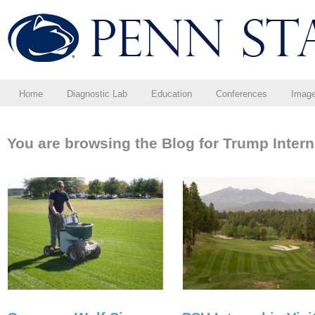
Home
Diagnostic Lab
Education
Conferences
Imag
You are browsing the Blog for Trump Intern