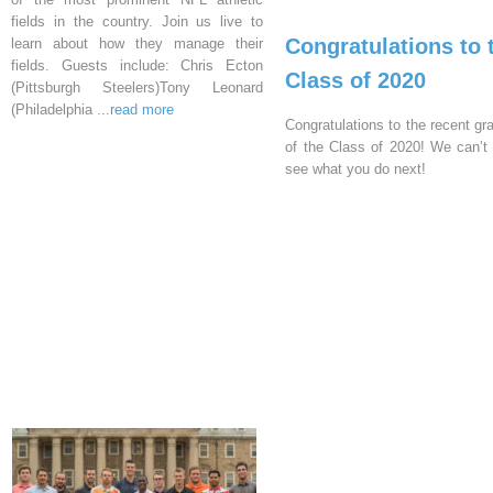
fields in the country. Join us live to
Congratulations to 
learn about how they manage their
fields. Guests include: Chris Ecton
Class of 2020
(Pittsburgh Steelers)Tony Leonard
(Philadelphia
...read more
Congratulations to the recent gr
of the Class of 2020! We can’t 
see what you do next!