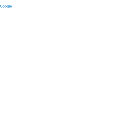
Google+