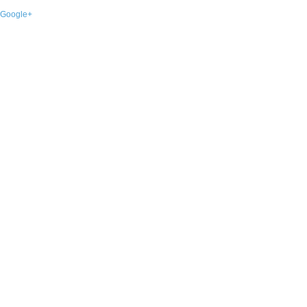
Google+