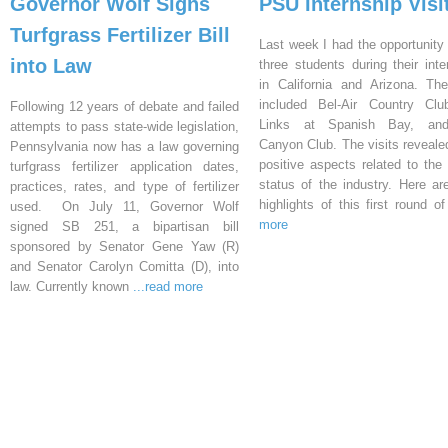
Governor Wolf Signs
PSU Internship Visi
Turfgrass Fertilizer Bill
Last week I had the opportunity 
into Law
three students during their inte
in California and Arizona. Th
included Bel-Air Country Clu
Following 12 years of debate and failed
Links at Spanish Bay, an
attempts to pass state-wide legislation,
Canyon Club. The visits reveal
Pennsylvania now has a law governing
positive aspects related to the 
turfgrass fertilizer application dates,
status of the industry. Here a
practices, rates, and type of fertilizer
highlights of this first round o
used. On July 11, Governor Wolf
more
signed SB 251, a bipartisan bill
sponsored by Senator Gene Yaw (R)
and Senator Carolyn Comitta (D), into
law. Currently known
...read more