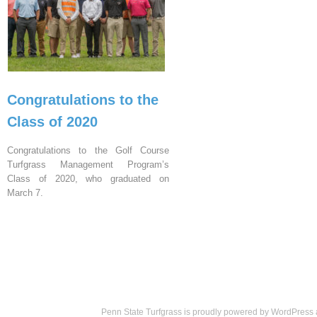
Congratulations to the
Class of 2020
Congratulations to the Golf Course
Turfgrass Management Program’s
Class of 2020, who graduated on
March 7.
Penn State Turfgrass is proudly powered by
WordPress