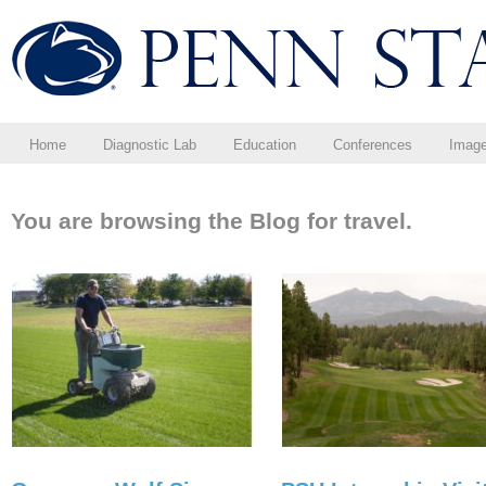
Home
Diagnostic Lab
Education
Conferences
Imag
You are browsing the Blog for travel.