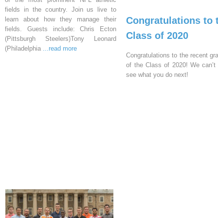
fields in the country. Join us live to
Congratulations to 
learn about how they manage their
fields. Guests include: Chris Ecton
Class of 2020
(Pittsburgh Steelers)Tony Leonard
(Philadelphia
...read more
Congratulations to the recent gr
of the Class of 2020! We can’t 
see what you do next!