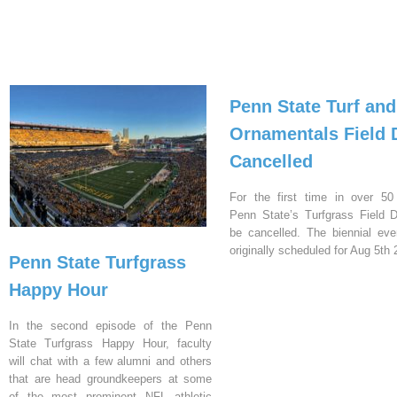
Penn State Turf and
Ornamentals Field 
Cancelled
For the first time in over 50
Penn State’s Turfgrass Field D
be cancelled. The biennial ev
originally scheduled for Aug 5th 
Penn State Turfgrass
Happy Hour
In the second episode of the Penn
State Turfgrass Happy Hour, faculty
will chat with a few alumni and others
that are head groundkeepers at some
of the most prominent NFL athletic