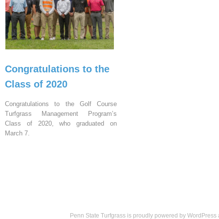
Congratulations to the
Class of 2020
Congratulations to the Golf Course
Turfgrass Management Program’s
Class of 2020, who graduated on
March 7.
Penn State Turfgrass is proudly powered by
WordPress