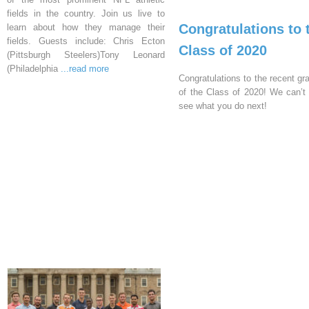
fields in the country. Join us live to
Congratulations to 
learn about how they manage their
fields. Guests include: Chris Ecton
Class of 2020
(Pittsburgh Steelers)Tony Leonard
(Philadelphia
...read more
Congratulations to the recent gr
of the Class of 2020! We can’t 
see what you do next!