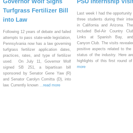
Governor Wolf Signs
PSU Internship Visi
Turfgrass Fertilizer Bill
Last week I had the opportunity 
into Law
three students during their inte
in California and Arizona. Th
included Bel-Air Country Clu
Following 12 years of debate and failed
Links at Spanish Bay, an
attempts to pass state-wide legislation,
Canyon Club. The visits reveal
Pennsylvania now has a law governing
positive aspects related to the 
turfgrass fertilizer application dates,
status of the industry. Here a
practices, rates, and type of fertilizer
highlights of this first round o
used. On July 11, Governor Wolf
more
signed SB 251, a bipartisan bill
sponsored by Senator Gene Yaw (R)
and Senator Carolyn Comitta (D), into
law. Currently known
...read more