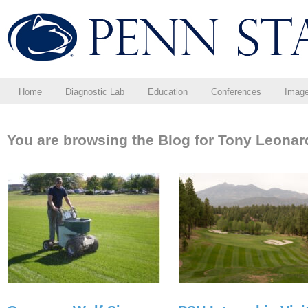
Home
Diagnostic Lab
Education
Conferences
Imag
You are browsing the Blog for Tony Leonar