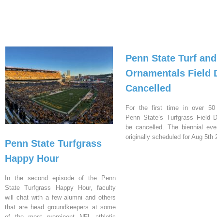
Penn State Turf and
Ornamentals Field 
Cancelled
For the first time in over 50
Penn State’s Turfgrass Field D
be cancelled. The biennial ev
originally scheduled for Aug 5th 
Penn State Turfgrass
Happy Hour
In the second episode of the Penn
State Turfgrass Happy Hour, faculty
will chat with a few alumni and others
that are head groundkeepers at some
of the most prominent NFL athletic