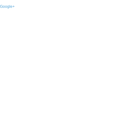
Google+