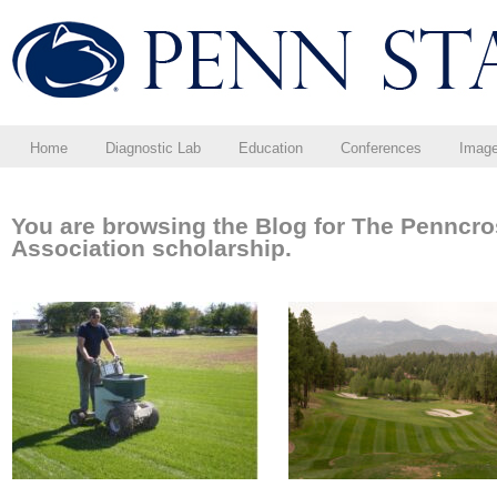
Home
Diagnostic Lab
Education
Conferences
Imag
You are browsing the Blog for The Penncr
Association scholarship.