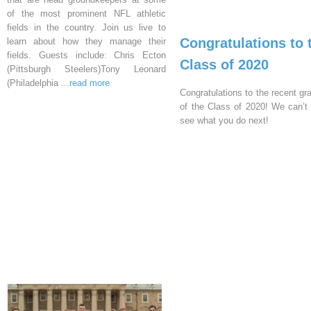
of the most prominent NFL athletic
fields in the country. Join us live to
Congratulations to 
learn about how they manage their
fields. Guests include: Chris Ecton
Class of 2020
(Pittsburgh Steelers)Tony Leonard
(Philadelphia
...read more
Congratulations to the recent gr
of the Class of 2020! We can’t 
see what you do next!