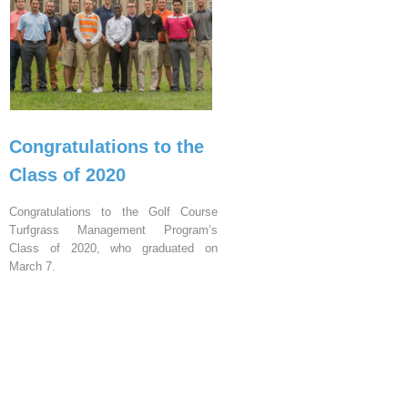
Congratulations to the
Class of 2020
Congratulations to the Golf Course
Turfgrass Management Program’s
Class of 2020, who graduated on
March 7.