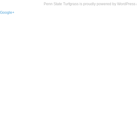
Penn State Turfgrass is proudly powered by
WordPress
Google+