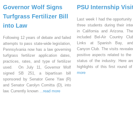
Governor Wolf Signs
PSU Internship Visi
Turfgrass Fertilizer Bill
Last week I had the opportunity 
into Law
three students during their inte
in California and Arizona. Th
included Bel-Air Country Clu
Following 12 years of debate and failed
Links at Spanish Bay, an
attempts to pass state-wide legislation,
Canyon Club. The visits reveal
Pennsylvania now has a law governing
positive aspects related to the 
turfgrass fertilizer application dates,
status of the industry. Here a
practices, rates, and type of fertilizer
highlights of this first round o
used. On July 11, Governor Wolf
more
signed SB 251, a bipartisan bill
sponsored by Senator Gene Yaw (R)
and Senator Carolyn Comitta (D), into
law. Currently known
...read more