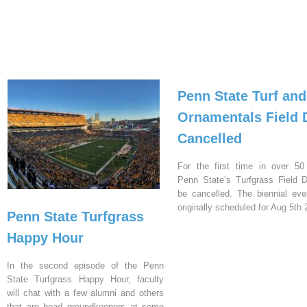
Penn State Turf and
Ornamentals Field 
Cancelled
For the first time in over 50
Penn State’s Turfgrass Field D
be cancelled. The biennial ev
originally scheduled for Aug 5th 
Penn State Turfgrass
Happy Hour
In the second episode of the Penn
State Turfgrass Happy Hour, faculty
will chat with a few alumni and others
that are head groundkeepers at some