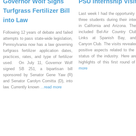
Governor Wolf Signs
PSU Internship Visi
Turfgrass Fertilizer Bill
Last week I had the opportunity 
into Law
three students during their inte
in California and Arizona. Th
included Bel-Air Country Clu
Following 12 years of debate and failed
Links at Spanish Bay, an
attempts to pass state-wide legislation,
Canyon Club. The visits reveal
Pennsylvania now has a law governing
positive aspects related to the 
turfgrass fertilizer application dates,
status of the industry. Here a
practices, rates, and type of fertilizer
highlights of this first round o
used. On July 11, Governor Wolf
more
signed SB 251, a bipartisan bill
sponsored by Senator Gene Yaw (R)
and Senator Carolyn Comitta (D), into
law. Currently known
...read more