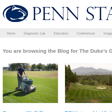
Home
Diagnostic Lab
Education
Conferences
Imag
You are browsing the Blog for The Duke’s 