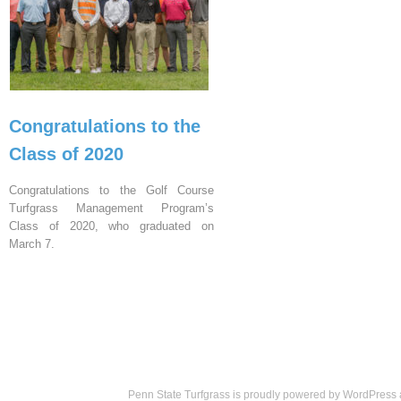
Congratulations to the
Class of 2020
Congratulations to the Golf Course
Turfgrass Management Program’s
Class of 2020, who graduated on
March 7.
Penn State Turfgrass is proudly powered by
WordPress