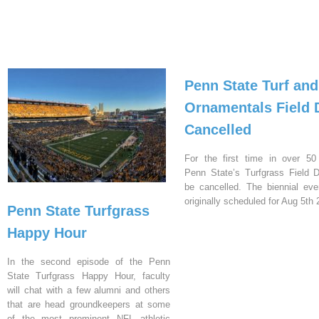
Penn State Turf and
Ornamentals Field 
Cancelled
For the first time in over 50
Penn State’s Turfgrass Field D
be cancelled. The biennial ev
originally scheduled for Aug 5th 
Penn State Turfgrass
Happy Hour
In the second episode of the Penn
State Turfgrass Happy Hour, faculty
will chat with a few alumni and others
that are head groundkeepers at some
of the most prominent NFL athletic