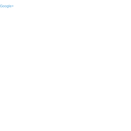
Google+