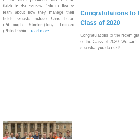
fields in the country. Join us live to
Congratulations to 
learn about how they manage their
fields. Guests include: Chris Ecton
Class of 2020
(Pittsburgh Steelers)Tony Leonard
(Philadelphia
...read more
Congratulations to the recent gr
of the Class of 2020! We can’t 
see what you do next!