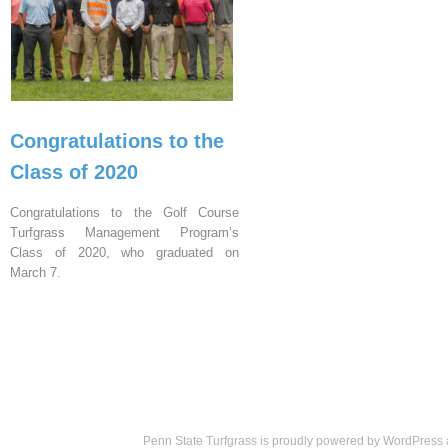
Congratulations to the
Class of 2020
Congratulations to the Golf Course
Turfgrass Management Program’s
Class of 2020, who graduated on
March 7.
Penn State Turfgrass is proudly powered by
WordPress