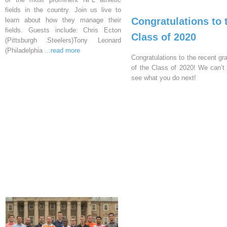
fields in the country. Join us live to
Congratulations to 
learn about how they manage their
fields. Guests include: Chris Ecton
Class of 2020
(Pittsburgh Steelers)Tony Leonard
(Philadelphia
...read more
Congratulations to the recent gr
of the Class of 2020! We can’t 
see what you do next!