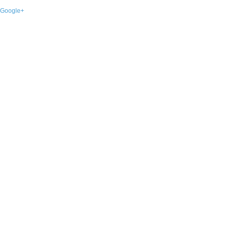
Google+