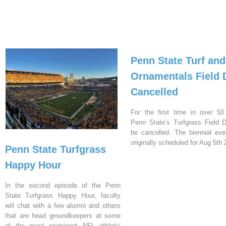
Penn State Turf and
Ornamentals Field 
Cancelled
For the first time in over 50
Penn State’s Turfgrass Field D
be cancelled. The biennial ev
originally scheduled for Aug 5th 
Penn State Turfgrass
Happy Hour
In the second episode of the Penn
State Turfgrass Happy Hour, faculty
will chat with a few alumni and others
that are head groundkeepers at some
of the most prominent NFL athletic