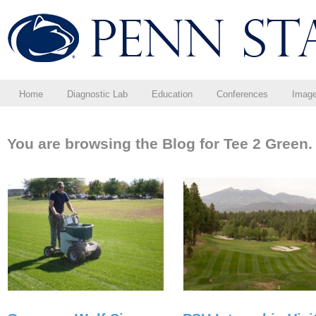
Home
Diagnostic Lab
Education
Conferences
Imag
You are browsing the Blog for Tee 2 Green.