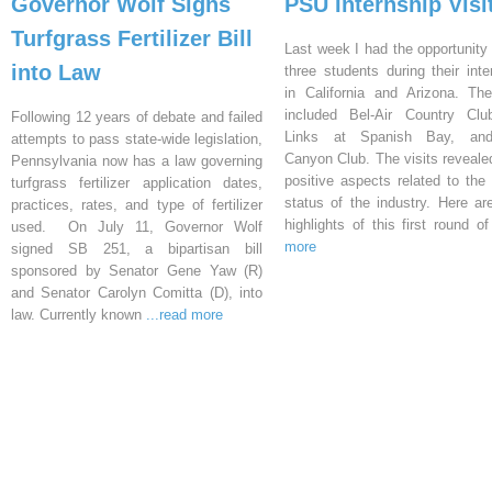
Governor Wolf Signs
PSU Internship Visi
Turfgrass Fertilizer Bill
Last week I had the opportunity 
into Law
three students during their inte
in California and Arizona. Th
included Bel-Air Country Clu
Following 12 years of debate and failed
Links at Spanish Bay, an
attempts to pass state-wide legislation,
Canyon Club. The visits reveal
Pennsylvania now has a law governing
positive aspects related to the 
turfgrass fertilizer application dates,
status of the industry. Here a
practices, rates, and type of fertilizer
highlights of this first round o
used. On July 11, Governor Wolf
more
signed SB 251, a bipartisan bill
sponsored by Senator Gene Yaw (R)
and Senator Carolyn Comitta (D), into
law. Currently known
...read more