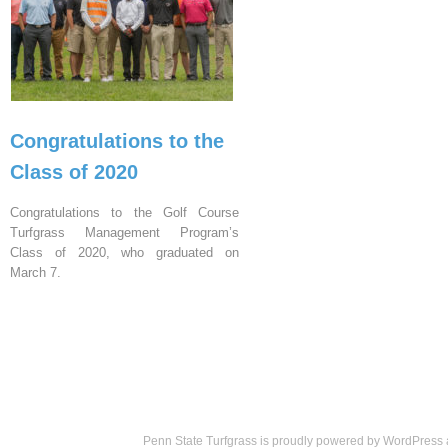
Congratulations to the
Class of 2020
Congratulations to the Golf Course
Turfgrass Management Program’s
Class of 2020, who graduated on
March 7.
Penn State Turfgrass is proudly powered by
WordPress