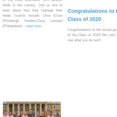
fields in the country. Join us live to
Congratulations to 
learn about how they manage their
fields. Guests include: Chris Ecton
Class of 2020
(Pittsburgh Steelers)Tony Leonard
(Philadelphia
...read more
Congratulations to the recent gr
of the Class of 2020! We can’t 
see what you do next!