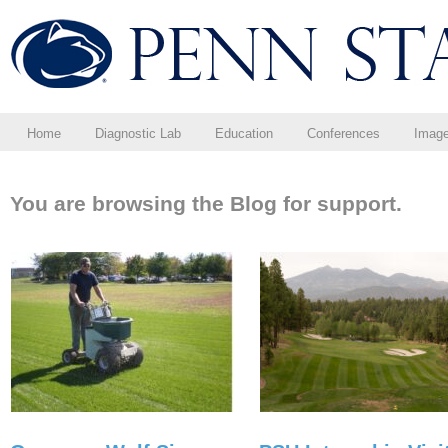
Home
Diagnostic Lab
Education
Conferences
Imag
You are browsing the Blog for support.