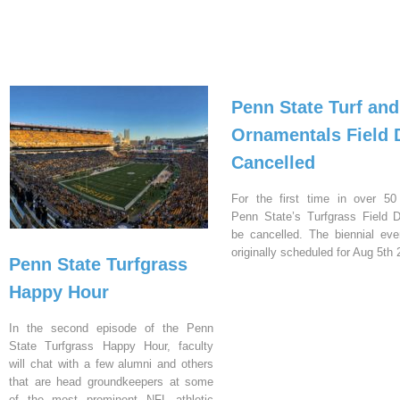
Penn State Turf and
Ornamentals Field 
Cancelled
For the first time in over 50
Penn State’s Turfgrass Field D
be cancelled. The biennial ev
originally scheduled for Aug 5th 
Penn State Turfgrass
Happy Hour
In the second episode of the Penn
State Turfgrass Happy Hour, faculty
will chat with a few alumni and others
that are head groundkeepers at some
of the most prominent NFL athletic