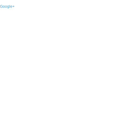
Google+