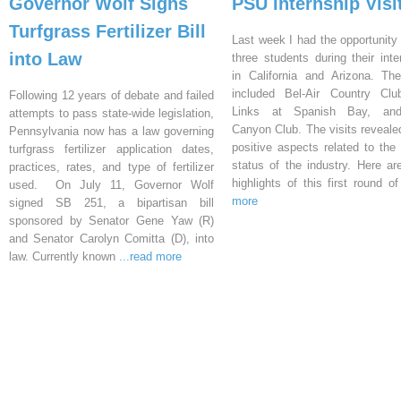
Governor Wolf Signs
PSU Internship Visi
Turfgrass Fertilizer Bill
Last week I had the opportunity 
into Law
three students during their inte
in California and Arizona. Th
included Bel-Air Country Clu
Following 12 years of debate and failed
Links at Spanish Bay, an
attempts to pass state-wide legislation,
Canyon Club. The visits reveal
Pennsylvania now has a law governing
positive aspects related to the 
turfgrass fertilizer application dates,
status of the industry. Here a
practices, rates, and type of fertilizer
highlights of this first round o
used. On July 11, Governor Wolf
more
signed SB 251, a bipartisan bill
sponsored by Senator Gene Yaw (R)
and Senator Carolyn Comitta (D), into
law. Currently known
...read more