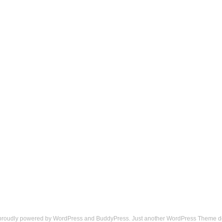
 proudly powered by
WordPress
and
BuddyPress
. Just another
WordPress Theme
d