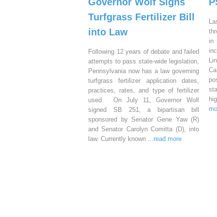
Governor Wolf Signs
P
Turfgrass Fertilizer Bill
La
into Law
th
in
in
Following 12 years of debate and failed
Li
attempts to pass state-wide legislation,
Ca
Pennsylvania now has a law governing
po
turfgrass fertilizer application dates,
st
practices, rates, and type of fertilizer
hi
used. On July 11, Governor Wolf
mo
signed SB 251, a bipartisan bill
sponsored by Senator Gene Yaw (R)
and Senator Carolyn Comitta (D), into
law. Currently known
...read more