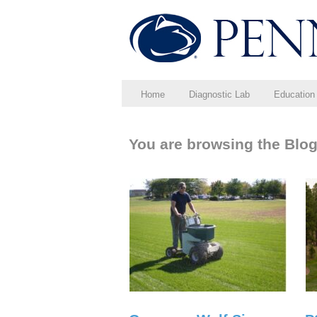
Home
Diagnostic Lab
Education
You are browsing the Blog 