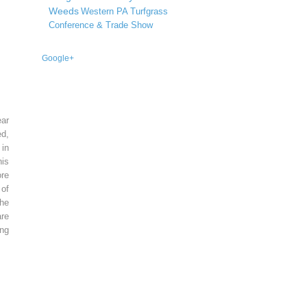
Weeds
Western PA Turfgrass
Conference & Trade Show
Google+
ear
ed,
 in
is
re
of
he
re
ing