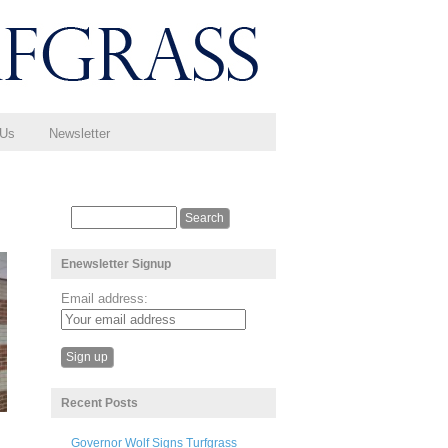
 Us
Newsletter
Enewsletter Signup
Email address:
Recent Posts
Governor Wolf Signs Turfgrass