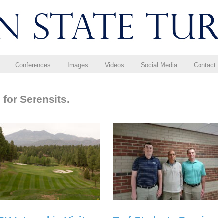
Conferences
Images
Videos
Social Media
Contact
for Serensits.