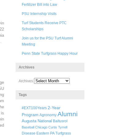
Fertilizer Bill into Law
PSU Internship Visits
in
Turf Students Receive PTC
22
Scholarships
ia
Join us for the PSU Turf Alumni
.
Meeting
Penn State Turfgrass Happy Hour
Archives
Archives
ege
SU
ng
Tags
pm
he
2-Year
#EXT100Years
Alumni
 is
Program
Agronomy
oin
Augusta National
Baltusrol
ted
Baseball
Chicago
Curtis Tyrrell
Disease
Eastern PA Turfgrass