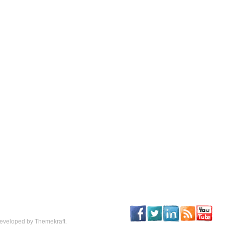
eveloped by Themekraft.