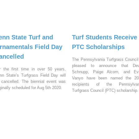
enn State Turf and
Turf Students Receive
rnamentals Field Day
PTC Scholarships
ancelled
The Pennsylvania Turfgrass Council
pleased to announce that Dev
r the first time in over 50 years,
Schnupp, Paige Alcorn, and Ev
nn State’s Turfgrass Field Day will
Vanyo have been named the 20
 cancelled. The biennial event was
recipients of the Pennsylvan
iginally scheduled for Aug 5th 2020.
Turfgrass Council (PTC) scholarship.