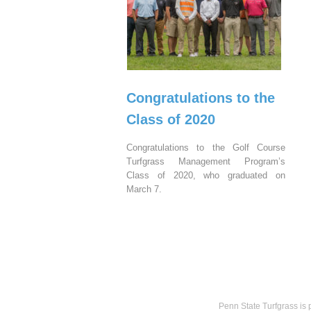
Congratulations to the
Class of 2020
Congratulations to the Golf Course
Turfgrass Management Program’s
Class of 2020, who graduated on
March 7.
Penn State Turfgrass is