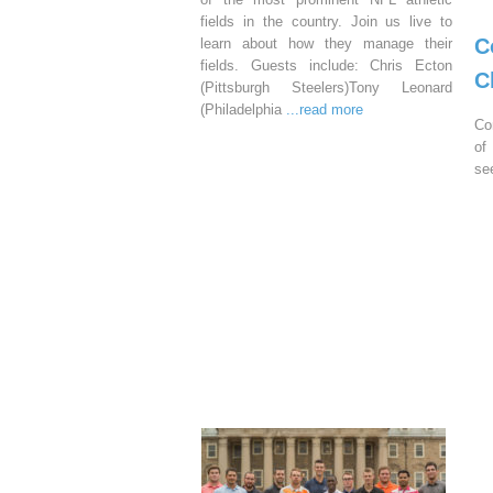
fields in the country. Join us live to
C
learn about how they manage their
fields. Guests include: Chris Ecton
C
(Pittsburgh Steelers)Tony Leonard
(Philadelphia
...read more
Co
of
se