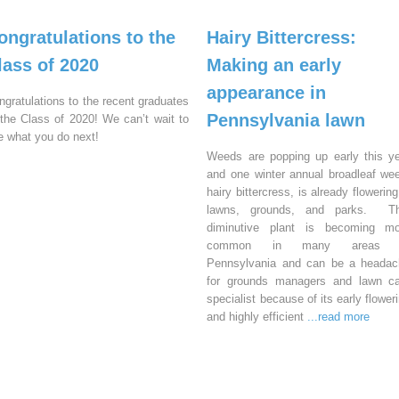
ongratulations to the
Hairy Bittercress:
lass of 2020
Making an early
appearance in
ngratulations to the recent graduates
Pennsylvania lawn
 the Class of 2020! We can’t wait to
e what you do next!
Weeds are popping up early this y
and one winter annual broadleaf we
hairy bittercress, is already flowering
lawns, grounds, and parks. Th
diminutive plant is becoming mo
common in many areas 
Pennsylvania and can be a headac
for grounds managers and lawn ca
specialist because of its early flower
and highly efficient
...read more