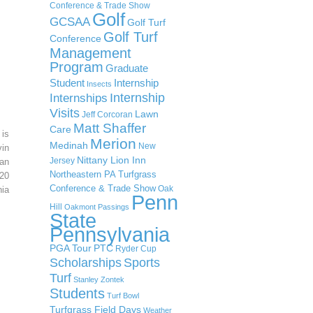
Conference & Trade Show
Golf
GCSAA
Golf Turf
Golf Turf
Conference
Management
Program
Graduate
Student
Internship
Insects
Internship
Internships
Visits
Lawn
Jeff Corcoran
Matt Shaffer
Care
 is
Merion
Medinah
New
in
Nittany Lion Inn
Jersey
an
Northeastern PA Turfgrass
20
Conference & Trade Show
Oak
ia
Penn
Hill
Oakmont
Passings
State
Pennsylvania
PGA Tour
PTC
Ryder Cup
Scholarships
Sports
Turf
Stanley Zontek
Students
Turf Bowl
Turfgrass Field Days
Weather