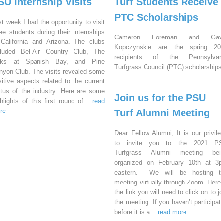
SU Internship Visits
Turf Students Receive
PTC Scholarships
st week I had the opportunity to visit
ree students during their internships
Cameron Foreman and Gav
 California and Arizona. The clubs
Kopczynskie are the spring 20
cluded Bel-Air Country Club, The
recipients of the Pennsylvan
nks at Spanish Bay, and Pine
Turfgrass Council (PTC) scholarships
nyon Club. The visits revealed some
sitive aspects related to the current
atus of the industry. Here are some
Join us for the PSU
ghlights of this first round of
...read
re
Turf Alumni Meeting
Dear Fellow Alumni, It is our privil
to invite you to the 2021 P
Turfgrass Alumni meeting bei
organized on February 10th at 3
eastern. We will be hosting t
meeting virtually through Zoom. Here
the link you will need to click on to j
the meeting. If you haven’t participa
before it is a
...read more