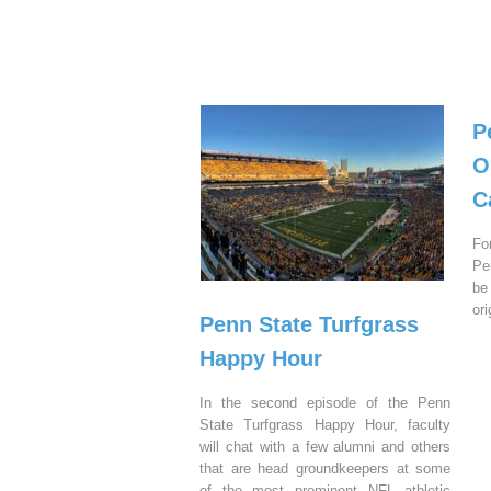
P
O
C
Fo
Pe
be
or
Penn State Turfgrass
Happy Hour
In the second episode of the Penn
State Turfgrass Happy Hour, faculty
will chat with a few alumni and others
that are head groundkeepers at some
of the most prominent NFL athletic