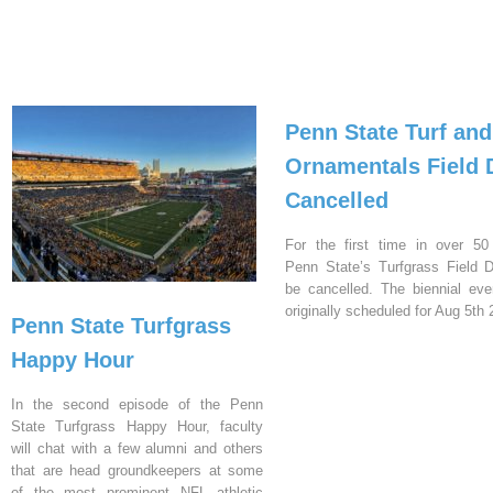
Penn State Turf and
Ornamentals Field 
Cancelled
For the first time in over 50
Penn State’s Turfgrass Field D
be cancelled. The biennial ev
originally scheduled for Aug 5th 
Penn State Turfgrass
Happy Hour
In the second episode of the Penn
State Turfgrass Happy Hour, faculty
will chat with a few alumni and others
that are head groundkeepers at some
of the most prominent NFL athletic