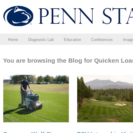
Home
Diagnostic Lab
Education
Conferences
Imag
You are browsing the Blog for Quicken Loa