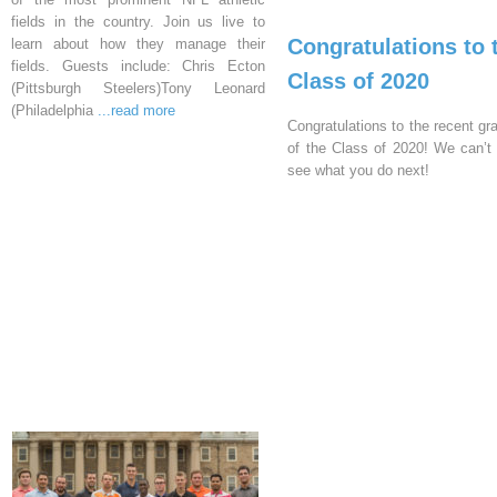
fields in the country. Join us live to
Congratulations to 
learn about how they manage their
fields. Guests include: Chris Ecton
Class of 2020
(Pittsburgh Steelers)Tony Leonard
(Philadelphia
...read more
Congratulations to the recent gr
of the Class of 2020! We can’t 
see what you do next!