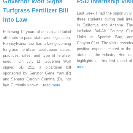
Governor Wolf Signs
PSU Internship Visi
Turfgrass Fertilizer Bill
Last week I had the opportunity 
into Law
three students during their inte
in California and Arizona. Th
included Bel-Air Country Clu
Following 12 years of debate and failed
Links at Spanish Bay, an
attempts to pass state-wide legislation,
Canyon Club. The visits reveal
Pennsylvania now has a law governing
positive aspects related to the 
turfgrass fertilizer application dates,
status of the industry. Here a
practices, rates, and type of fertilizer
highlights of this first round o
used. On July 11, Governor Wolf
more
signed SB 251, a bipartisan bill
sponsored by Senator Gene Yaw (R)
and Senator Carolyn Comitta (D), into
law. Currently known
...read more