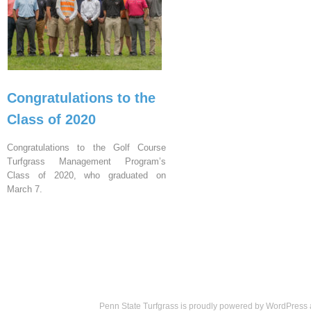
Congratulations to the
Class of 2020
Congratulations to the Golf Course
Turfgrass Management Program’s
Class of 2020, who graduated on
March 7.
Penn State Turfgrass is proudly powered by
WordPress