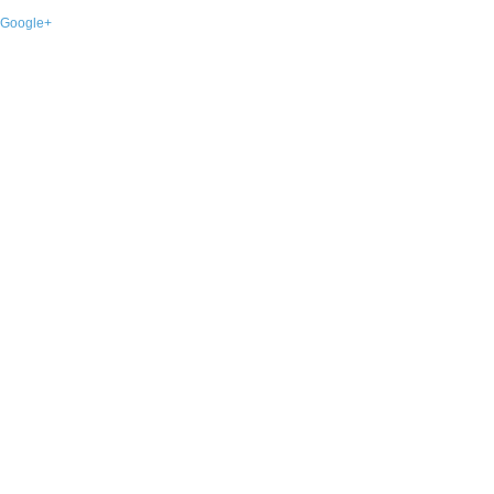
Google+